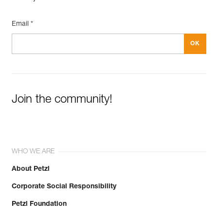
Email *
Join the community!
WHO WE ARE
About Petzl
Corporate Social Responsibility
Petzl Foundation