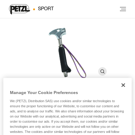
SPORT
Manage Your Cookie Preferences
TAM TAM
We (PETZL Distribution SAS) use cookies and/or similar technologies to
ensure the proper functioning of our Website, to customise our content and
ads, and to analyse our traffic. We also share information about your browsing
on our Website with our analytical, advertising and social media partners in
Caving hammer
order to customise our ads. If you accept them, our cookies and/or similar
technologies are only active on our Website and will not follow you on other
Designed for placing bolt anchors with a hand drill.
websites. The cookies and/or similar technologies of our partners will follow