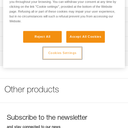
you throughout your browsing. You can withdraw your consent at any time by
clicking on the link "Cookie settings", provided at the bottom of the Website
page. Refusing all or part of these cookies may impair your user experience,
Description
but in no circumstances will such a refusal prevent you from accessing our
Website.
Handle equipped with a 13 mm socket to fit 8 mm bolt
Technical specifications
heads
Reject All
Accept All Cookies
Wrist leash
Weight: 535 g
Technical information
Length: 26,5 cm
Cookies Settings
FAQ
Inspection
Specifications reference
FAQ
Reference : P16
See all technical content
Guarantee : 3 years
Inner Pack Count : 1
Other products
Subscribe to the newsletter
and stay connected to our news