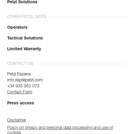
Petzl Solutions
OTHER PETZL SITES
Operators
Tactical Solutions
Limited Warranty
CONTACT US
Petzl Espana
info.esp@petzl.com
+34 935 952 073
Contact Form
Press access
Disclaimer
Policy on privacy and personal data processing and use of
cookies