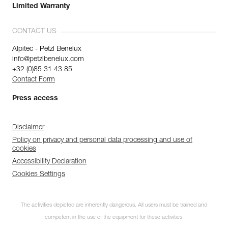
Limited Warranty
CONTACT US
Alpitec - Petzl Benelux
info@petzlbenelux.com
+32 (0)85 31 43 85
Contact Form
Press access
Disclaimer
Policy on privacy and personal data processing and use of
cookies
Accessibility Declaration
Cookies Settings
The activities depicted are inherently dangerous. All users must be trained and
competent in the use of the equipment for these activities.