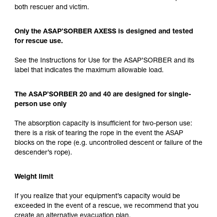
both rescuer and victim.
Only the ASAP’SORBER AXESS is designed and tested
for rescue use.
See the Instructions for Use for the ASAP’SORBER and its
label that indicates the maximum allowable load.
The ASAP’SORBER 20 and 40 are designed for single-
person use only
The absorption capacity is insufficient for two-person use:
there is a risk of tearing the rope in the event the ASAP
blocks on the rope (e.g. uncontrolled descent or failure of the
descender’s rope).
Weight limit
If you realize that your equipment’s capacity would be
exceeded in the event of a rescue, we recommend that you
create an alternative evacuation plan.