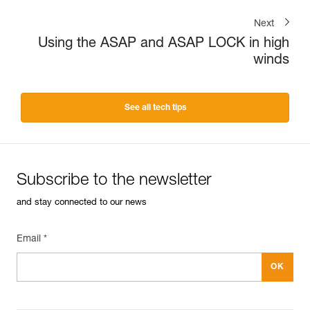
Next
Using the ASAP and ASAP LOCK in high
winds
See all tech tips
Subscribe to the newsletter
and stay connected to our news
Email *