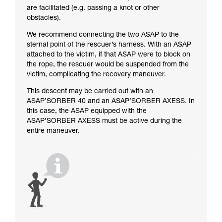
are facilitated (e.g. passing a knot or other
obstacles).
We recommend connecting the two ASAP to the
sternal point of the rescuer’s harness. With an ASAP
attached to the victim, if that ASAP were to block on
the rope, the rescuer would be suspended from the
victim, complicating the recovery maneuver.
This descent may be carried out with an
ASAP’SORBER 40 and an ASAP’SORBER AXESS. In
this case, the ASAP equipped with the
ASAP’SORBER AXESS must be active during the
entire maneuver.