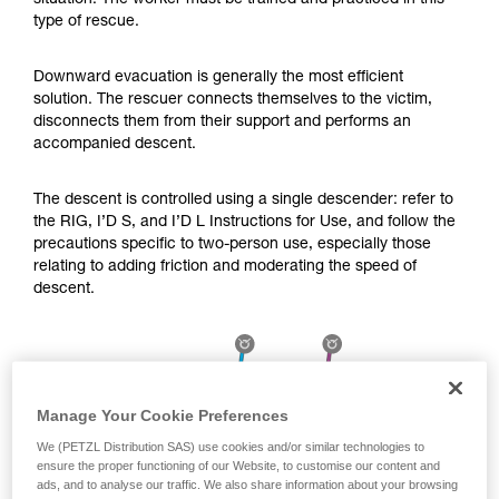
situation. The worker must be trained and practiced in this
Mastering these techniques requires specific
type of rescue.
training. Work with a professional to confirm
your ability to perform these techniques safely
and independently before attempting them
Downward evacuation is generally the most efficient
unsupervised.
solution. The rescuer connects themselves to the victim,
We provide examples of techniques related to
disconnects them from their support and performs an
your activity. There may be others that we do
accompanied descent.
not describe here.
The descent is controlled using a single descender: refer to
the RIG, I’D S, and I’D L Instructions for Use, and follow the
precautions specific to two-person use, especially those
relating to adding friction and moderating the speed of
descent.
Manage Your Cookie Preferences
We (PETZL Distribution SAS) use cookies and/or similar technologies to
ensure the proper functioning of our Website, to customise our content and
ads, and to analyse our traffic. We also share information about your browsing