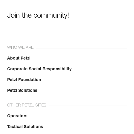
Join the community!
WHO WE ARE
About Petzl
Corporate Social Responsibility
Petzl Foundation
Petzl Solutions
OTHER PETZL SITES
Operators
Tactical Solutions