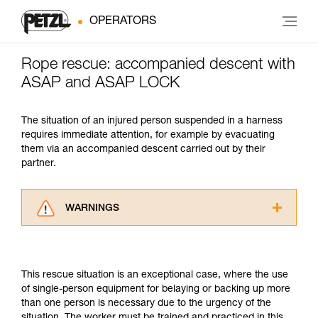
OPERATORS
Rope rescue: accompanied descent with
ASAP and ASAP LOCK
The situation of an injured person suspended in a harness
requires immediate attention, for example by evacuating
them via an accompanied descent carried out by their
partner.
WARNINGS
Carefully read the Instructions for Use used in
this technical advice before consulting the
advice itself. You must have already read and
This rescue situation is an exceptional case, where the use
understood the information in the Instructions
of single-person equipment for belaying or backing up more
for Use to be able to understand this
than one person is necessary due to the urgency of the
supplementary information.