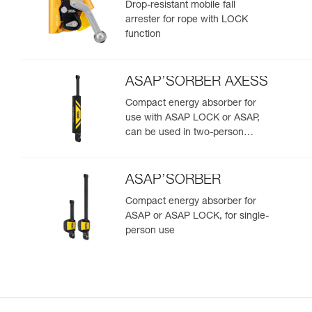
Drop-resistant mobile fall
arrester for rope with LOCK
function
ASAP’SORBER AXESS
Compact energy absorber for
use with ASAP LOCK or ASAP,
can be used in two-person
rescue scenarios
ASAP’SORBER
Compact energy absorber for
ASAP or ASAP LOCK, for single-
person use