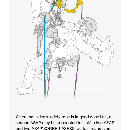
When the victim’s safety rope is in good condition, a
second ASAP may be connected to it. With two ASAP
and two ASAP’SORBER AXESS, certain maneuvers