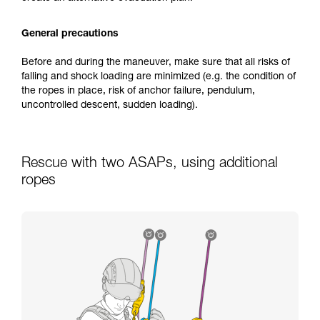
General precautions
Before and during the maneuver, make sure that all risks of
falling and shock loading are minimized (e.g. the condition of
the ropes in place, risk of anchor failure, pendulum,
uncontrolled descent, sudden loading).
Rescue with two ASAPs, using additional
ropes