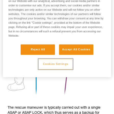
on our Website with our analytical, advertising and social media partners in
order to customise our ads. If you accept them, our cookies and/or similar
technologies are only active on our Website and will not follow you on other
websites. The cookies and/or similar technologies of our partners will follow
you throughout your browsing. You can withdraw your consent at any time by
clicking on the link "Cookie settings", provided at the bottom of the Website
page. Refusing all or part of these cookies may impair your user experience,
but in no circumstances will such a refusal prevent you from accessing our
Website.
Reject All
Accept All Cookies
Cookies Settings
The rescue maneuver is typically carried out with a single
ASAP or ASAP LOCK, which thus serves as a backup for