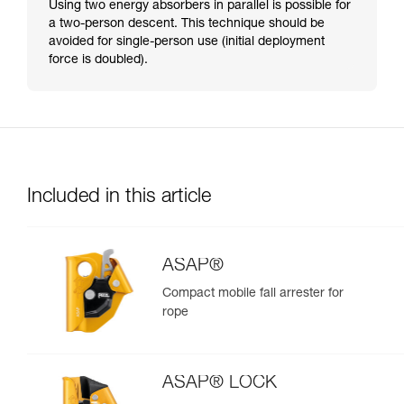
Using two energy absorbers in parallel is possible for
a two-person descent. This technique should be
avoided for single-person use (initial deployment
force is doubled).
Included in this article
ASAP®
Compact mobile fall arrester for
rope
ASAP® LOCK