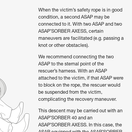
When the victim’s safety rope is in good
condition, a second ASAP may be
connected to it. With two ASAP and two
ASAP’SORBER AXESS, certain
maneuvers are facilitated (e.g. passing a
knot or other obstacles).
We recommend connecting the two
ASAP to the sternal point of the
rescuer’s harness. With an ASAP
attached to the victim, if that ASAP were
to block on the rope, the rescuer would
be suspended from the victim,
complicating the recovery maneuver.
This descent may be carried out with an
ASAP’SORBER 40 and an
ASAP’SORBER AXESS. In this case, the