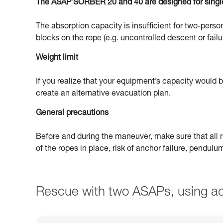
The ASAP’SORBER 20 and 40 are designed for singl
The absorption capacity is insufficient for two-person
blocks on the rope (e.g. uncontrolled descent or failu
Weight limit
If you realize that your equipment’s capacity would
create an alternative evacuation plan.
General precautions
Before and during the maneuver, make sure that all ri
of the ropes in place, risk of anchor failure, pendul
Rescue with two ASAPs, using ad