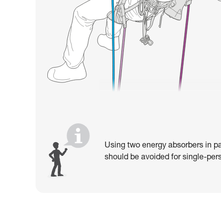
Using two energy absorbers in pa
should be avoided for single-pers