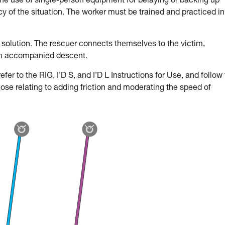
the use of single-person equipment for belaying or backing up
 of the situation. The worker must be trained and practiced in
 solution. The rescuer connects themselves to the victim,
an accompanied descent.
fer to the RIG, I’D S, and I’D L Instructions for Use, and follow
hose relating to adding friction and moderating the speed of