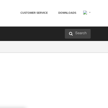
CUSTOMER SERVICE
DOWNLOADS
Search