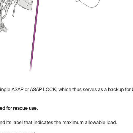
 single ASAP or ASAP LOCK, which thus serves as a backup for 
d for rescue use.
d its label that indicates the maximum allowable load.