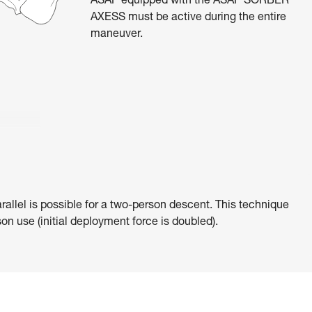
ASAP equipped with the ASAP’SORBER
AXESS must be active during the entire
maneuver.
rallel is possible for a two-person descent. This technique
on use (initial deployment force is doubled).