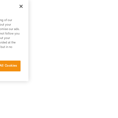
out
ng of our
bout your
tomise our ads.
 not follow you
out your
vided at the
 but in no
All Cookies