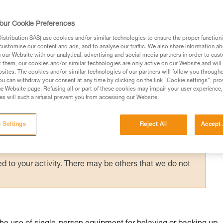
suspended in a harness requires immediate
g them via an accompanied descent carried 
our Cookie Preferences
stribution SAS) use cookies and/or similar technologies to ensure the proper functioni
customise our content and ads, and to analyse our traffic. We also share information a
our Website with our analytical, advertising and social media partners in order to cus
t them, our cookies and/or similar technologies are only active on our Website and will
sites. The cookies and/or similar technologies of our partners will follow you through
u can withdraw your consent at any time by clicking on the link "Cookie settings", pro
e Website page. Refusing all or part of these cookies may impair your user experience,
ed in this technical advice before consulting the advice
s will such a refusal prevent you from accessing our Website.
rstood the information in the Instructions for Use to be
rmation.
 Settings
Reject All
Accept 
fic training. Work with a professional to confirm your
 and independently before attempting them
 to your activity. There may be others that we do not