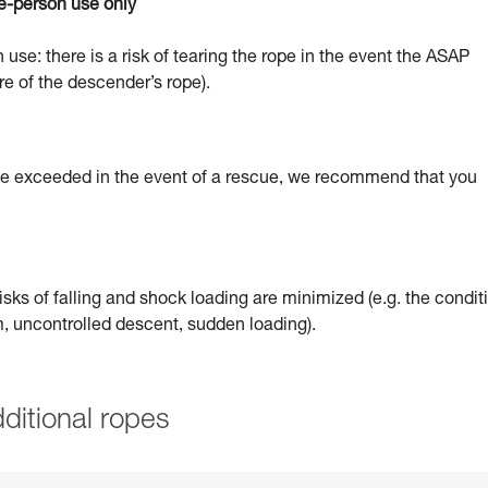
e-person use only
 use: there is a risk of tearing the rope in the event the ASAP
re of the descender’s rope).
 be exceeded in the event of a rescue, we recommend that you
sks of falling and shock loading are minimized (e.g. the condit
um, uncontrolled descent, sudden loading).
ditional ropes