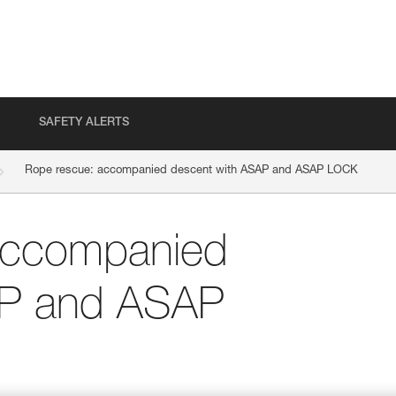
SAFETY ALERTS
Rope rescue: accompanied descent with ASAP and ASAP LOCK
accompanied
AP and ASAP