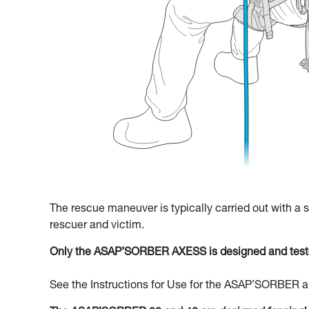
The rescue maneuver is typically carried out with a
rescuer and victim.
Only the ASAP’SORBER AXESS is designed and teste
See the Instructions for Use for the ASAP’SORBER an