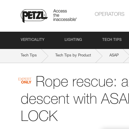
OPERATORS
VERTICALITY
LIGHTING
TECH TIPS
Tech Tips
Tech Tips by Product
ASAP
Rope rescue: 
descent with AS
LOCK