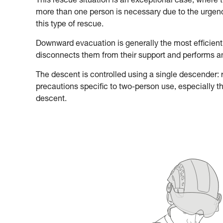
This rescue situation is an exceptional case, where 
more than one person is necessary due to the urgency
this type of rescue.
Downward evacuation is generally the most efficient
disconnects them from their support and performs 
The descent is controlled using a single descender: re
precautions specific to two-person use, especially t
descent.