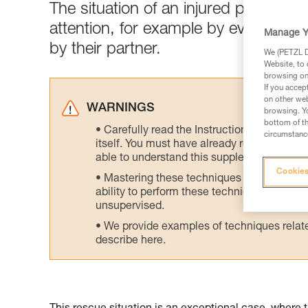
The situation of an injured person 
attention, for example by evacuatin
Manage Y
by their partner.
We (PETZL Di
Website, to 
browsing on 
If you accep
on other web
WARNINGS
browsing. Yo
bottom of th
Carefully read the Instructions for Use us
circumstance
itself. You must have already read and unde
able to understand this supplementary info
Cookies
Mastering these techniques requires speci
ability to perform these techniques safely
unsupervised.
We provide examples of techniques related
describe here.