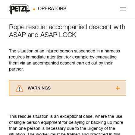
OPERATORS
Rope rescue: accompanied descent with
ASAP and ASAP LOCK
The situation of an injured person suspended in a harness
requires immediate attention, for example by evacuating
them via an accompanied descent carried out by their
partner.
WARNINGS
Carefully read the Instructions for Use used in
this technical advice before consulting the
advice itself. You must have already read and
This rescue situation is an exceptional case, where the use
understood the information in the Instructions
of single-person equipment for belaying or backing up more
for Use to be able to understand this
than one person is necessary due to the urgency of the
supplementary information.