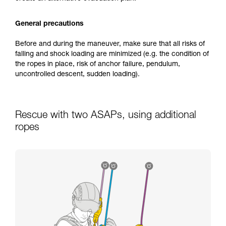
General precautions
Before and during the maneuver, make sure that all risks of
falling and shock loading are minimized (e.g. the condition of
the ropes in place, risk of anchor failure, pendulum,
uncontrolled descent, sudden loading).
Rescue with two ASAPs, using additional
ropes