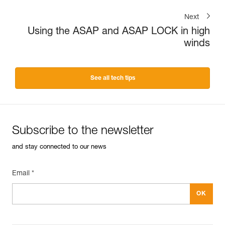
Next
Using the ASAP and ASAP LOCK in high
winds
See all tech tips
Subscribe to the newsletter
and stay connected to our news
Email *