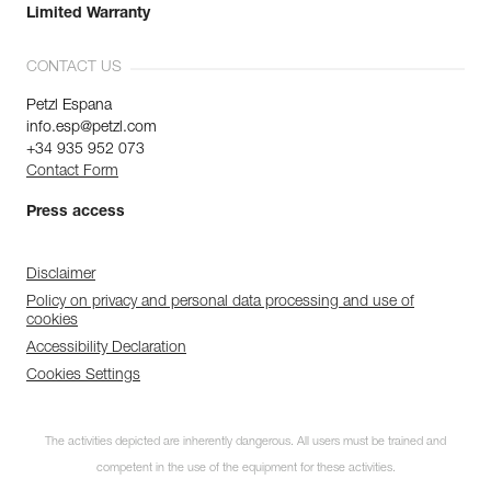
Limited Warranty
CONTACT US
Petzl Espana
info.esp@petzl.com
+34 935 952 073
Contact Form
Press access
Disclaimer
Policy on privacy and personal data processing and use of
cookies
Accessibility Declaration
Cookies Settings
The activities depicted are inherently dangerous. All users must be trained and
competent in the use of the equipment for these activities.