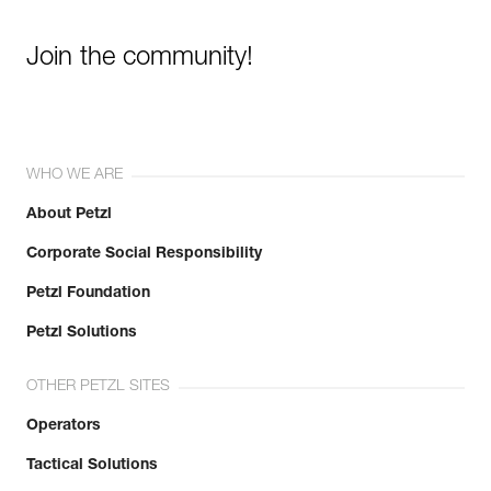
Join the community!
WHO WE ARE
About Petzl
Corporate Social Responsibility
Petzl Foundation
Petzl Solutions
OTHER PETZL SITES
Operators
Tactical Solutions