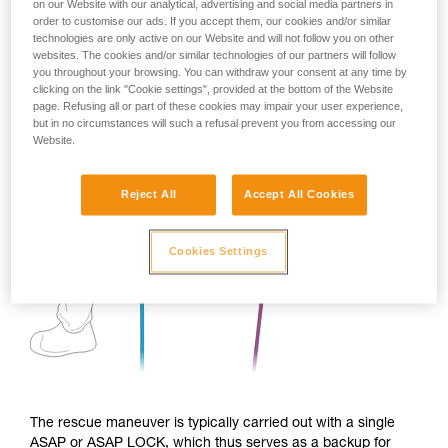
on our Website with our analytical, advertising and social media partners in
order to customise our ads. If you accept them, our cookies and/or similar
technologies are only active on our Website and will not follow you on other
websites. The cookies and/or similar technologies of our partners will follow
you throughout your browsing. You can withdraw your consent at any time by
clicking on the link "Cookie settings", provided at the bottom of the Website
page. Refusing all or part of these cookies may impair your user experience,
but in no circumstances will such a refusal prevent you from accessing our
Website.
Reject All
Accept All Cookies
Cookies Settings
The rescue maneuver is typically carried out with a single
ASAP or ASAP LOCK, which thus serves as a backup for