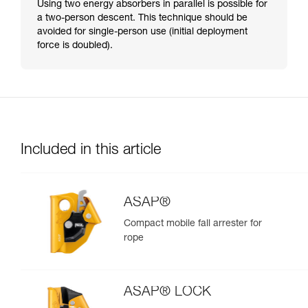
Using two energy absorbers in parallel is possible for
a two-person descent. This technique should be
avoided for single-person use (initial deployment
force is doubled).
Included in this article
ASAP®
Compact mobile fall arrester for
rope
ASAP® LOCK