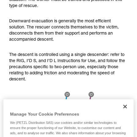
situation. The worker must be trained and practiced in this
Mastering these techniques requires specific
type of rescue.
training. Work with a professional to confirm
your ability to perform these techniques safely
and independently before attempting them
Downward evacuation is generally the most efficient
unsupervised.
solution. The rescuer connects themselves to the victim,
We provide examples of techniques related to
disconnects them from their support and performs an
your activity. There may be others that we do
accompanied descent.
not describe here.
The descent is controlled using a single descender: refer to
the RIG, I’D S, and I’D L Instructions for Use, and follow the
precautions specific to two-person use, especially those
relating to adding friction and moderating the speed of
descent.
Manage Your Cookie Preferences
We (PETZL Distribution SAS) use cookies and/or similar technologies to
ensure the proper functioning of our Website, to customise our content and
ads, and to analyse our traffic. We also share information about your browsing