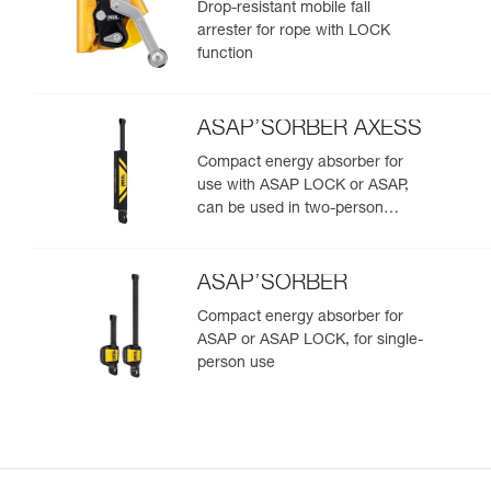
Drop-resistant mobile fall
arrester for rope with LOCK
function
ASAP’SORBER AXESS
Compact energy absorber for
use with ASAP LOCK or ASAP,
can be used in two-person
rescue scenarios
ASAP’SORBER
Compact energy absorber for
ASAP or ASAP LOCK, for single-
person use