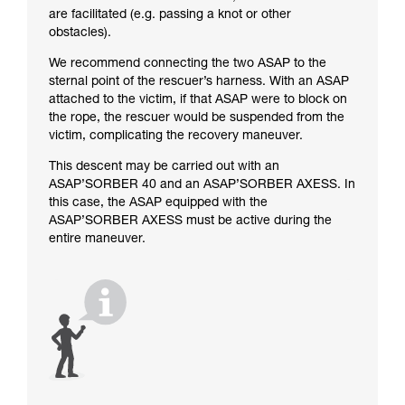
are facilitated (e.g. passing a knot or other
obstacles).
We recommend connecting the two ASAP to the
sternal point of the rescuer’s harness. With an ASAP
attached to the victim, if that ASAP were to block on
the rope, the rescuer would be suspended from the
victim, complicating the recovery maneuver.
This descent may be carried out with an
ASAP’SORBER 40 and an ASAP’SORBER AXESS. In
this case, the ASAP equipped with the
ASAP’SORBER AXESS must be active during the
entire maneuver.