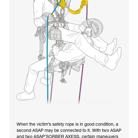
When the victim’s safety rope is in good condition, a
second ASAP may be connected to it. With two ASAP
and two ASAP’SORBER AXESS, certain maneuvers