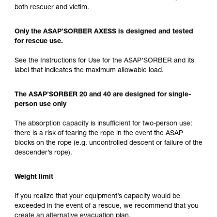
both rescuer and victim.
Only the ASAP’SORBER AXESS is designed and tested
for rescue use.
See the Instructions for Use for the ASAP’SORBER and its
label that indicates the maximum allowable load.
The ASAP’SORBER 20 and 40 are designed for single-
person use only
The absorption capacity is insufficient for two-person use:
there is a risk of tearing the rope in the event the ASAP
blocks on the rope (e.g. uncontrolled descent or failure of the
descender’s rope).
Weight limit
If you realize that your equipment’s capacity would be
exceeded in the event of a rescue, we recommend that you
create an alternative evacuation plan.