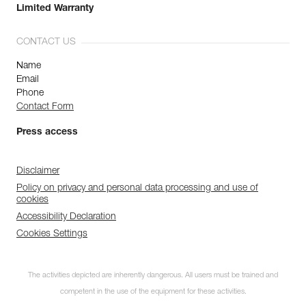
Limited Warranty
CONTACT US
Name
Email
Phone
Contact Form
Press access
Disclaimer
Policy on privacy and personal data processing and use of
cookies
Accessibility Declaration
Cookies Settings
The activities depicted are inherently dangerous. All users must be trained and
competent in the use of the equipment for these activities.