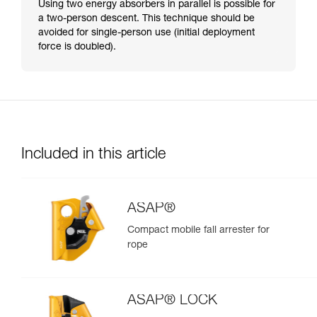
Using two energy absorbers in parallel is possible for
a two-person descent. This technique should be
avoided for single-person use (initial deployment
force is doubled).
Included in this article
ASAP®
Compact mobile fall arrester for
rope
ASAP® LOCK