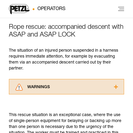
OPERATORS
Rope rescue: accompanied descent with
ASAP and ASAP LOCK
The situation of an injured person suspended in a harness
requires immediate attention, for example by evacuating
them via an accompanied descent carried out by their
partner.
WARNINGS
Carefully read the Instructions for Use used in
this technical advice before consulting the
advice itself. You must have already read and
This rescue situation is an exceptional case, where the use
understood the information in the Instructions
of single-person equipment for belaying or backing up more
for Use to be able to understand this
than one person is necessary due to the urgency of the
supplementary information.