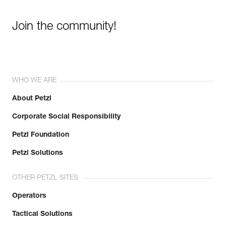
Join the community!
WHO WE ARE
About Petzl
Corporate Social Responsibility
Petzl Foundation
Petzl Solutions
OTHER PETZL SITES
Operators
Tactical Solutions