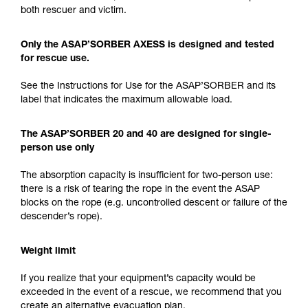
both rescuer and victim.
Only the ASAP’SORBER AXESS is designed and tested
for rescue use.
See the Instructions for Use for the ASAP’SORBER and its
label that indicates the maximum allowable load.
The ASAP’SORBER 20 and 40 are designed for single-
person use only
The absorption capacity is insufficient for two-person use:
there is a risk of tearing the rope in the event the ASAP
blocks on the rope (e.g. uncontrolled descent or failure of the
descender’s rope).
Weight limit
If you realize that your equipment’s capacity would be
exceeded in the event of a rescue, we recommend that you
create an alternative evacuation plan.