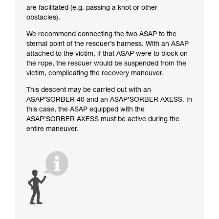
are facilitated (e.g. passing a knot or other
obstacles).
We recommend connecting the two ASAP to the
sternal point of the rescuer’s harness. With an ASAP
attached to the victim, if that ASAP were to block on
the rope, the rescuer would be suspended from the
victim, complicating the recovery maneuver.
This descent may be carried out with an
ASAP’SORBER 40 and an ASAP’SORBER AXESS. In
this case, the ASAP equipped with the
ASAP’SORBER AXESS must be active during the
entire maneuver.