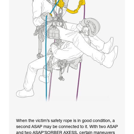
When the victim’s safety rope is in good condition, a
second ASAP may be connected to it. With two ASAP
and two ASAP’SORBER AXESS, certain maneuvers