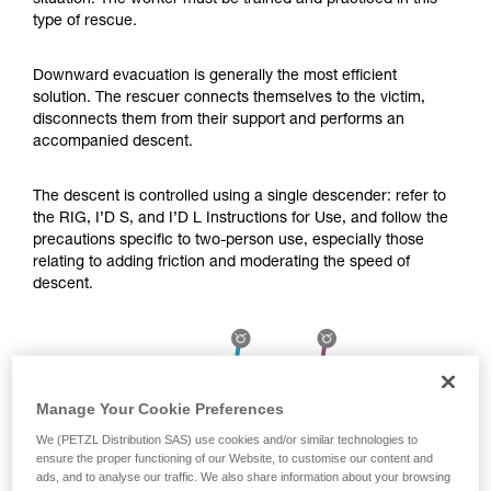
situation. The worker must be trained and practiced in this
Mastering these techniques requires specific
type of rescue.
training. Work with a professional to confirm
your ability to perform these techniques safely
and independently before attempting them
Downward evacuation is generally the most efficient
unsupervised.
solution. The rescuer connects themselves to the victim,
We provide examples of techniques related to
disconnects them from their support and performs an
your activity. There may be others that we do
accompanied descent.
not describe here.
The descent is controlled using a single descender: refer to
the RIG, I’D S, and I’D L Instructions for Use, and follow the
precautions specific to two-person use, especially those
relating to adding friction and moderating the speed of
descent.
Manage Your Cookie Preferences
We (PETZL Distribution SAS) use cookies and/or similar technologies to
ensure the proper functioning of our Website, to customise our content and
ads, and to analyse our traffic. We also share information about your browsing