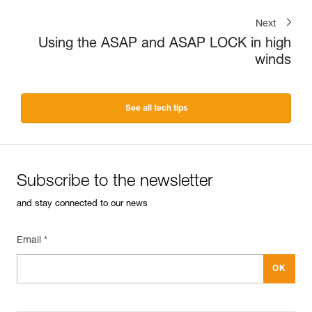
Next
Using the ASAP and ASAP LOCK in high
winds
See all tech tips
Subscribe to the newsletter
and stay connected to our news
Email *