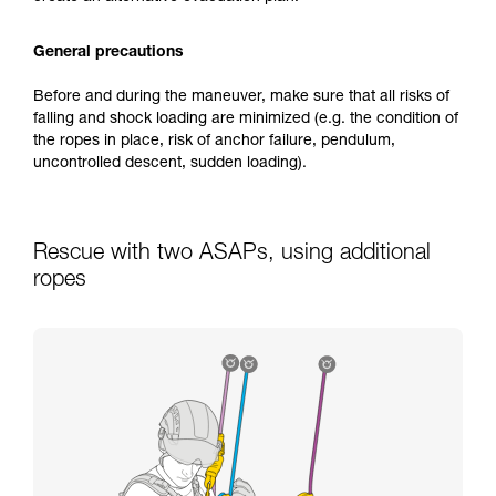
General precautions
Before and during the maneuver, make sure that all risks of
falling and shock loading are minimized (e.g. the condition of
the ropes in place, risk of anchor failure, pendulum,
uncontrolled descent, sudden loading).
Rescue with two ASAPs, using additional
ropes