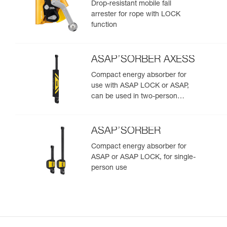
Drop-resistant mobile fall
arrester for rope with LOCK
function
ASAP’SORBER AXESS
Compact energy absorber for
use with ASAP LOCK or ASAP,
can be used in two-person
rescue scenarios
ASAP’SORBER
Compact energy absorber for
ASAP or ASAP LOCK, for single-
person use