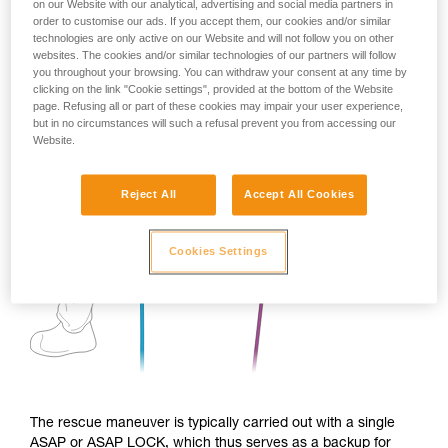
on our Website with our analytical, advertising and social media partners in
order to customise our ads. If you accept them, our cookies and/or similar
technologies are only active on our Website and will not follow you on other
websites. The cookies and/or similar technologies of our partners will follow
you throughout your browsing. You can withdraw your consent at any time by
clicking on the link "Cookie settings", provided at the bottom of the Website
page. Refusing all or part of these cookies may impair your user experience,
but in no circumstances will such a refusal prevent you from accessing our
Website.
Reject All
Accept All Cookies
Cookies Settings
The rescue maneuver is typically carried out with a single
ASAP or ASAP LOCK, which thus serves as a backup for