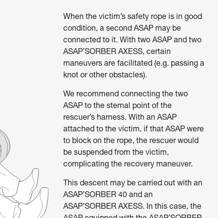
When the victim’s safety rope is in good
condition, a second ASAP may be
connected to it. With two ASAP and two
ASAP’SORBER AXESS, certain
maneuvers are facilitated (e.g. passing a
knot or other obstacles).
We recommend connecting the two
ASAP to the sternal point of the
rescuer’s harness. With an ASAP
attached to the victim, if that ASAP were
to block on the rope, the rescuer would
be suspended from the victim,
complicating the recovery maneuver.
This descent may be carried out with an
ASAP’SORBER 40 and an
ASAP’SORBER AXESS. In this case, the