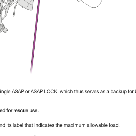
 single ASAP or ASAP LOCK, which thus serves as a backup for 
d for rescue use.
d its label that indicates the maximum allowable load.