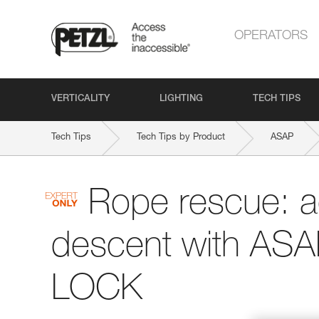
OPERATORS
VERTICALITY
LIGHTING
TECH TIPS
Tech Tips
Tech Tips by Product
ASAP
Rope rescue: 
descent with AS
LOCK