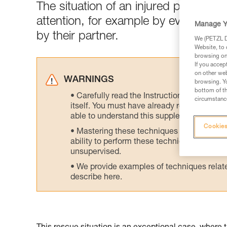
The situation of an injured person 
attention, for example by evacuatin
Manage Y
by their partner.
We (PETZL Di
Website, to 
browsing on 
If you accep
on other web
WARNINGS
browsing. Yo
bottom of th
Carefully read the Instructions for Use us
circumstance
itself. You must have already read and unde
able to understand this supplementary info
Cookies
Mastering these techniques requires speci
ability to perform these techniques safely
unsupervised.
We provide examples of techniques related
describe here.