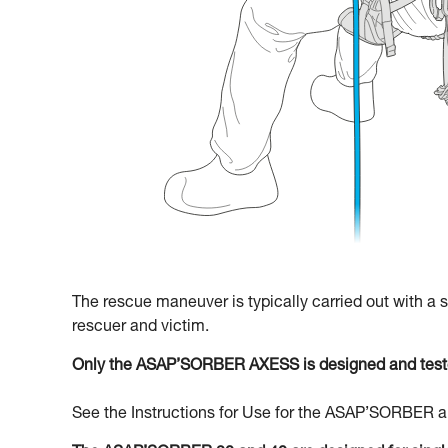
The rescue maneuver is typically carried out with a
rescuer and victim.
Only the ASAP’SORBER AXESS is designed and teste
See the Instructions for Use for the ASAP’SORBER an