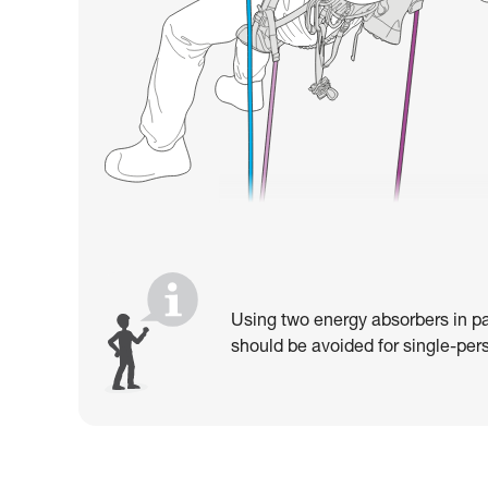
Using two energy absorbers in pa
should be avoided for single-pers