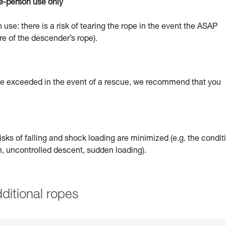
e-person use only
 use: there is a risk of tearing the rope in the event the ASAP
re of the descender’s rope).
 be exceeded in the event of a rescue, we recommend that you
sks of falling and shock loading are minimized (e.g. the condit
um, uncontrolled descent, sudden loading).
ditional ropes