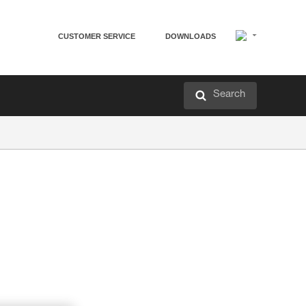
CUSTOMER SERVICE
DOWNLOADS
Search