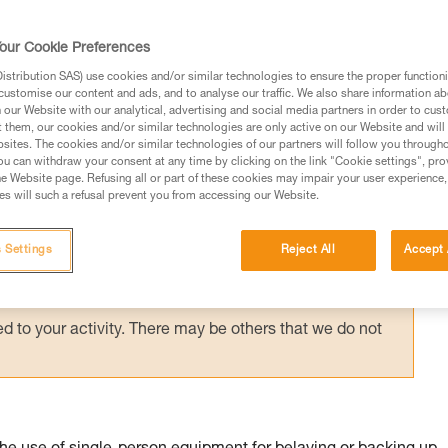
suspended in a harness requires immediate
g them via an accompanied descent carried 
our Cookie Preferences
stribution SAS) use cookies and/or similar technologies to ensure the proper functioni
customise our content and ads, and to analyse our traffic. We also share information a
our Website with our analytical, advertising and social media partners in order to cus
t them, our cookies and/or similar technologies are only active on our Website and will
sites. The cookies and/or similar technologies of our partners will follow you through
u can withdraw your consent at any time by clicking on the link "Cookie settings", pro
e Website page. Refusing all or part of these cookies may impair your user experience,
ed in this technical advice before consulting the advice
s will such a refusal prevent you from accessing our Website.
rstood the information in the Instructions for Use to be
rmation.
 Settings
Reject All
Accept 
fic training. Work with a professional to confirm your
 and independently before attempting them
 to your activity. There may be others that we do not