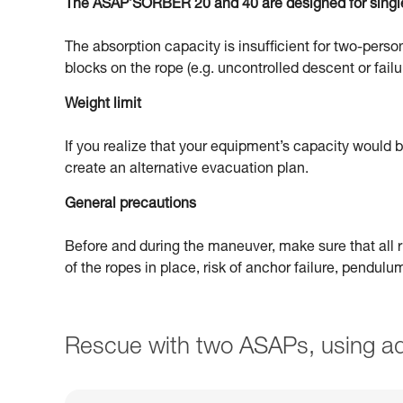
The ASAP’SORBER 20 and 40 are designed for singl
The absorption capacity is insufficient for two-person
blocks on the rope (e.g. uncontrolled descent or failu
Weight limit
If you realize that your equipment’s capacity would
create an alternative evacuation plan.
General precautions
Before and during the maneuver, make sure that all ri
of the ropes in place, risk of anchor failure, pendul
Rescue with two ASAPs, using ad