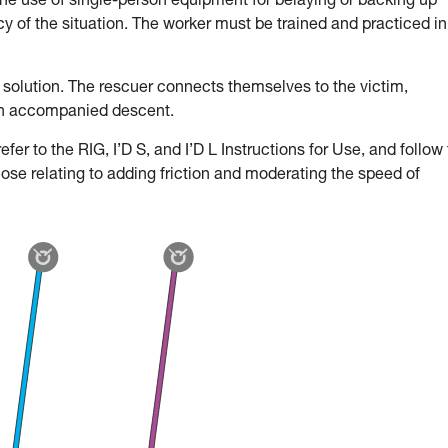
the use of single-person equipment for belaying or backing up
 of the situation. The worker must be trained and practiced in
 solution. The rescuer connects themselves to the victim,
an accompanied descent.
fer to the RIG, I’D S, and I’D L Instructions for Use, and follow
hose relating to adding friction and moderating the speed of