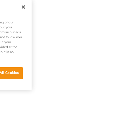
out
ng of our
bout your
tomise our ads.
 not follow you
out your
vided at the
 but in no
All Cookies