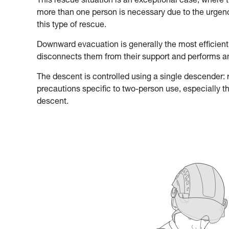
This rescue situation is an exceptional case, where 
more than one person is necessary due to the urgency
this type of rescue.
Downward evacuation is generally the most efficient
disconnects them from their support and performs 
The descent is controlled using a single descender: re
precautions specific to two-person use, especially t
descent.