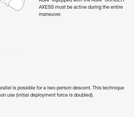
ASAP equipped with the ASAP’SORBER
AXESS must be active during the entire
maneuver.
rallel is possible for a two-person descent. This technique
on use (initial deployment force is doubled).