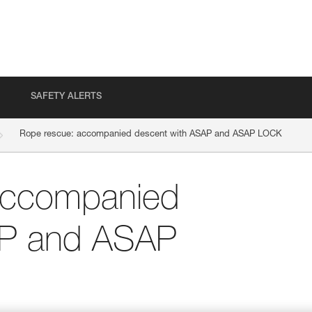
SAFETY ALERTS
Rope rescue: accompanied descent with ASAP and ASAP LOCK
accompanied
AP and ASAP