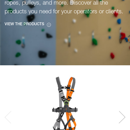
ropes, pulleys, and more. Discover all the
products you need for your operators or clients.
VIEW THE PRODUCTS