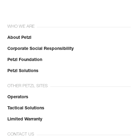
WHO WE ARE
About Petzl
Corporate Social Responsibility
Petzl Foundation
Petzl Solutions
OTHER PETZL SITES
Operators
Tactical Solutions
Limited Warranty
CONTACT US