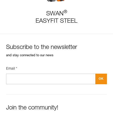
®
SWAN
EASYFIT STEEL
Subscribe to the newsletter
and stay connected to our news
Email *
Join the community!