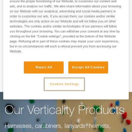
Making Your Work
ensure the proper functioning of our Website, to customise our content and
ads, and to analyse our traffic. We also share information about your browsing
on our Website with our analytical, advertising and social media partners in
Easier
order to customise our ads. If you accept them, our cookies and/or similar
technologies are only active on our Website and will not follow you on other
websites. The cookies and/or similar technologies of our partners will follow
you throughout your browsing. You can withdraw your consent at any time by
For climbing gyms, adventure parks, via ferrata,
clicking on the link "Cookie settings", provided at the bottom of the Website
page. Refusing all or part of these cookies may impair your user experience,
or canyoning, our objective is to make your
but in no circumstances will such a refusal prevent you from accessing our
work easier. This range of products is dedicated
Website.
to you, taking into consideration everything you
Reject All
Accept All Cookies
need to do your job well.
Cookies Settings
Our Verticality Products
Harnesses, carabiners, lanyards, helmets,