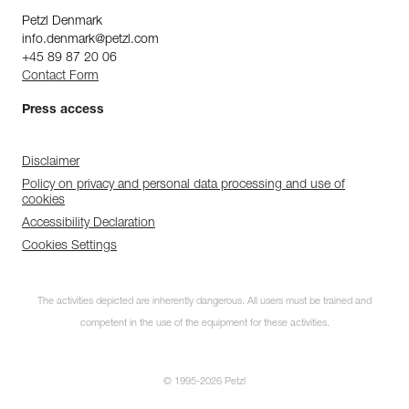
Petzl Denmark
info.denmark@petzl.com
+45 89 87 20 06
Contact Form
Press access
Disclaimer
Policy on privacy and personal data processing and use of
cookies
Accessibility Declaration
Cookies Settings
The activities depicted are inherently dangerous. All users must be trained and
competent in the use of the equipment for these activities.
© 1995-2026 Petzl