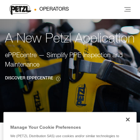
OPERATORS
A New Petzl Application
ePPEcentre — Simplify PPE Inspection and
Maintenance
DISCOVER EPPECENTRE
Manage Your Cookie Preferences
We (PETZL Distribution SAS) use cookies and/or similar technologies to