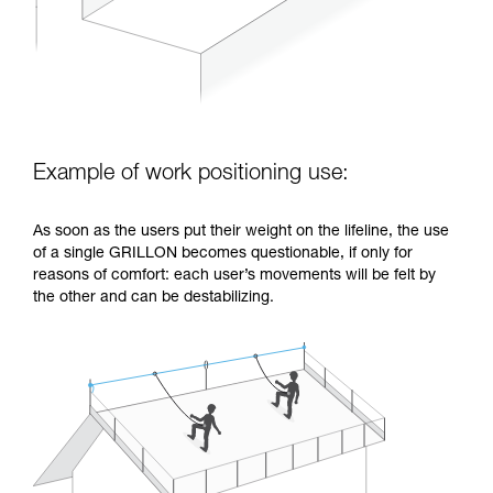
Example of work positioning use:
As soon as the users put their weight on the lifeline, the use
of a single GRILLON becomes questionable, if only for
reasons of comfort: each user’s movements will be felt by
the other and can be destabilizing.