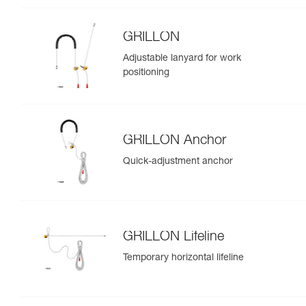
GRILLON
Adjustable lanyard for work
positioning
GRILLON Anchor
Quick-adjustment anchor
GRILLON Lifeline
Temporary horizontal lifeline