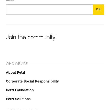
Join the community!
WHO WE ARE
About Petzl
Corporate Social Responsibility
Petzl Foundation
Petzl Solutions