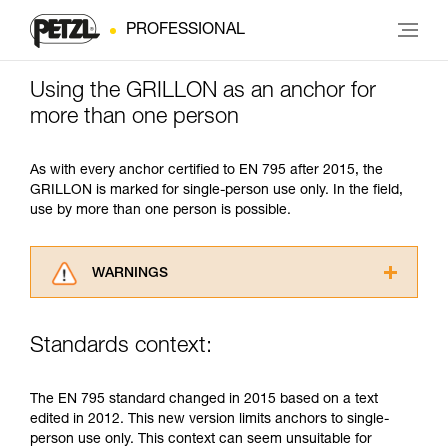
PROFESSIONAL
Using the GRILLON as an anchor for
more than one person
As with every anchor certified to EN 795 after 2015, the
GRILLON is marked for single-person use only. In the field,
use by more than one person is possible.
WARNINGS
Carefully read the Instructions for Use used in
this technical advice before consulting the
Standards context:
advice itself. You must have already read and
understood the information in the Instructions
for Use to be able to understand this
The EN 795 standard changed in 2015 based on a text
supplementary information.
edited in 2012. This new version limits anchors to single-
Mastering these techniques requires specific
person use only. This context can seem unsuitable for