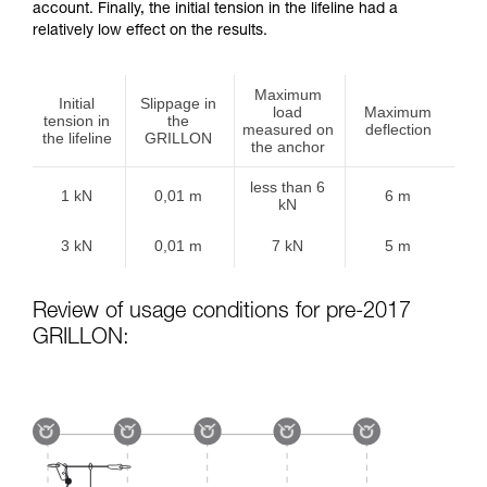
account. Finally, the initial tension in the lifeline had a
relatively low effect on the results.
Maximum
Initial
Slippage in
load
Maximum
tension in
the
measured on
deflection
the lifeline
GRILLON
the anchor
less than 6
1 kN
0,01 m
6 m
kN
3 kN
0,01 m
7 kN
5 m
Review of usage conditions for pre-2017
GRILLON: