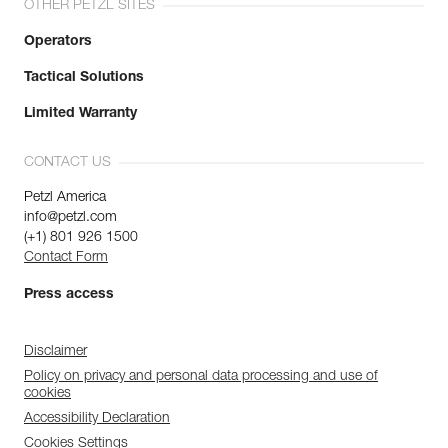
OTHER PETZL SITES
Operators
Tactical Solutions
Limited Warranty
CONTACT US
Petzl America
info@petzl.com
(+1) 801 926 1500
Contact Form
Press access
Disclaimer
Policy on privacy and personal data processing and use of
cookies
Accessibility Declaration
Cookies Settings