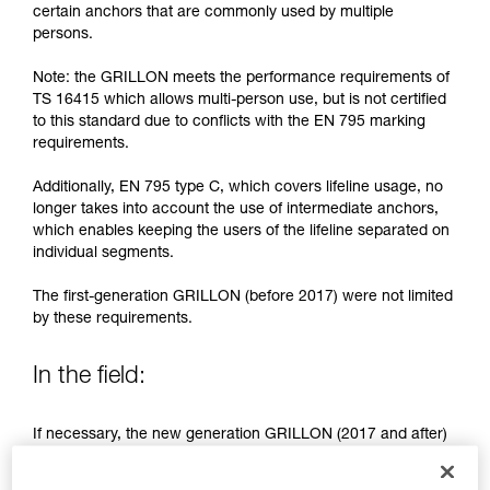
training. Work with a professional to confirm
certain anchors that are commonly used by multiple
your ability to perform these techniques safely
persons.
and independently before attempting them
unsupervised.
Note: the GRILLON meets the performance requirements of
We provide examples of techniques related to
TS 16415 which allows multi-person use, but is not certified
your activity. There may be others that we do
to this standard due to conflicts with the EN 795 marking
not describe here.
requirements.
Additionally, EN 795 type C, which covers lifeline usage, no
longer takes into account the use of intermediate anchors,
which enables keeping the users of the lifeline separated on
individual segments.
The first-generation GRILLON (before 2017) were not limited
by these requirements.
In the field:
If necessary, the new generation GRILLON (2017 and after)
may be used by more than one person.