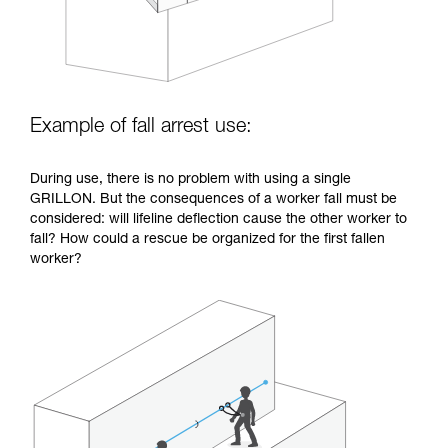
Example of fall arrest use:
During use, there is no problem with using a single
GRILLON. But the consequences of a worker fall must be
considered: will lifeline deflection cause the other worker to
fall? How could a rescue be organized for the first fallen
worker?