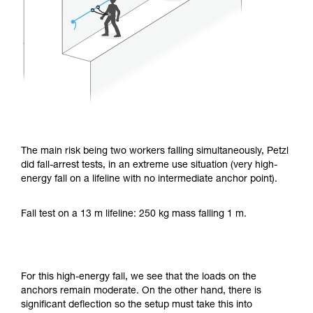
The main risk being two workers falling simultaneously, Petzl
did fall-arrest tests, in an extreme use situation (very high-
energy fall on a lifeline with no intermediate anchor point).
Fall test on a 13 m lifeline: 250 kg mass falling 1 m.
For this high-energy fall, we see that the loads on the
anchors remain moderate. On the other hand, there is
significant deflection so the setup must take this into