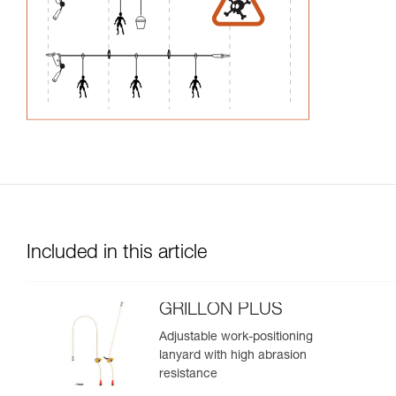
Included in this article
GRILLON PLUS
Adjustable work-positioning
lanyard with high abrasion
resistance