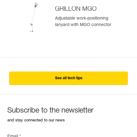
GRILLON MGO
Adjustable work-positioning
lanyard with MGO connector
See all tech tips
Subscribe to the newsletter
and stay connected to our news
Email *