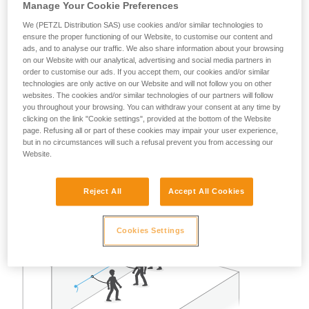
Manage Your Cookie Preferences
A risk analysis must be done for each situation to determine
the best solution to use.
We (PETZL Distribution SAS) use cookies and/or similar technologies to
ensure the proper functioning of our Website, to customise our content and
Note: in all cases, as with all anchors, obeying the
ads, and to analyse our traffic. We also share information about your browsing
on our Website with our analytical, advertising and social media partners in
redundancy principle is recommended to avoid entrusting
order to customise our ads. If you accept them, our cookies and/or similar
user safety to a single piece of equipment.
technologies are only active on our Website and will not follow you on other
websites. The cookies and/or similar technologies of our partners will follow
you throughout your browsing. You can withdraw your consent at any time by
Example of restraint use:
clicking on the link "Cookie settings", provided at the bottom of the Website
page. Refusing all or part of these cookies may impair your user experience,
but in no circumstances will such a refusal prevent you from accessing our
In the case of two or three persons attached with restraint
Website.
lanyards on a properly delimited terrace roof, away from any
fall risk, a single GRILLON set up as a lifeline can work well.
Reject All
Accept All Cookies
Cookies Settings