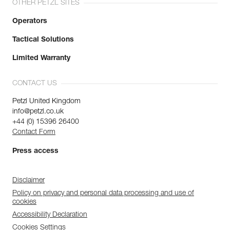
OTHER PETZL SITES
Operators
Tactical Solutions
Limited Warranty
CONTACT US
Petzl United Kingdom
info@petzl.co.uk
+44 (0) 15396 26400
Contact Form
Press access
Disclaimer
Policy on privacy and personal data processing and use of
cookies
Accessibility Declaration
Cookies Settings