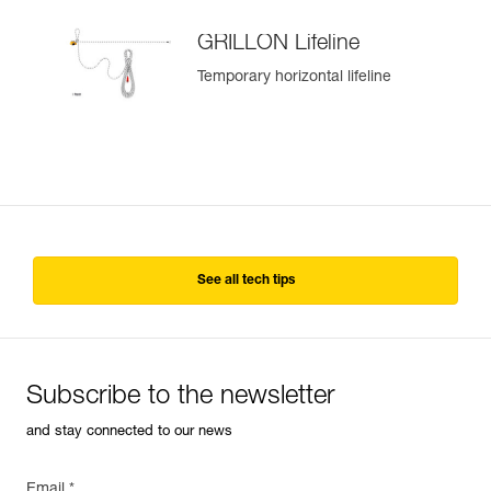
GRILLON Lifeline
Temporary horizontal lifeline
See all tech tips
Subscribe to the newsletter
and stay connected to our news
Email *