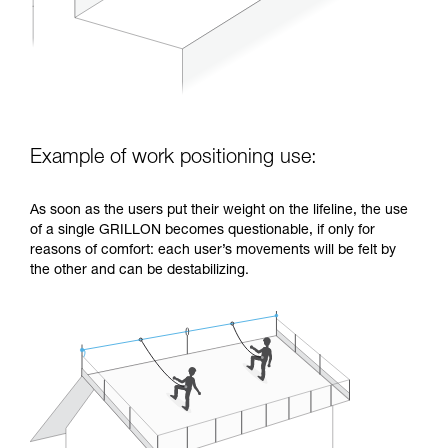
Example of work positioning use:
As soon as the users put their weight on the lifeline, the use
of a single GRILLON becomes questionable, if only for
reasons of comfort: each user’s movements will be felt by
the other and can be destabilizing.