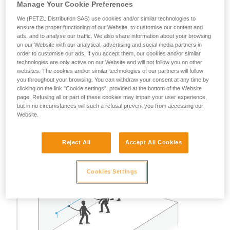
Manage Your Cookie Preferences
A risk analysis must be done for each situation to determine
the best solution to use.
We (PETZL Distribution SAS) use cookies and/or similar technologies to
ensure the proper functioning of our Website, to customise our content and
Note: in all cases, as with all anchors, obeying the
ads, and to analyse our traffic. We also share information about your browsing
on our Website with our analytical, advertising and social media partners in
redundancy principle is recommended to avoid entrusting
order to customise our ads. If you accept them, our cookies and/or similar
user safety to a single piece of equipment.
technologies are only active on our Website and will not follow you on other
websites. The cookies and/or similar technologies of our partners will follow
you throughout your browsing. You can withdraw your consent at any time by
Example of restraint use:
clicking on the link "Cookie settings", provided at the bottom of the Website
page. Refusing all or part of these cookies may impair your user experience,
but in no circumstances will such a refusal prevent you from accessing our
In the case of two or three persons attached with restraint
Website.
lanyards on a properly delimited terrace roof, away from any
fall risk, a single GRILLON set up as a lifeline can work well.
Reject All
Accept All Cookies
Cookies Settings