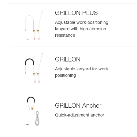
GRILLON PLUS
Adjustable work-positioning
lanyard with high abrasion
resistance
GRILLON
Adjustable lanyard for work
positioning
GRILLON Anchor
Quick-adjustment anchor