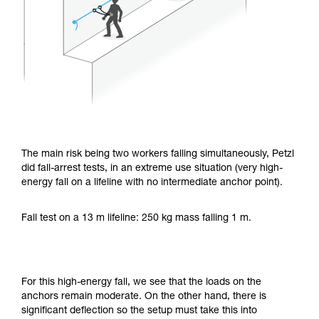
The main risk being two workers falling simultaneously, Petzl
did fall-arrest tests, in an extreme use situation (very high-
energy fall on a lifeline with no intermediate anchor point).
Fall test on a 13 m lifeline: 250 kg mass falling 1 m.
For this high-energy fall, we see that the loads on the
anchors remain moderate. On the other hand, there is
significant deflection so the setup must take this into