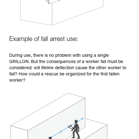
Example of fall arrest use:
During use, there is no problem with using a single
GRILLON. But the consequences of a worker fall must be
considered: will lifeline deflection cause the other worker to
fall? How could a rescue be organized for the first fallen
worker?