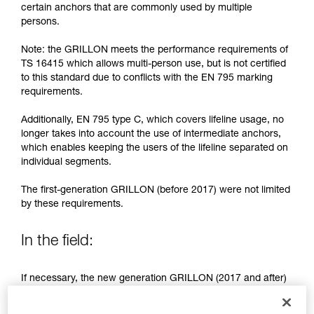
training. Work with a professional to confirm
certain anchors that are commonly used by multiple
your ability to perform these techniques safely
persons.
and independently before attempting them
unsupervised.
Note: the GRILLON meets the performance requirements of
We provide examples of techniques related to
TS 16415 which allows multi-person use, but is not certified
your activity. There may be others that we do
to this standard due to conflicts with the EN 795 marking
not describe here.
requirements.
Additionally, EN 795 type C, which covers lifeline usage, no
longer takes into account the use of intermediate anchors,
which enables keeping the users of the lifeline separated on
individual segments.
The first-generation GRILLON (before 2017) were not limited
by these requirements.
In the field:
If necessary, the new generation GRILLON (2017 and after)
may be used by more than one person.