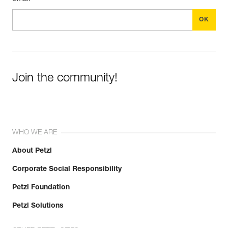
Join the community!
WHO WE ARE
About Petzl
Corporate Social Responsibility
Petzl Foundation
Petzl Solutions