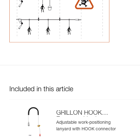
Included in this article
GRILLON HOOK
European Version
Adjustable work-positioning
lanyard with HOOK connector