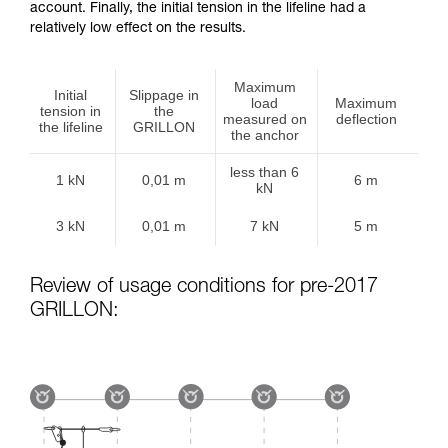
account. Finally, the initial tension in the lifeline had a
relatively low effect on the results.
Maximum
Initial
Slippage in
load
Maximum
tension in
the
measured on
deflection
the lifeline
GRILLON
the anchor
less than 6
1 kN
0,01 m
6 m
kN
3 kN
0,01 m
7 kN
5 m
Review of usage conditions for pre-2017
GRILLON: