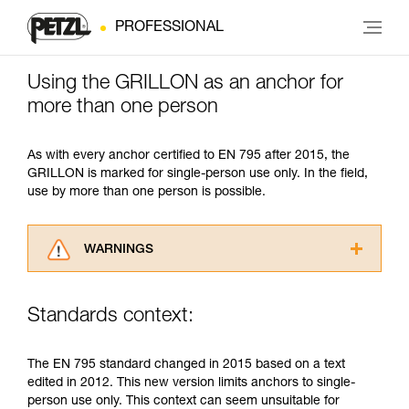
PROFESSIONAL
Using the GRILLON as an anchor for
more than one person
As with every anchor certified to EN 795 after 2015, the
GRILLON is marked for single-person use only. In the field,
use by more than one person is possible.
WARNINGS
Carefully read the Instructions for Use used in
this technical advice before consulting the
Standards context:
advice itself. You must have already read and
understood the information in the Instructions
for Use to be able to understand this
The EN 795 standard changed in 2015 based on a text
supplementary information.
edited in 2012. This new version limits anchors to single-
Mastering these techniques requires specific
person use only. This context can seem unsuitable for