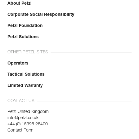
About Petzl
Corporate Social Responsibility
Petzl Foundation
Petzl Solutions
OTHER PETZL SITES
Operators
Tactical Solutions
Limited Warranty
CONTACT US
Petzl United Kingdom
info@petzl.co.uk
+44 (0) 15396 26400
Contact Form