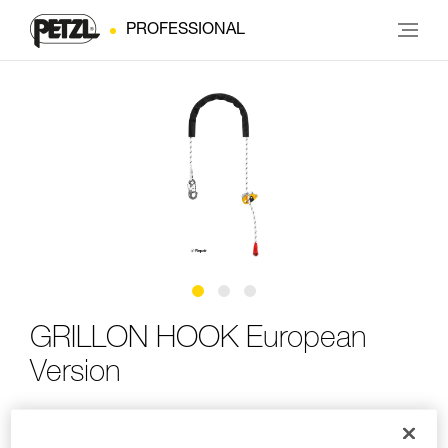
PROFESSIONAL
GRILLON HOOK European
Version
Adjustable work-positioning lanyard with HOOK
connector