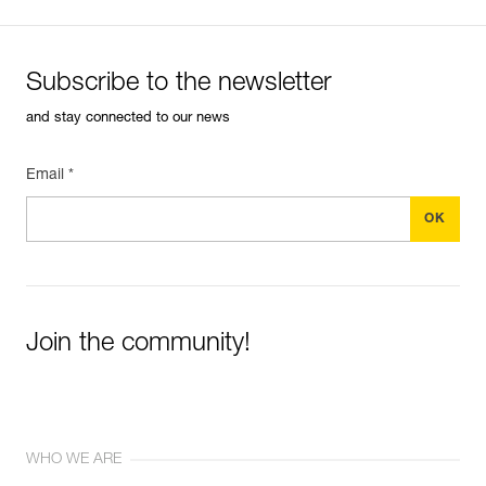
Subscribe to the newsletter
and stay connected to our news
Email *
Join the community!
WHO WE ARE