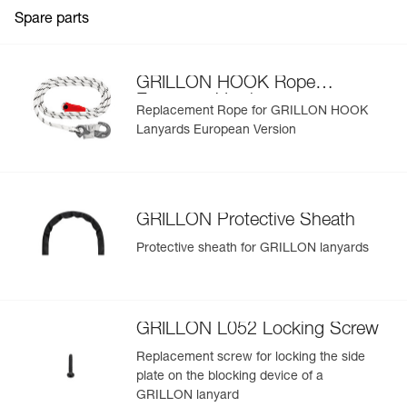
Guarantee : 3 years
Spare parts
Inner Pack Count : 1
View product history from the date of manufacture.
Learn More
GRILLON HOOK Rope
European Version
Replacement Rope for GRILLON HOOK
Lanyards European Version
GRILLON Protective Sheath
Protective sheath for GRILLON lanyards
GRILLON L052 Locking Screw
Replacement screw for locking the side
plate on the blocking device of a
GRILLON lanyard