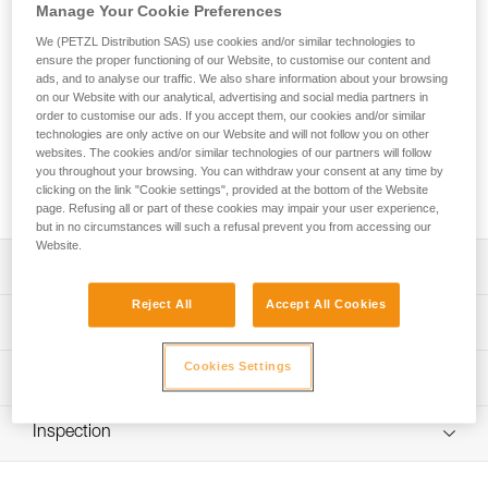
Manage Your Cookie Preferences
The GRILLON HOOK adjustable lanyard is used to make
We (PETZL Distribution SAS) use cookies and/or similar technologies to
ensure the proper functioning of our Website, to customise our content and
work-positioning systems to complement a fall-arrest system.
ads, and to analyse our traffic. We also share information about your browsing
The length can be very easily and precisely adjusted as
on our Website with our analytical, advertising and social media partners in
needed for comfortable positioning at the workstation. Its
order to customise our ads. If you accept them, our cookies and/or similar
HOOK connector is ideal for using the lanyard in double
technologies are only active on our Website and will not follow you on other
mode on the harness side attachment points. The GRILLON
websites. The cookies and/or similar technologies of our partners will follow
you throughout your browsing. You can withdraw your consent at any time by
HOOK is available in four lengths (2, 3, 4 and 5 m) and is
clicking on the link "Cookie settings", provided at the bottom of the Website
certified to European and Russian standards.
page. Refusing all or part of these cookies may impair your user experience,
but in no circumstances will such a refusal prevent you from accessing our
Website.
Description
Reject All
Accept All Cookies
Easy to use:
Technical specifications
- Fine adjustment system allows length to be precisely
adjusted for comfortable positioning at a workstation
Cookies Settings
Material(s): Nylon, polyester, aluminum
Technical information
- Double mode is used (on the harness side attachment
Certification(s): CE EN 358, EAC
points) when the user is working with weight on their feet,
Technical notice
providing improved load distribution on the waistbelt;
Inspection
Specifications reference
Download the PDF technical-notice-GRILLON-3
length is adjusted by pressing on the pivoting cam
Download the PDF technical-HOOK-Version europeenne-
PPE inspection procedure
Reference : L052BA00
Sewn terminations on both ends with plastic sheath to
1