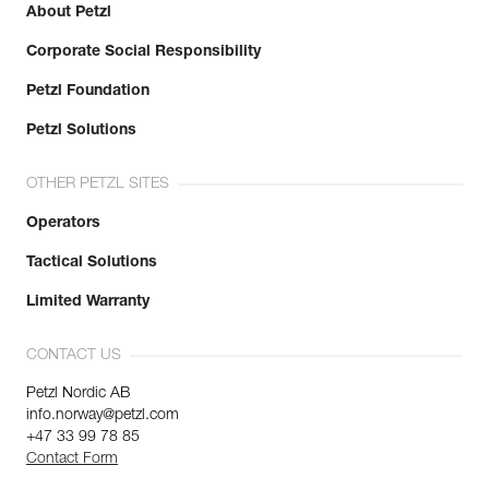
About Petzl
Corporate Social Responsibility
Petzl Foundation
Petzl Solutions
OTHER PETZL SITES
Operators
Tactical Solutions
Limited Warranty
CONTACT US
Petzl Nordic AB
info.norway@petzl.com
+47 33 99 78 85
Contact Form