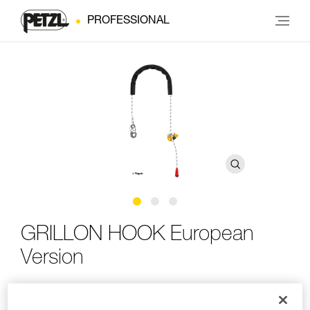
PROFESSIONAL
GRILLON HOOK European
Version
Adjustable work-positioning lanyard with HOOK
connector