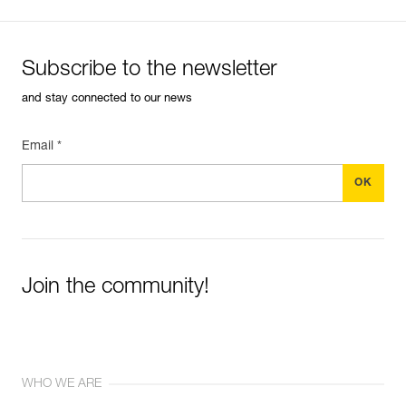
Subscribe to the newsletter
and stay connected to our news
Email *
Join the community!
WHO WE ARE