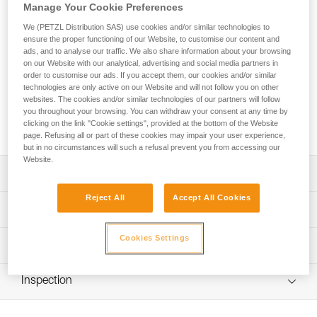
Manage Your Cookie Preferences
The GRILLON HOOK adjustable lanyard is used to make
We (PETZL Distribution SAS) use cookies and/or similar technologies to
ensure the proper functioning of our Website, to customise our content and
work-positioning systems to complement a fall-arrest system.
ads, and to analyse our traffic. We also share information about your browsing
The length can be very easily and precisely adjusted as
on our Website with our analytical, advertising and social media partners in
needed for comfortable positioning at the workstation. Its
order to customise our ads. If you accept them, our cookies and/or similar
HOOK connector is ideal for using the lanyard in double
technologies are only active on our Website and will not follow you on other
mode on the harness side attachment points. The GRILLON
websites. The cookies and/or similar technologies of our partners will follow
you throughout your browsing. You can withdraw your consent at any time by
HOOK is available in four lengths (2, 3, 4 and 5 m) and is
clicking on the link "Cookie settings", provided at the bottom of the Website
certified to European and Russian standards.
page. Refusing all or part of these cookies may impair your user experience,
but in no circumstances will such a refusal prevent you from accessing our
Website.
Description
Reject All
Accept All Cookies
Easy to use:
Technical specifications
- Fine adjustment system allows length to be precisely
adjusted for comfortable positioning at a workstation
Cookies Settings
Material(s): Nylon, polyester, aluminum
Technical information
- Double mode is used (on the harness side attachment
Certification(s): CE EN 358, EAC
points) when the user is working with weight on their feet,
Technical notice
providing improved load distribution on the waistbelt;
Inspection
Specifications reference
Download the PDF technical-notice-GRILLON-3
length is adjusted by pressing on the pivoting cam
Download the PDF technical-HOOK-Version europeenne-
PPE inspection procedure
Reference : L052BA00
Sewn terminations on both ends with plastic sheath to
1