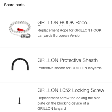
Guarantee : 3 years
Spare parts
Inner Pack Count : 1
View product history from the date of manufacture.
Learn More
GRILLON HOOK Rope
European Version
Replacement Rope for GRILLON HOOK
Lanyards European Version
GRILLON Protective Sheath
Protective sheath for GRILLON lanyards
GRILLON L052 Locking Screw
Replacement screw for locking the side
plate on the blocking device of a
GRILLON lanyard