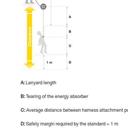
A:
Lanyard length
B:
Tearing of the energy absorber
C:
Average distance between harness attachment poi
D:
Safety margin required by the standard = 1 m