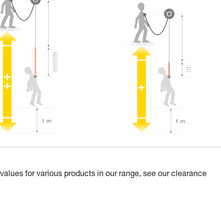
 values for various products in our range, see our clearance