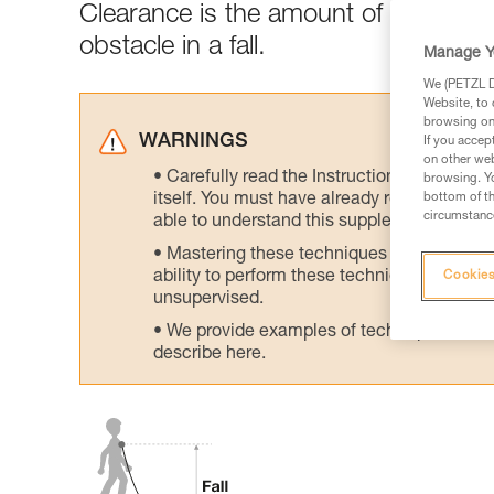
Clearance is the amount of clear spa
obstacle in a fall.
Manage Y
We (PETZL Di
Website, to 
browsing on 
WARNINGS
If you accep
on other web
Carefully read the Instructions for Use us
browsing. Yo
itself. You must have already read and unde
bottom of th
circumstance
able to understand this supplementary info
Mastering these techniques requires speci
ability to perform these techniques safely
Cookies
unsupervised.
We provide examples of techniques related
describe here.