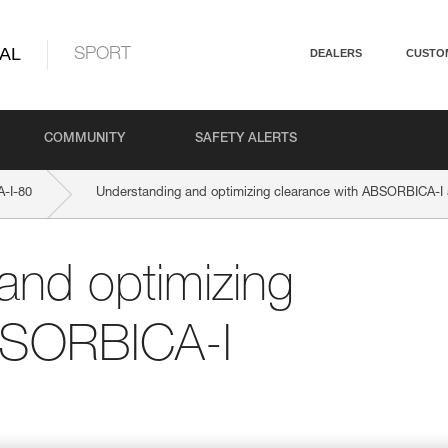
AL
SPORT
DEALERS
CUSTO
COMMUNITY
SAFETY ALERTS
-I-80
Understanding and optimizing clearance with ABSORBICA-I
and optimizing
BSORBICA-I