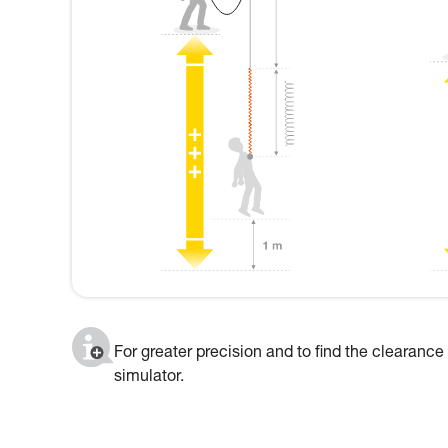
For greater precision and to find the clearance
simulator.