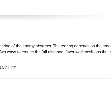
e tearing of the energy absorber. The tearing depends on the amo
 Two ways to reduce the fall distance: favor work positions that 
 ANCHOR