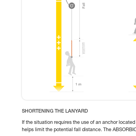
SHORTENING THE LANYARD
If the situation requires the use of an anchor located
helps limit the potential fall distance. The ABSORBI