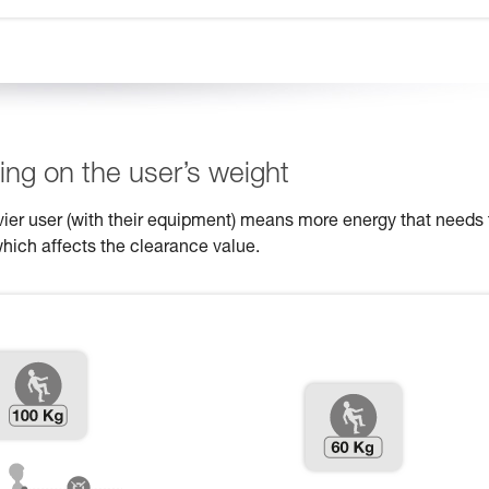
ng on the user’s weight
eavier user (with their equipment) means more energy that needs 
which affects the clearance value.