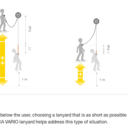
 below the user, choosing a lanyard that is as short as possible
CA VARIO lanyard helps address this type of situation.