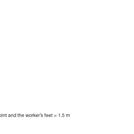
nt and the worker’s feet = 1.5 m