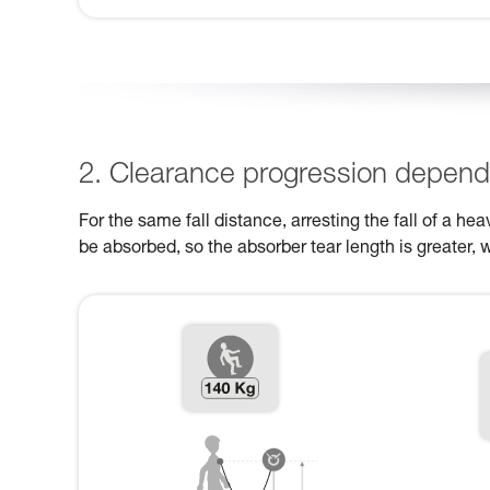
2. Clearance progression dependi
For the same fall distance, arresting the fall of a h
be absorbed, so the absorber tear length is greater, 