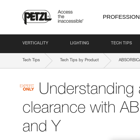
PROFESSION
VERTICALITY
LIGHTING
TECH TIPS
Tech Tips
Tech Tips by Product
ABSORBICA
Understanding 
clearance with A
and Y