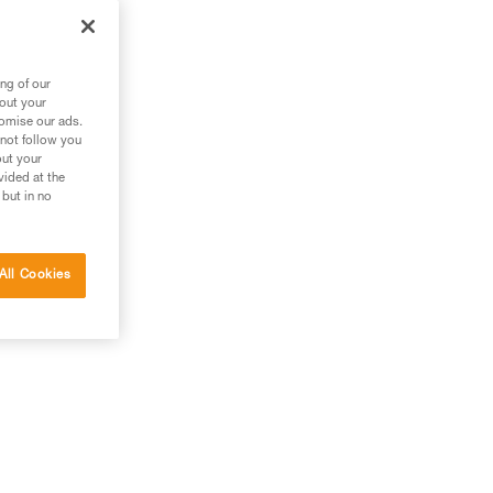
an
ng of our
bout your
tomise our ads.
 not follow you
out your
vided at the
 but in no
All Cookies