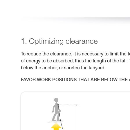
1. Optimizing clearance
To reduce the clearance, it is necessary to limit th
of energy to be absorbed, thus the length of the fall.
below the anchor, or shorten the lanyard.
FAVOR WORK POSITIONS THAT ARE BELOW THE