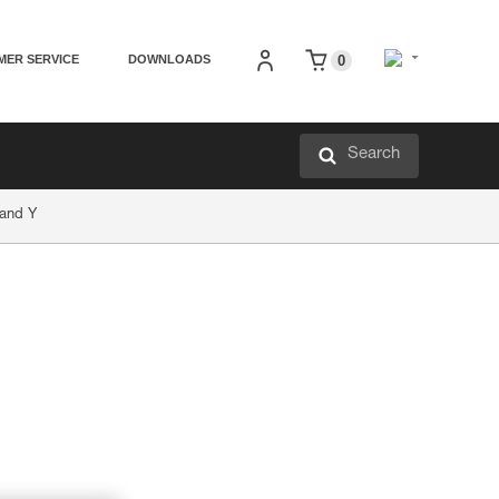
MER SERVICE
DOWNLOADS
0
Search
 and Y