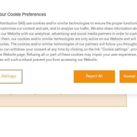
ce required below the user to avoid hitting 
our Cookie Preferences
stribution SAS) use cookies and/or similar technologies to ensure the proper functioni
customise our content and ads, and to analyse our traffic. We also share information a
our Website with our analytical, advertising and social media partners in order to cus
t them, our cookies and/or similar technologies are only active on our Website and will
sites. The cookies and/or similar technologies of our partners will follow you through
ed in this technical advice before consulting the advice
u can withdraw your consent at any time by clicking on the link "Cookie settings", pro
rstood the information in the Instructions for Use to be
e Website page. Refusing all or part of these cookies may impair your user experience,
s will such a refusal prevent you from accessing our Website.
rmation.
fic training. Work with a professional to confirm your
 and independently before attempting them
 Settings
Reject All
Accept 
 to your activity. There may be others that we do not