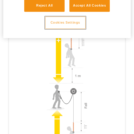
Reject All
Accept All Cookies
Cookies Settings