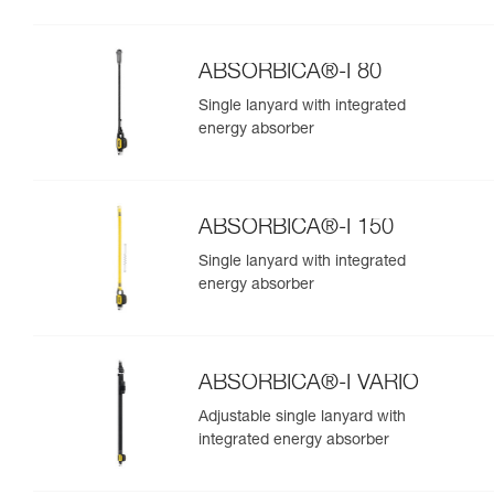
ABSORBICA®-I 80
Single lanyard with integrated
energy absorber
ABSORBICA®-I 150
Single lanyard with integrated
energy absorber
ABSORBICA®-I VARIO
Adjustable single lanyard with
integrated energy absorber