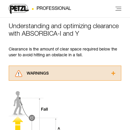
PROFESSIONAL
Understanding and optimizing clearance
with ABSORBICA-I and Y
Clearance is the amount of clear space required below the
user to avoid hitting an obstacle in a fall.
WARNINGS
Carefully read the Instructions for Use used in
this technical advice before consulting the
advice itself. You must have already read and
understood the information in the Instructions
for Use to be able to understand this
supplementary information.
Mastering these techniques requires specific
training. Work with a professional to confirm