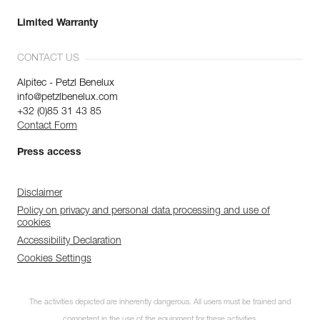
Limited Warranty
CONTACT US
Alpitec - Petzl Benelux
info@petzlbenelux.com
+32 (0)85 31 43 85
Contact Form
Press access
Disclaimer
Policy on privacy and personal data processing and use of
cookies
Accessibility Declaration
Cookies Settings
The activities depicted are inherently dangerous. All users must be trained and
competent in the use of the equipment for these activities.