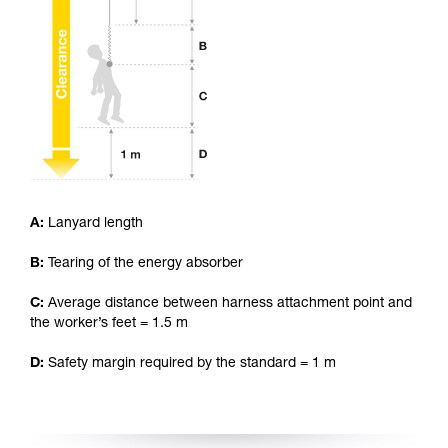
your ability to perform these techniques safely
and independently before attempting them
unsupervised.
We provide examples of techniques related to
your activity. There may be others that we do
not describe here.
A:
Lanyard length
B:
Tearing of the energy absorber
C:
Average distance between harness attachment point and
the worker’s feet = 1.5 m
D:
Safety margin required by the standard = 1 m