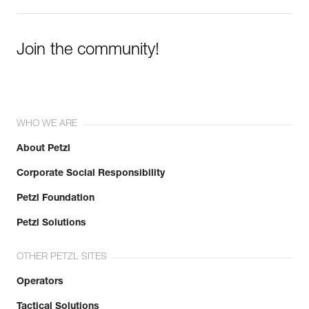
Join the community!
WHO WE ARE
About Petzl
Corporate Social Responsibility
Petzl Foundation
Petzl Solutions
OTHER PETZL SITES
Operators
Tactical Solutions