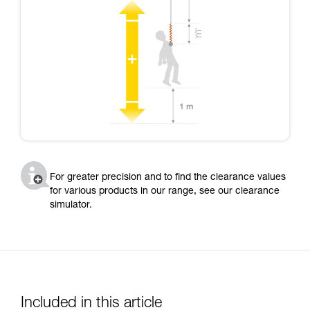
For greater precision and to find the clearance values
for various products in our range, see our clearance
simulator.
Included in this article