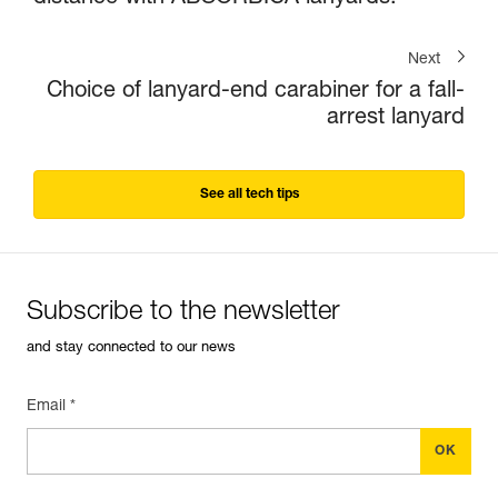
Next
Choice of lanyard-end carabiner for a fall-
arrest lanyard
See all tech tips
Subscribe to the newsletter
and stay connected to our news
Email *