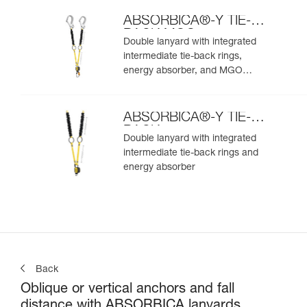
ABSORBICA®-Y TIE-
BACK MGO
Double lanyard with integrated
intermediate tie-back rings,
energy absorber, and MGO
connectors
ABSORBICA®-Y TIE-
BACK
Double lanyard with integrated
intermediate tie-back rings and
energy absorber
Back
Oblique or vertical anchors and fall
distance with ABSORBICA lanyards.