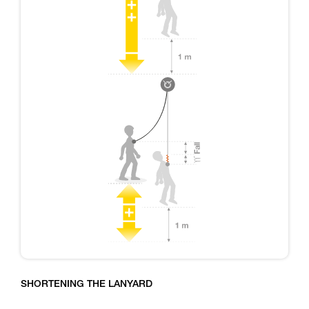
SHORTENING THE LANYARD