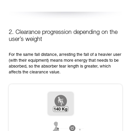
2. Clearance progression depending on the
user’s weight
For the same fall distance, arresting the fall of a heavier user
(with their equipment) means more energy that needs to be
absorbed, so the absorber tear length is greater, which
affects the clearance value.