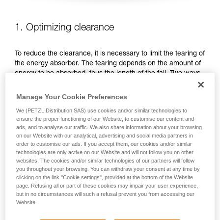
1. Optimizing clearance
To reduce the clearance, it is necessary to limit the tearing of
the energy absorber. The tearing depends on the amount of
energy to be absorbed, thus the length of the fall. Two ways
to reduce the fall distance: favor work positions that are
below the anchor, or shorten the lanyard.
Manage Your Cookie Preferences
We (PETZL Distribution SAS) use cookies and/or similar technologies to
FAVOR WORK POSITIONS THAT ARE BELOW THE
ensure the proper functioning of our Website, to customise our content and
ANCHOR
ads, and to analyse our traffic. We also share information about your browsing
on our Website with our analytical, advertising and social media partners in
order to customise our ads. If you accept them, our cookies and/or similar
technologies are only active on our Website and will not follow you on other
websites. The cookies and/or similar technologies of our partners will follow
you throughout your browsing. You can withdraw your consent at any time by
clicking on the link "Cookie settings", provided at the bottom of the Website
page. Refusing all or part of these cookies may impair your user experience,
but in no circumstances will such a refusal prevent you from accessing our
Website.