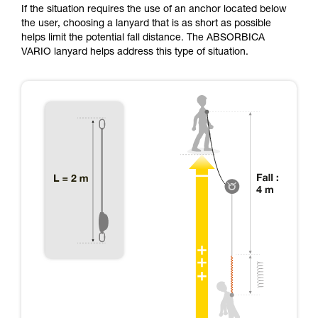
If the situation requires the use of an anchor located below
the user, choosing a lanyard that is as short as possible
helps limit the potential fall distance. The ABSORBICA
VARIO lanyard helps address this type of situation.