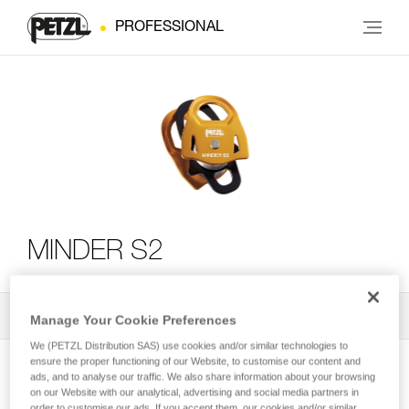
PROFESSIONAL
MINDER S2
All Techniques and Tips
2
Filter
Manage Your Cookie Preferences
We (PETZL Distribution SAS) use cookies and/or similar technologies to
ensure the proper functioning of our Website, to customise our content and
ads, and to analyse our traffic. We also share information about your browsing
on our Website with our analytical, advertising and social media partners in
order to customise our ads. If you accept them, our cookies and/or similar