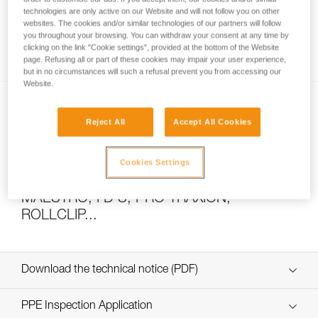
technologies are only active on our Website and will not follow you on other
websites. The cookies and/or similar technologies of our partners will follow
you throughout your browsing. You can withdraw your consent at any time by
How to calculate mechanical advantage
clicking on the link "Cookie settings", provided at the bottom of the Website
page. Refusing all or part of these cookies may impair your user experience,
but in no circumstances will such a refusal prevent you from accessing our
Website.
Reject All
Accept All Cookies
Cookies Settings
Pulley system efficiency tests with
MAESTRO, I’D S, PRO TRAXION,
ROLLCLIP...
Download the technical notice (PDF)
Technical Notice
PPE Inspection Application