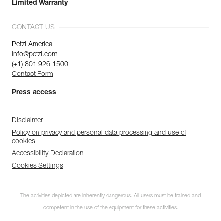
Limited Warranty
CONTACT US
Petzl America
info@petzl.com
(+1) 801 926 1500
Contact Form
Press access
Disclaimer
Policy on privacy and personal data processing and use of
cookies
Accessibility Declaration
Cookies Settings
The activities depicted are inherently dangerous. All users must be trained and
competent in the use of the equipment for these activities.