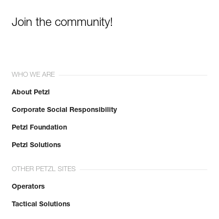
Join the community!
WHO WE ARE
About Petzl
Corporate Social Responsibility
Petzl Foundation
Petzl Solutions
OTHER PETZL SITES
Operators
Tactical Solutions