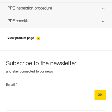
Discover ePPEcentre
PPE inspection procedure
verif-EPI-poulies-procedure-EN
PPE checklist
verif-EPI-poulies-suivi-EN
View product page
Subscribe to the newsletter
and stay connected to our news
Email *