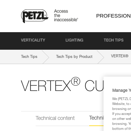
PROFESSION
VERTICALITY
LIGHTING
TECH TIPS
®
VERTEX
Tech Tips
Tech Tips by Product
®
VERTEX
CUST
Manage Y
We (PETZL Di
Website, to 
browsing on 
If you accep
Technical informat
Technical content
on other web
browsing. Yo
bottom of th