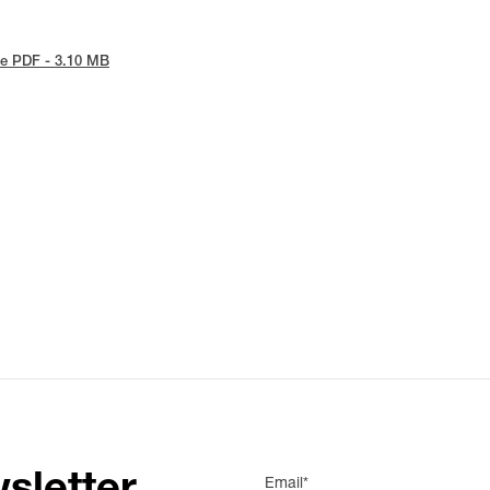
e PDF - 3.10 MB
Email*