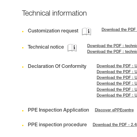
Technical information
Download the PDF
Customization request
Download the PDF : techni
Technical notice
Download the PDF : techni
Declaration Of Conformity
Download the PDF : U
Download the PDF : U
Download the PDF : U
Download the PDF : U
Download the PDF : 
Download the PDF : 
PPE Inspection Application
Discover ePPEcentre
PPE inspection procedure
Download the PDF - 2.