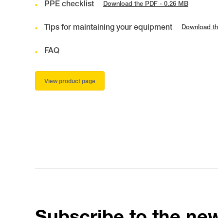
PPE checklist
Download the PDF - 0.26 MB
Tips for maintaining your equipment
Download th
FAQ
View product page