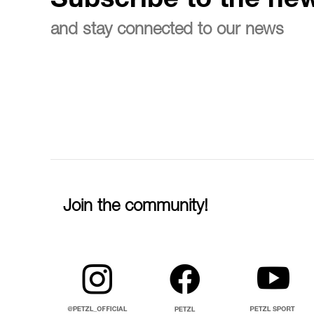
Subscribe to the new
and stay connected to our news
Join the community!