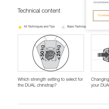
circumstance
Technical content
Cookies
All Techniques and Tips
Basic Techniques
New 
Which strength setting to select for
Changing 
the DUAL chinstrap?
your DUA