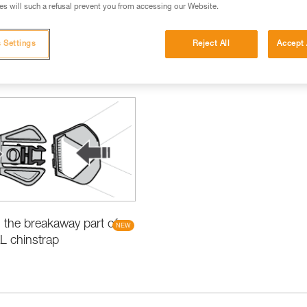
s will such a refusal prevent you from accessing our Website.
 Settings
Reject All
Accept 
items
the breakaway part of
L chinstrap