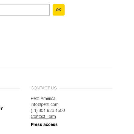
OK
CONTACT US
Petzl America
info@petzl.com
ty
(+1) 801 926 1500
Contact Form
Press access