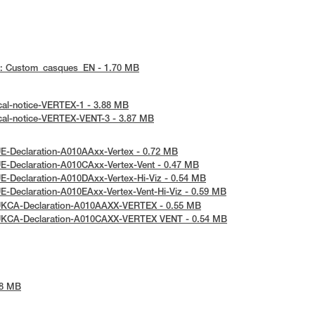
 : Custom_casques_EN - 1.70 MB
cal-notice-VERTEX-1 - 3.88 MB
cal-notice-VERTEX-VENT-3 - 3.87 MB
E-Declaration-A010AAxx-Vertex - 0.72 MB
E-Declaration-A010CAxx-Vertex-Vent - 0.47 MB
E-Declaration-A010DAxx-Vertex-Hi-Viz - 0.54 MB
E-Declaration-A010EAxx-Vertex-Vent-Hi-Viz - 0.59 MB
UKCA-Declaration-A010AAXX-VERTEX - 0.55 MB
UKCA-Declaration-A010CAXX-VERTEX VENT - 0.54 MB
48 MB