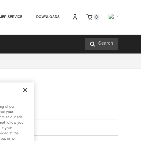
MER SERVICE
DOWNLOADS
0
Search
ng of our
bout your
tomise our ads.
 not follow you
out your
vided at the
 but in no