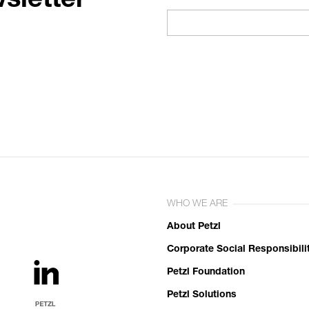
sletter
WHO WE ARE
About Petzl
Corporate Social Responsibili
Petzl Foundation
Petzl Solutions