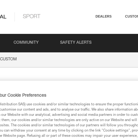
AL
SPORT
DEALERS
CUSTO
COMMUNITY
SAFETY ALERTS
CUSTOM
OM
our Cookie Preferences
stribution SAS) use cookies and/or similar technologies to ensure the proper functioni
customise our content and ads, and to analyse our traffic. We also share information a
our Website with our analytical, advertising and social media partners in order to cus
t them, our cookies and/or similar technologies are only active on our Website and will
ion
sites. The cookies and/or similar technologies of our partners will follow you through
u can withdraw your consent at any time by clicking on the link "Cookie settings", pro
e Website page. Refusing all or part of these cookies may impair your user experience,