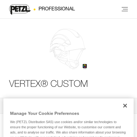
PROFESSIONAL
VERTEX® CUSTOM
All Techniques and Tips
2
Filter
Manage Your Cookie Preferences
We (PETZL Distribution SAS) use cookies and/or similar technologies to
ensure the proper functioning of our Website, to customise our content and
ads, and to analyse our traffic. We also share information about your browsing