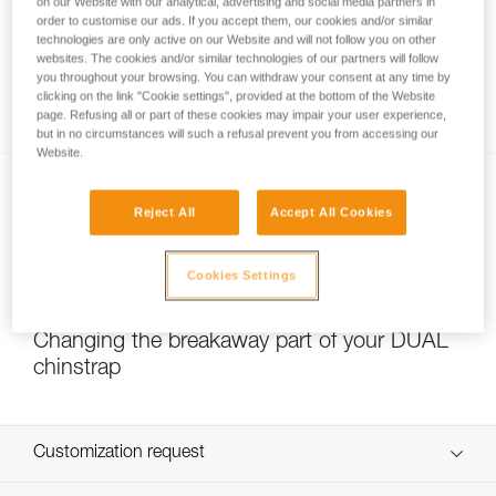
on our Website with our analytical, advertising and social media partners in
order to customise our ads. If you accept them, our cookies and/or similar
technologies are only active on our Website and will not follow you on other
websites. The cookies and/or similar technologies of our partners will follow
Which strength setting to select for the
you throughout your browsing. You can withdraw your consent at any time by
DUAL chinstrap?
clicking on the link "Cookie settings", provided at the bottom of the Website
page. Refusing all or part of these cookies may impair your user experience,
but in no circumstances will such a refusal prevent you from accessing our
Website.
Reject All
Accept All Cookies
Cookies Settings
NEW
Changing the breakaway part of your DUAL
chinstrap
Customization request