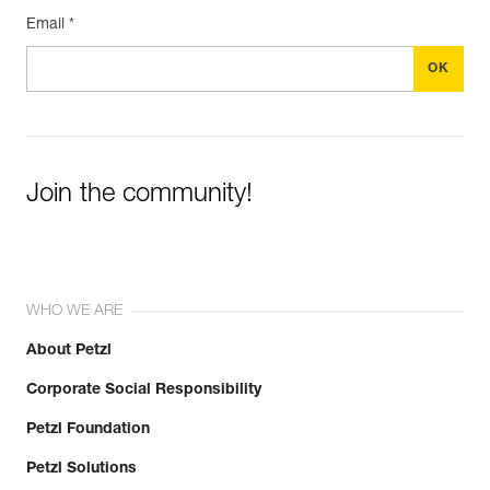
Email *
Join the community!
WHO WE ARE
About Petzl
Corporate Social Responsibility
Petzl Foundation
Petzl Solutions