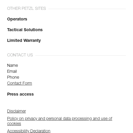
OTHER PETZL SITES
Operators
Tactical Solutions
Limited Warranty
CONTACT US
Name
Email
Phone
Contact Form
Press access
Disclaimer
Policy on privacy and personal data processing and use of
cookies
Accessibility Declaration