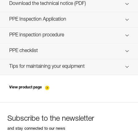
Custom_casques_EN
Download the technical notice (PDF)
Technical Notice
PPE Inspection Application
Discover ePPEcentre
PPE inspection procedure
Technical Notice
verif-EPI-casques-PRO-procedure-EN
PPE checklist
verif-EPI-casque-PRO-suivi-EN
Tips for maintaining your equipment
entretien-casques-EN
View product page
Subscribe to the newsletter
and stay connected to our news