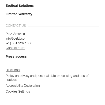
Tactical Solutions
Limited Warranty
CONTACT US
Petzl America
info@petzl.com
(+1) 801 926 1500
Contact Form
Press access
Disclaimer
Policy on privacy and personal data processing and use of
cookies
Accessibility Declaration
Cookies Settings