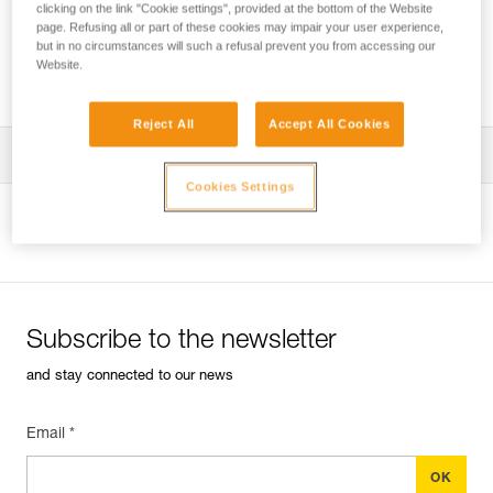
clicking on the link "Cookie settings", provided at the bottom of the Website
page. Refusing all or part of these cookies may impair your user experience,
but in no circumstances will such a refusal prevent you from accessing our
Website.
Which harness for which uses?
Reject All
Accept All Cookies
Download the technical notice (PDF)
Cookies Settings
Technical Notice
View product page
Subscribe to the newsletter
and stay connected to our news
Email *