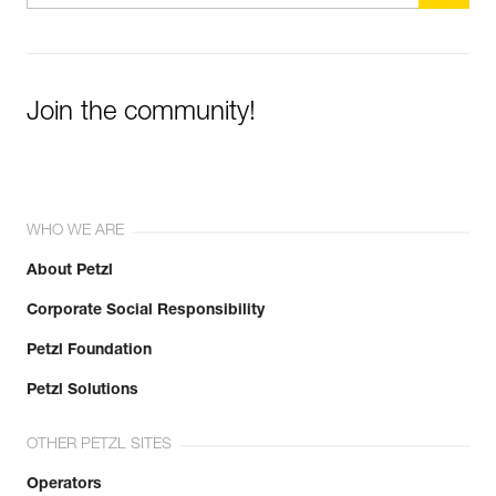
Join the community!
WHO WE ARE
About Petzl
Corporate Social Responsibility
Petzl Foundation
Petzl Solutions
OTHER PETZL SITES
Operators