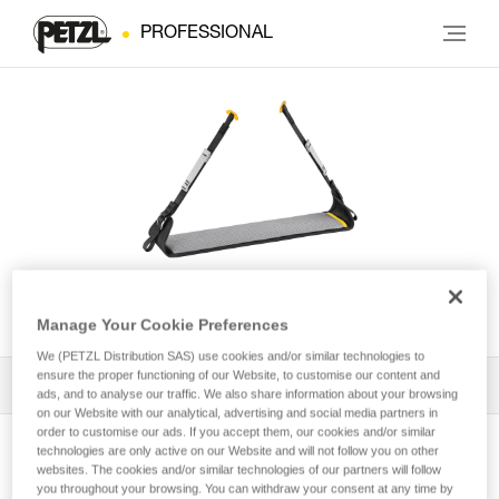
PROFESSIONAL
LITEPOD
Manage Your Cookie Preferences
We (PETZL Distribution SAS) use cookies and/or similar technologies to
ensure the proper functioning of our Website, to customise our content and
All Techniques and Tips
1
Filter
ads, and to analyse our traffic. We also share information about your browsing
on our Website with our analytical, advertising and social media partners in
order to customise our ads. If you accept them, our cookies and/or similar
technologies are only active on our Website and will not follow you on other
websites. The cookies and/or similar technologies of our partners will follow
you throughout your browsing. You can withdraw your consent at any time by