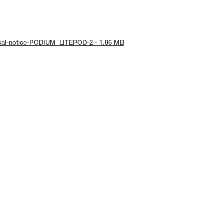
ical-notice-PODIUM_LITEPOD-2 - 1.86 MB