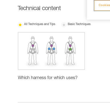
Cookies
Technical content
All Techniques and Tips
Basic Techniques
Which harness for which uses?