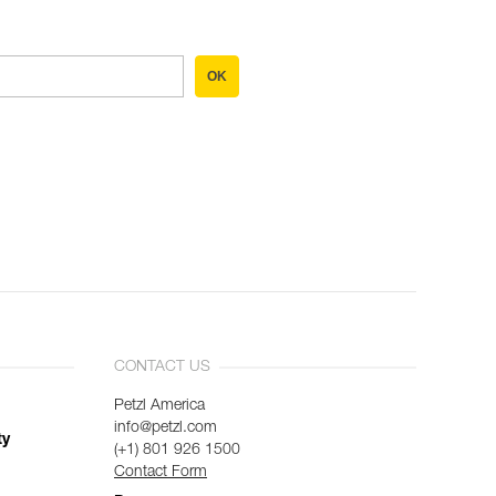
OK
CONTACT US
Petzl America
info@petzl.com
ty
(+1) 801 926 1500
Contact Form