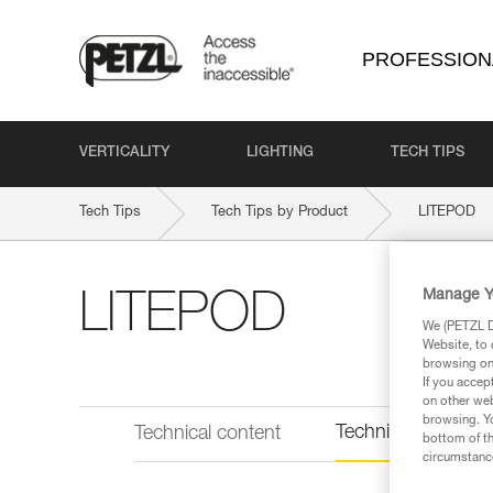
PROFESSION
VERTICALITY
LIGHTING
TECH TIPS
Tech Tips
Tech Tips by Product
LITEPOD
Manage Y
LITEPOD
We (PETZL Di
Website, to 
browsing on 
If you accep
on other web
browsing. Yo
Technical informat
Technical content
bottom of th
circumstance