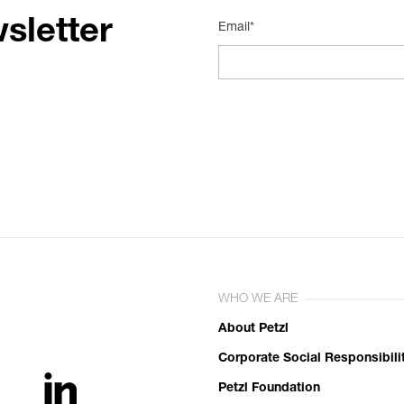
sletter
Email*
WHO WE ARE
About Petzl
Corporate Social Responsibili
Petzl Foundation