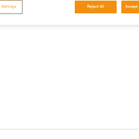
 Settings
Reject All
Accept 