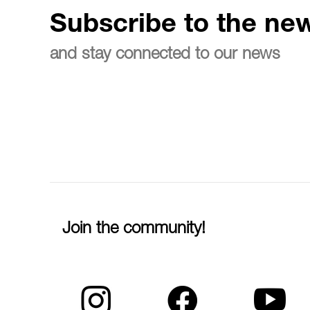
Subscribe to the new
and stay connected to our news
Join the community!