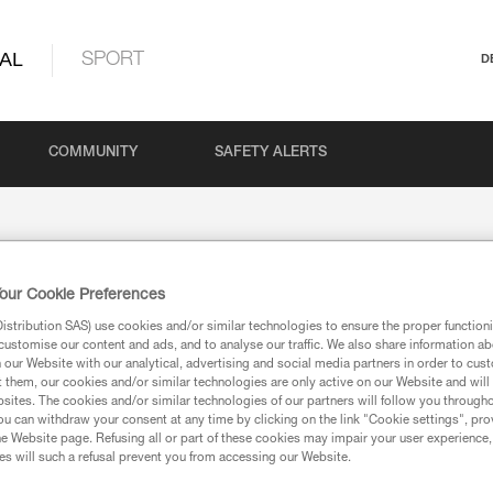
AL
SPORT
D
COMMUNITY
SAFETY ALERTS
our Cookie Preferences
stribution SAS) use cookies and/or similar technologies to ensure the proper functioni
customise our content and ads, and to analyse our traffic. We also share information a
our Website with our analytical, advertising and social media partners in order to cus
t them, our cookies and/or similar technologies are only active on our Website and will
sites. The cookies and/or similar technologies of our partners will follow you through
u can withdraw your consent at any time by clicking on the link "Cookie settings", pro
ion
e Website page. Refusing all or part of these cookies may impair your user experience,
s will such a refusal prevent you from accessing our Website.