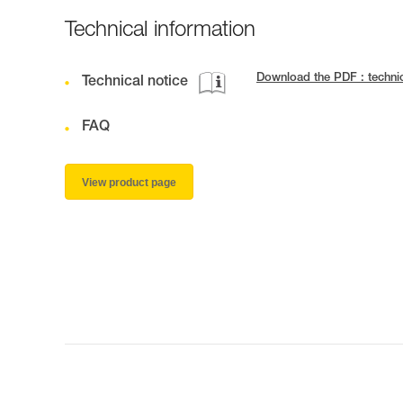
Technical information
Download the PDF : techn
Technical notice
FAQ
View product page