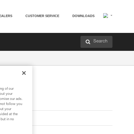
EALERS
CUSTOMER SERVICE
DOWNLOADS
Search
ng of our
bout your
tomise our ads.
 not follow you
out your
vided at the
 but in no