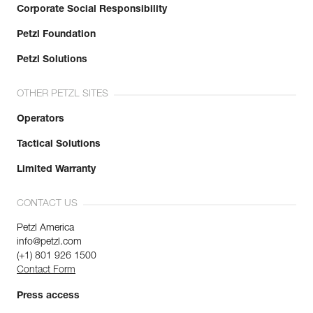
Corporate Social Responsibility
Petzl Foundation
Petzl Solutions
OTHER PETZL SITES
Operators
Tactical Solutions
Limited Warranty
CONTACT US
Petzl America
info@petzl.com
(+1) 801 926 1500
Contact Form
Press access