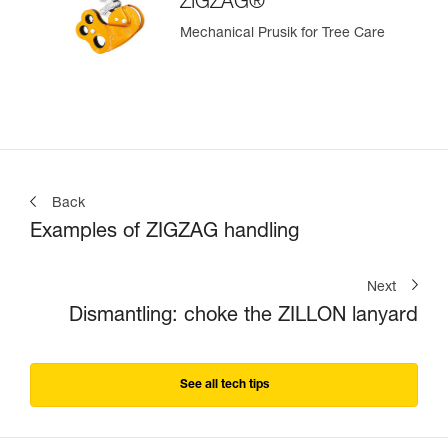
ZIGZAG®
Mechanical Prusik for Tree Care
Back
Examples of ZIGZAG handling
Next
Dismantling: choke the ZILLON lanyard
See all tech tips