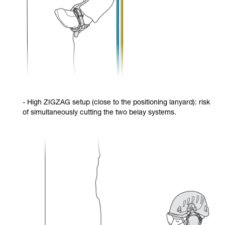
- High ZIGZAG setup (close to the positioning lanyard): risk
of simultaneously cutting the two belay systems.