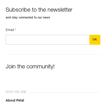
Subscribe to the newsletter
and stay connected to our news
Email *
Join the community!
WHO WE ARE
About Petzl