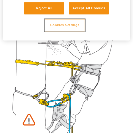
Reject All
Accept All Cookies
Cookies Settings