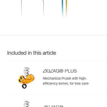
Included in this article
ZIGZAG® PLUS
Mechanical Prusik with high-
efficiency swivel, for tree care