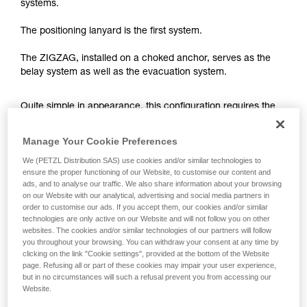
your ability to perform these techniques safely
systems.
and independently before attempting them
unsupervised.
The positioning lanyard is the first system.
We provide examples of techniques related to
your activity. There may be others that we do
The ZIGZAG, installed on a choked anchor, serves as the
not describe here.
belay system as well as the evacuation system.
Quite simple in appearance, this configuration requires the
arborist to choose between two risks when positioning his
ZIGZAG.
Manage Your Cookie Preferences
We (PETZL Distribution SAS) use cookies and/or similar technologies to
ensure the proper functioning of our Website, to customise our content and
- Low ZIGZAG setup (knee level): if the positioning lanyard
ads, and to analyse our traffic. We also share information about your browsing
breaks, risk of a significant fall (impact force greater than 6
on our Website with our analytical, advertising and social media partners in
kN).
order to customise our ads. If you accept them, our cookies and/or similar
technologies are only active on our Website and will not follow you on other
websites. The cookies and/or similar technologies of our partners will follow
you throughout your browsing. You can withdraw your consent at any time by
clicking on the link "Cookie settings", provided at the bottom of the Website
page. Refusing all or part of these cookies may impair your user experience,
but in no circumstances will such a refusal prevent you from accessing our
Website.