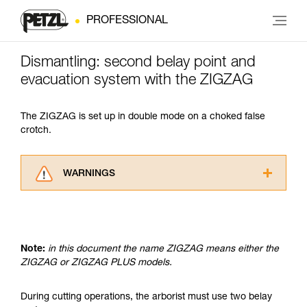
PROFESSIONAL
Dismantling: second belay point and
evacuation system with the ZIGZAG
The ZIGZAG is set up in double mode on a choked false
crotch.
WARNINGS
Carefully read the Instructions for Use used in
this technical advice before consulting the
advice itself. You must have already read and
understood the information in the Instructions
Note:
in this document the name ZIGZAG means either the
for Use to be able to understand this
ZIGZAG or ZIGZAG PLUS models.
supplementary information.
Mastering these techniques requires specific
training. Work with a professional to confirm
During cutting operations, the arborist must use two belay