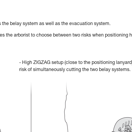
 the belay system as well as the evacuation system.
res the arborist to choose between two risks when positioning h
- High ZIGZAG setup (close to the positioning lanyard)
risk of simultaneously cutting the two belay systems.