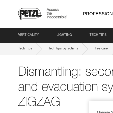
PROFESSION
VERTICALITY
LIGHTING
TECH TIPS
Tech Tips
Tech tips by activity
Tree care
Dismantling: seco
and evacuation sy
ZIGZAG
Manage Y