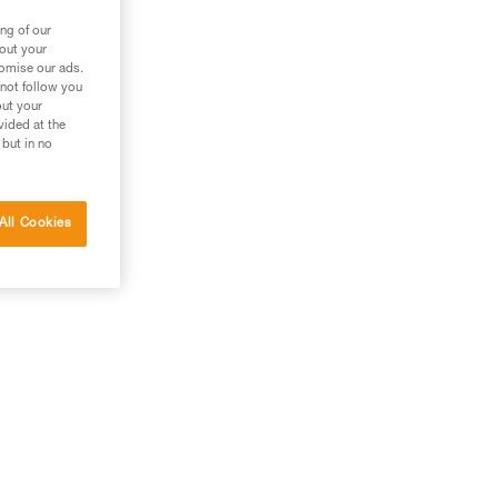
ng of our
bout your
tomise our ads.
 not follow you
out your
vided at the
 but in no
All Cookies