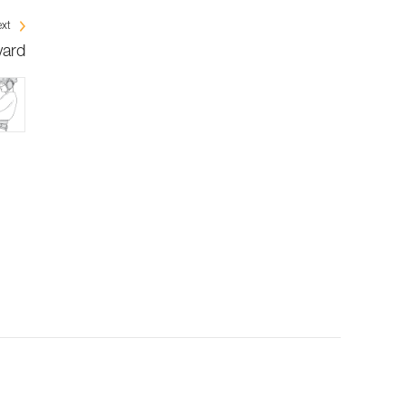
xt
yard