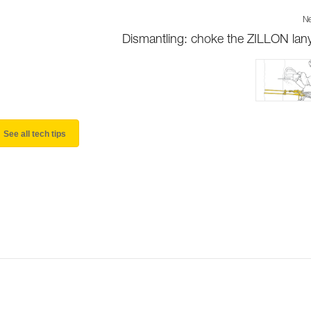
Ne
Dismantling: choke the ZILLON lan
See all tech tips