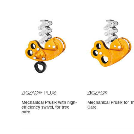
®
®
ZIGZAG
PLUS
ZIGZAG
Mechanical Prusik with high-
Mechanical Prusik for T
efficiency swivel, for tree
Care
care