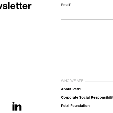
sletter
Email*
WHO WE ARE
About Petzl
Corporate Social Responsibili
Petzl Foundation