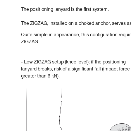
The positioning lanyard is the first system.
The ZIGZAG, installed on a choked anchor, serves as
Quite simple in appearance, this configuration requi
ZIGZAG.
- Low ZIGZAG setup (knee level): if the positioning
lanyard breaks, risk of a significant fall (impact force
greater than 6 kN).