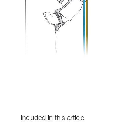
Included in this article