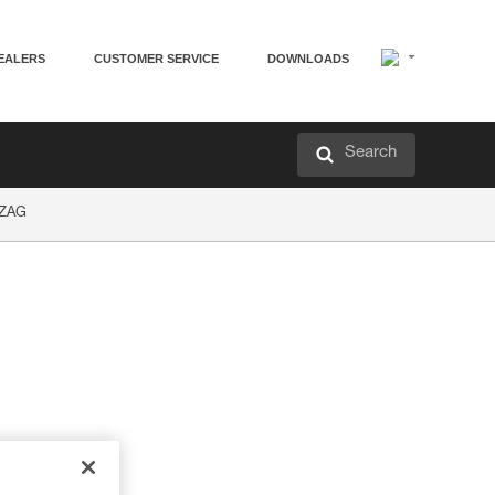
EALERS
CUSTOMER SERVICE
DOWNLOADS
Search
GZAG