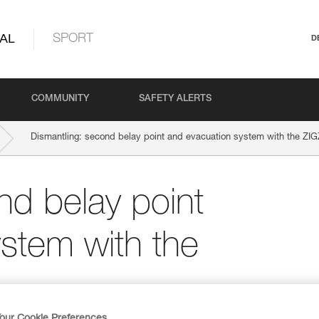
AL
SPORT
D
COMMUNITY
SAFETY ALERTS
Dismantling: second belay point and evacuation system with the ZI
nd belay point
stem with the
our Cookie Preferences