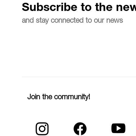
Subscribe to the new
and stay connected to our news
Join the community!