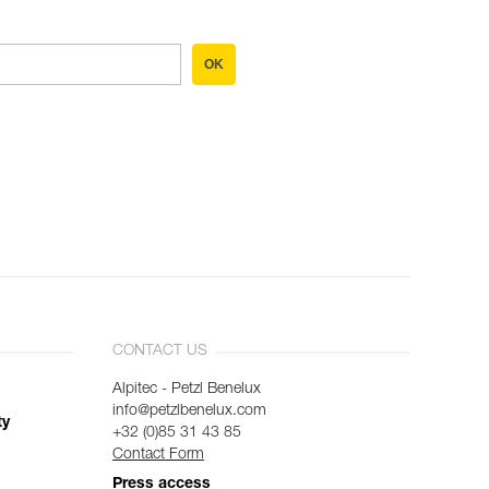
OK
CONTACT US
Alpitec - Petzl Benelux
info@petzlbenelux.com
ty
+32 (0)85 31 43 85
Contact Form
Press access