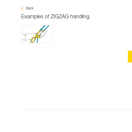
Back
Examples of ZIGZAG handling