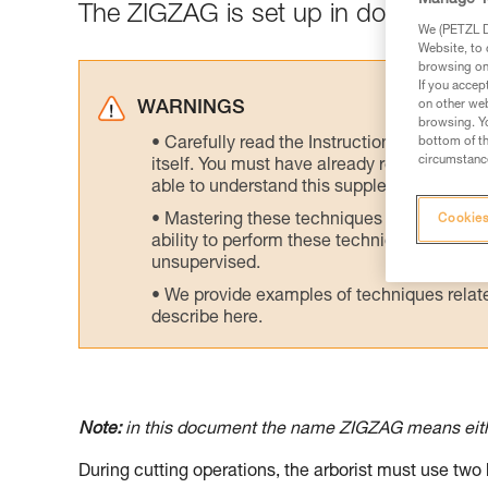
The ZIGZAG is set up in double mod
We (PETZL Di
Website, to 
browsing on 
If you accep
on other web
WARNINGS
browsing. Yo
bottom of th
Carefully read the Instructions for Use us
circumstance
itself. You must have already read and unde
able to understand this supplementary info
Mastering these techniques requires speci
Cookies
ability to perform these techniques safely
unsupervised.
We provide examples of techniques related
describe here.
Note:
in this document the name ZIGZAG means ei
During cutting operations, the arborist must use two