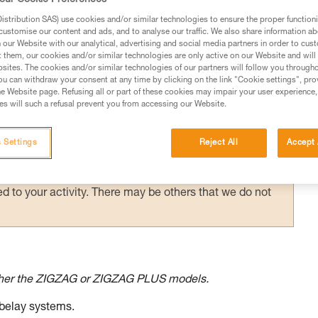
e on a choked false crotch.
stribution SAS) use cookies and/or similar technologies to ensure the proper functioni
customise our content and ads, and to analyse our traffic. We also share information a
our Website with our analytical, advertising and social media partners in order to cus
t them, our cookies and/or similar technologies are only active on our Website and will
sites. The cookies and/or similar technologies of our partners will follow you through
u can withdraw your consent at any time by clicking on the link "Cookie settings", pro
e Website page. Refusing all or part of these cookies may impair your user experience,
ed in this technical advice before consulting the advice
s will such a refusal prevent you from accessing our Website.
rstood the information in the Instructions for Use to be
rmation.
fic training. Work with a professional to confirm your
 Settings
Reject All
Accept 
 and independently before attempting them
 to your activity. There may be others that we do not
ther the ZIGZAG or ZIGZAG PLUS models.
 belay systems.