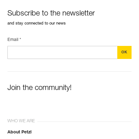
Subscribe to the newsletter
and stay connected to our news
Email *
Join the community!
WHO WE ARE
About Petzl