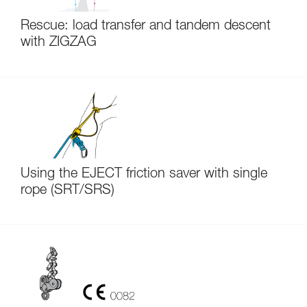
Rescue: load transfer and tandem descent
with ZIGZAG
Using the EJECT friction saver with single
rope (SRT/SRS)