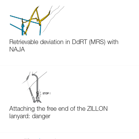
Retrievable deviation in DdRT (MRS) with
NAJA
Attaching the free end of the ZILLON
lanyard: danger