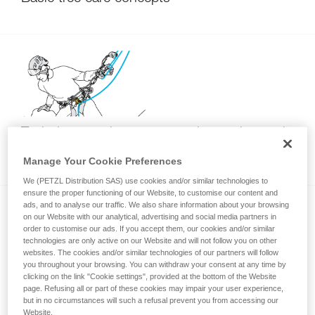
Techniques to improve returning to the trunk
with SRT
Manage Your Cookie Preferences
We (PETZL Distribution SAS) use cookies and/or similar technologies to
ensure the proper functioning of our Website, to customise our content and
ads, and to analyse our traffic. We also share information about your browsing
on our Website with our analytical, advertising and social media partners in
order to customise our ads. If you accept them, our cookies and/or similar
technologies are only active on our Website and will not follow you on other
websites. The cookies and/or similar technologies of our partners will follow
you throughout your browsing. You can withdraw your consent at any time by
clicking on the link "Cookie settings", provided at the bottom of the Website
Wrong attachment of the rope end to the
page. Refusing all or part of these cookies may impair your user experience,
ZIGZAG (DdRT usage)
but in no circumstances will such a refusal prevent you from accessing our
Website.