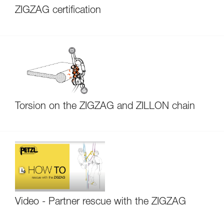
ZIGZAG certification
Torsion on the ZIGZAG and ZILLON chain
Video - Partner rescue with the ZIGZAG