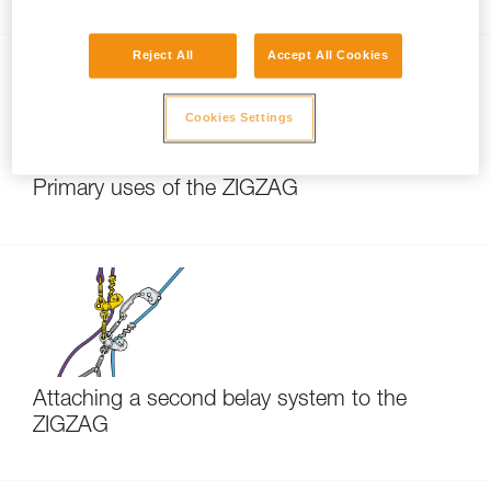
Reject All
Accept All Cookies
Cookies Settings
Primary uses of the ZIGZAG
Attaching a second belay system to the
ZIGZAG