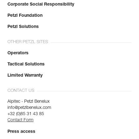
Corporate Social Responsibility
Petzl Foundation
Petzl Solutions
OTHER PETZL SITES
Operators
Tactical Solutions
Limited Warranty
CONTACT US
Alpitec - Petzl Benelux
info@petzlbenelux.com
+32 (0)85 31 43 85
Contact Form
Press access