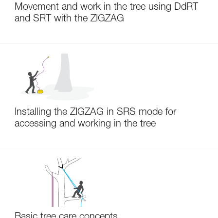
Movement and work in the tree using DdRT
and SRT with the ZIGZAG
Installing the ZIGZAG in SRS mode for
accessing and working in the tree
Basic tree care concepts