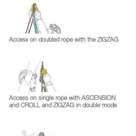
Access on doubled rope with the ZIGZAG
Access on single rope with ASCENSION
and CROLL and ZIGZAG in double mode