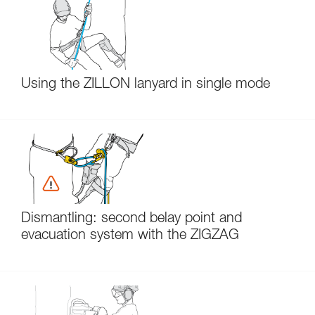
Using the ZILLON lanyard in single mode
Dismantling: second belay point and
evacuation system with the ZIGZAG