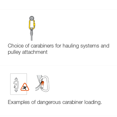
Choice of carabiners for hauling systems and
pulley attachment
Examples of dangerous carabiner loading.