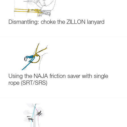
Dismantling: choke the ZILLON lanyard
Using the NAJA friction saver with single
rope (SRT/SRS)