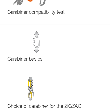
Carabiner compatibility test
Carabiner basics
Choice of carabiner for the ZIGZAG