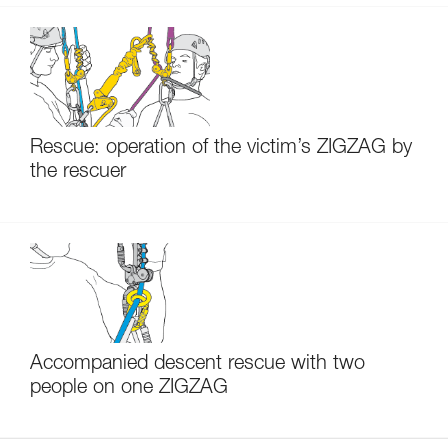
Rescue: operation of the victim’s ZIGZAG by
the rescuer
Accompanied descent rescue with two
people on one ZIGZAG