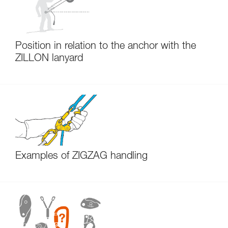
Position in relation to the anchor with the
ZILLON lanyard
Examples of ZIGZAG handling