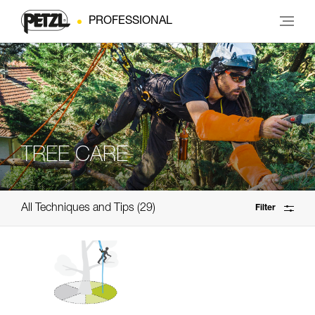
PROFESSIONAL
TREE CARE
All Techniques and Tips
29
Filter