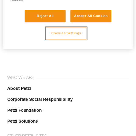
Reject All
Accept All Cookies
Cookies Settings
Join the community!
WHO WE ARE
About Petzl
Corporate Social Responsibility
Petzl Foundation
Petzl Solutions