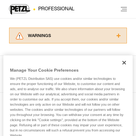
PROFESSIONAL
WARNINGS
Carefully read the Instructions for Use used in
this technical advice before consulting the
advice itself. You must have already read and
understood the information in the Instructions
Manage Your Cookie Preferences
for Use to be able to understand this
See all tech tips
supplementary information.
We (PETZL Distribution SAS) use cookies and/or similar technologies to
Mastering these techniques requires specific
ensure the proper functioning of our Website, to customise our content and
ads, and to analyse our traffic. We also share information about your browsing
training. Work with a professional to confirm
on our Website with our analytical, advertising and social media partners in
your ability to perform these techniques safely
order to customise our ads. If you accept them, our cookies and/or similar
and independently before attempting them
technologies are only active on our Website and will not follow you on other
Subscribe to the newsletter
unsupervised.
websites. The cookies and/or similar technologies of our partners will follow
We provide examples of techniques related to
you throughout your browsing. You can withdraw your consent at any time by
and stay connected to our news
your activity. There may be others that we do
clicking on the link "Cookie settings", provided at the bottom of the Website
page. Refusing all or part of these cookies may impair your user experience,
not describe here.
but in no circumstances will such a refusal prevent you from accessing our
Email *
Website.