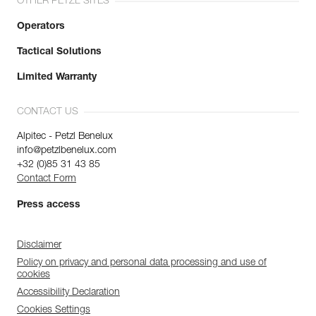
OTHER PETZL SITES
Operators
Tactical Solutions
Limited Warranty
CONTACT US
Alpitec - Petzl Benelux
info@petzlbenelux.com
+32 (0)85 31 43 85
Contact Form
Press access
Disclaimer
Policy on privacy and personal data processing and use of
cookies
Accessibility Declaration
Cookies Settings