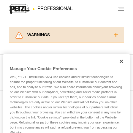
PROFESSIONAL
WARNINGS
Carefully read the Instructions for Use used in
this technical advice before consulting the
advice itself. You must have already read and
understood the information in the Instructions
Manage Your Cookie Preferences
for Use to be able to understand this
See all tech tips
supplementary information.
We (PETZL Distribution SAS) use cookies and/or similar technologies to
Mastering these techniques requires specific
ensure the proper functioning of our Website, to customise our content and
ads, and to analyse our traffic. We also share information about your browsing
training. Work with a professional to confirm
on our Website with our analytical, advertising and social media partners in
your ability to perform these techniques safely
order to customise our ads. If you accept them, our cookies and/or similar
and independently before attempting them
technologies are only active on our Website and will not follow you on other
Subscribe to the newsletter
unsupervised.
websites. The cookies and/or similar technologies of our partners will follow
We provide examples of techniques related to
you throughout your browsing. You can withdraw your consent at any time by
and stay connected to our news
your activity. There may be others that we do
clicking on the link "Cookie settings", provided at the bottom of the Website
page. Refusing all or part of these cookies may impair your user experience,
not describe here.
but in no circumstances will such a refusal prevent you from accessing our
Email *
Website.