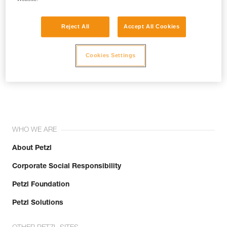
Reject All
Accept All Cookies
Cookies Settings
Join the community!
WHO WE ARE
About Petzl
Corporate Social Responsibility
Petzl Foundation
Petzl Solutions