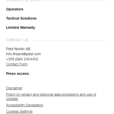
OTHER PETZL SITES
Operators
Tactical Solutions
Limited Warranty
CONTACT US
Petzl Nordic AB
info.finland@petzl.com
+358 (0)94 2454403
Contact Form
Press access
Disclaimer
Policy on privacy and personal data processing and use of
cookies
Accessibility Declaration
Cookies Settings