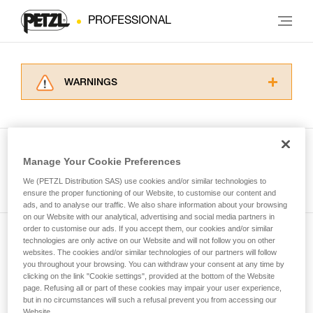
PROFESSIONAL
WARNINGS
Carefully read the Instructions for Use used in
this technical advice before consulting the
advice itself. You must have already read and
understood the information in the Instructions
Manage Your Cookie Preferences
for Use to be able to understand this
See all tech tips
supplementary information.
We (PETZL Distribution SAS) use cookies and/or similar technologies to
Mastering these techniques requires specific
ensure the proper functioning of our Website, to customise our content and
ads, and to analyse our traffic. We also share information about your browsing
training. Work with a professional to confirm
on our Website with our analytical, advertising and social media partners in
your ability to perform these techniques safely
order to customise our ads. If you accept them, our cookies and/or similar
and independently before attempting them
technologies are only active on our Website and will not follow you on other
Subscribe to the newsletter
unsupervised.
websites. The cookies and/or similar technologies of our partners will follow
We provide examples of techniques related to
you throughout your browsing. You can withdraw your consent at any time by
and stay connected to our news
your activity. There may be others that we do
clicking on the link "Cookie settings", provided at the bottom of the Website
page. Refusing all or part of these cookies may impair your user experience,
not describe here.
but in no circumstances will such a refusal prevent you from accessing our
Email *
Website.