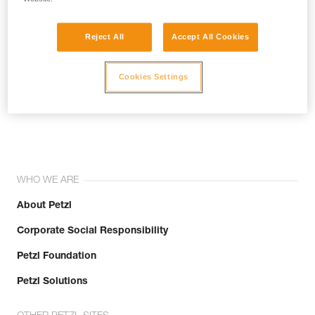
Reject All
Accept All Cookies
Cookies Settings
Join the community!
WHO WE ARE
About Petzl
Corporate Social Responsibility
Petzl Foundation
Petzl Solutions