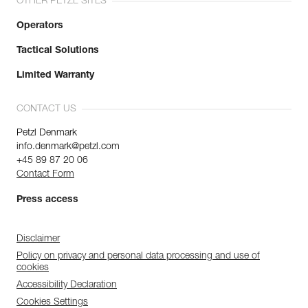
OTHER PETZL SITES
Operators
Tactical Solutions
Limited Warranty
CONTACT US
Petzl Denmark
info.denmark@petzl.com
+45 89 87 20 06
Contact Form
Press access
Disclaimer
Policy on privacy and personal data processing and use of
cookies
Accessibility Declaration
Cookies Settings