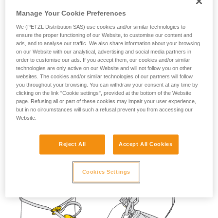
not describe here.
Manage Your Cookie Preferences
We (PETZL Distribution SAS) use cookies and/or similar technologies to
ensure the proper functioning of our Website, to customise our content and
ads, and to analyse our traffic. We also share information about your browsing
on our Website with our analytical, advertising and social media partners in
order to customise our ads. If you accept them, our cookies and/or similar
technologies are only active on our Website and will not follow you on other
websites. The cookies and/or similar technologies of our partners will follow
you throughout your browsing. You can withdraw your consent at any time by
clicking on the link "Cookie settings", provided at the bottom of the Website
page. Refusing all or part of these cookies may impair your user experience,
but in no circumstances will such a refusal prevent you from accessing our
Website.
Reject All
Accept All Cookies
Cookies Settings