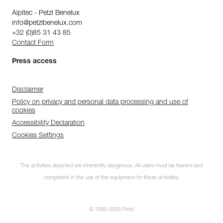
Alpitec - Petzl Benelux
info@petzlbenelux.com
+32 (0)85 31 43 85
Contact Form
Press access
Disclaimer
Policy on privacy and personal data processing and use of
cookies
Accessibility Declaration
Cookies Settings
The activities depicted are inherently dangerous. All users must be trained and
competent in the use of the equipment for these activities.
© 1995-2026 Petzl