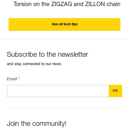
Torsion on the ZIGZAG and ZILLON chain
See all tech tips
Subscribe to the newsletter
and stay connected to our news
Email *
Join the community!