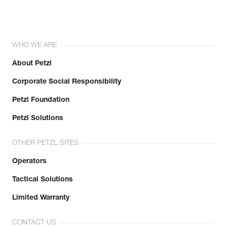
WHO WE ARE
About Petzl
Corporate Social Responsibility
Petzl Foundation
Petzl Solutions
OTHER PETZL SITES
Operators
Tactical Solutions
Limited Warranty
CONTACT US