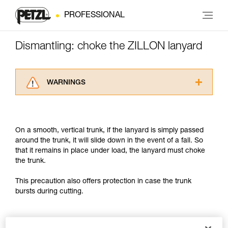
PROFESSIONAL
Dismantling: choke the ZILLON lanyard
WARNINGS
Carefully read the Instructions for Use used in
this technical advice before consulting the
advice itself. You must have already read and
On a smooth, vertical trunk, if the lanyard is simply passed
understood the information in the Instructions
around the trunk, it will slide down in the event of a fall. So
for Use to be able to understand this
that it remains in place under load, the lanyard must choke
supplementary information.
the trunk.
Mastering these techniques requires specific
training. Work with a professional to confirm
This precaution also offers protection in case the trunk
your ability to perform these techniques safely
bursts during cutting.
and independently before attempting them
unsupervised.
We provide examples of techniques related to
your activity. There may be others that we do