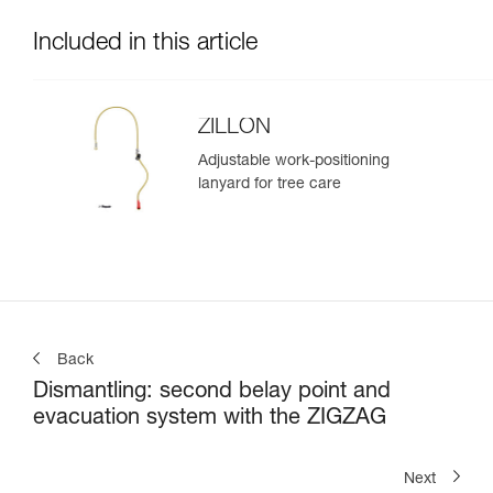
Included in this article
ZILLON
Adjustable work-positioning
lanyard for tree care
Back
Dismantling: second belay point and
evacuation system with the ZIGZAG
Next