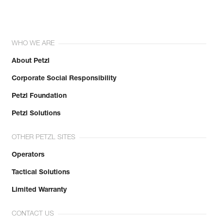
WHO WE ARE
About Petzl
Corporate Social Responsibility
Petzl Foundation
Petzl Solutions
OTHER PETZL SITES
Operators
Tactical Solutions
Limited Warranty
CONTACT US