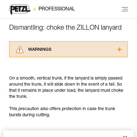
PROFESSIONAL
Dismantling: choke the ZILLON lanyard
WARNINGS
Carefully read the Instructions for Use used in
this technical advice before consulting the
advice itself. You must have already read and
On a smooth, vertical trunk, if the lanyard is simply passed
understood the information in the Instructions
around the trunk, it will slide down in the event of a fall. So
for Use to be able to understand this
that it remains in place under load, the lanyard must choke
supplementary information.
the trunk.
Mastering these techniques requires specific
training. Work with a professional to confirm
This precaution also offers protection in case the trunk
your ability to perform these techniques safely
bursts during cutting.
and independently before attempting them
unsupervised.
We provide examples of techniques related to
your activity. There may be others that we do