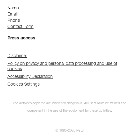
Name
Email
Phone
Contact Form
Press access
Disclaimer
Policy on privacy and personal data processing and use of
cookies
Accessibility Declaration
Cookies Settings
The activities depicted are inherently dangerous. All users must be trained and
competent in the use of the equipment for these activities.
© 1995-2026 Petzl