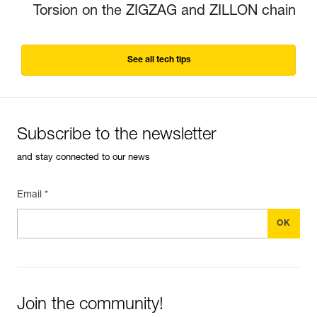
Torsion on the ZIGZAG and ZILLON chain
See all tech tips
Subscribe to the newsletter
and stay connected to our news
Email *
Join the community!