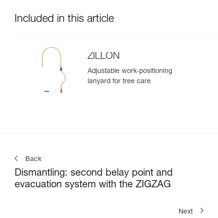
Included in this article
ZILLON
Adjustable work-positioning
lanyard for tree care
Back
Dismantling: second belay point and
evacuation system with the ZIGZAG
Next