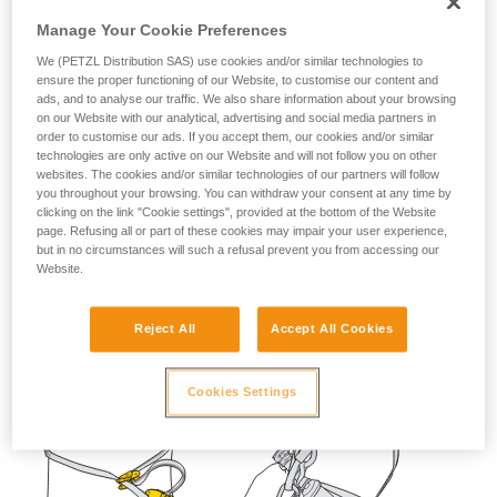
not describe here.
Manage Your Cookie Preferences
We (PETZL Distribution SAS) use cookies and/or similar technologies to
ensure the proper functioning of our Website, to customise our content and
ads, and to analyse our traffic. We also share information about your browsing
on our Website with our analytical, advertising and social media partners in
order to customise our ads. If you accept them, our cookies and/or similar
technologies are only active on our Website and will not follow you on other
websites. The cookies and/or similar technologies of our partners will follow
you throughout your browsing. You can withdraw your consent at any time by
clicking on the link "Cookie settings", provided at the bottom of the Website
page. Refusing all or part of these cookies may impair your user experience,
but in no circumstances will such a refusal prevent you from accessing our
Website.
Reject All
Accept All Cookies
Cookies Settings