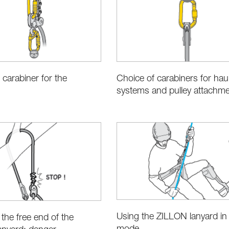
 carabiner for the
Choice of carabiners for hau
systems and pulley attachm
Using the ZILLON lanyard in 
 the free end of the