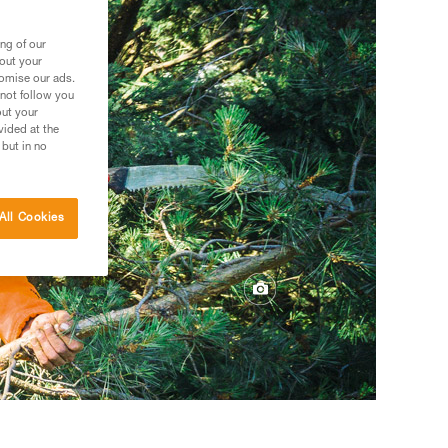
ng of our
bout your
tomise our ads.
 not follow you
out your
vided at the
 but in no
All Cookies