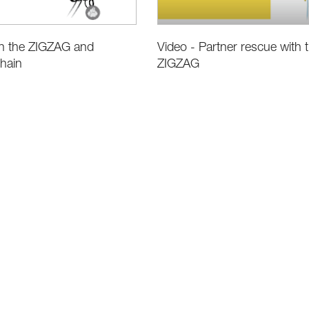
Video - Partner rescue with 
on the ZIGZAG and
ZIGZAG
hain