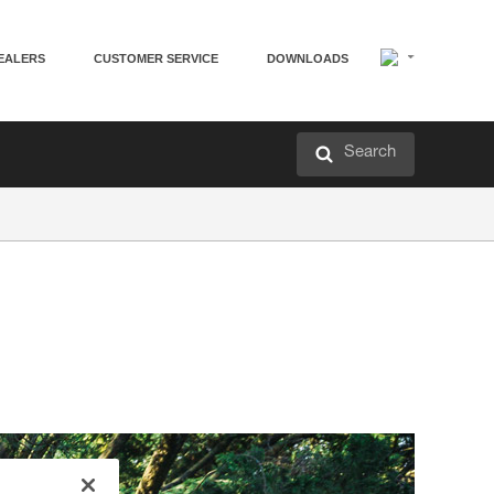
EALERS
CUSTOMER SERVICE
DOWNLOADS
Search