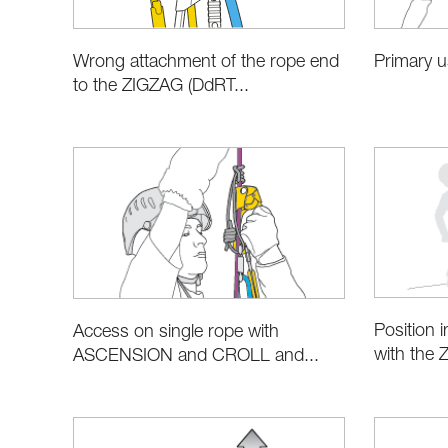
Wrong attachment of the rope end
Primary 
to the ZIGZAG (DdRT...
Position i
Access on single rope with
with the 
ASCENSION and CROLL and...