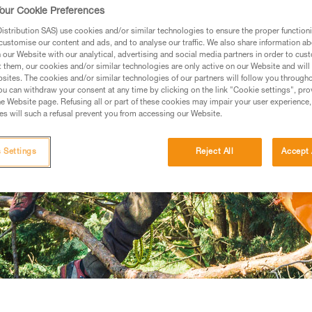
our Cookie Preferences
stribution SAS) use cookies and/or similar technologies to ensure the proper functioni
customise our content and ads, and to analyse our traffic. We also share information a
our Website with our analytical, advertising and social media partners in order to cus
t them, our cookies and/or similar technologies are only active on our Website and will
sites. The cookies and/or similar technologies of our partners will follow you through
u can withdraw your consent at any time by clicking on the link "Cookie settings", pro
e Website page. Refusing all or part of these cookies may impair your user experience,
s will such a refusal prevent you from accessing our Website.
 Settings
Reject All
Accept 