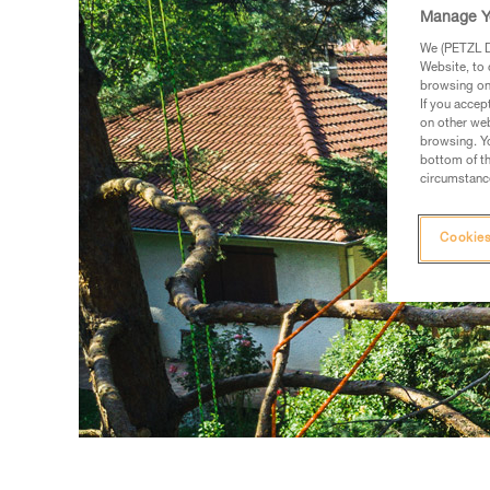
Manage Y
We (PETZL Di
Website, to 
browsing on 
If you accep
on other web
browsing. Yo
bottom of th
circumstance
Cookies