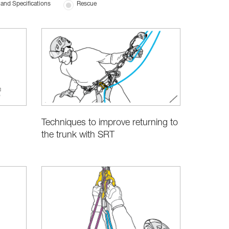
and Specifications
Rescue
Techniques to improve returning to
the trunk with SRT