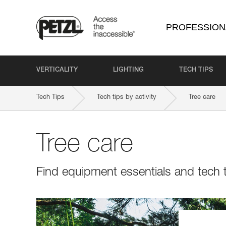
PROFESSION
VERTICALITY
LIGHTING
TECH TIPS
Tech Tips
Tech tips by activity
Tree care
Tree care
Find equipment essentials and tech t