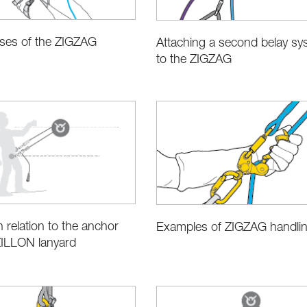
uses of the ZIGZAG
Attaching a second belay sy
to the ZIGZAG
n relation to the anchor
Examples of ZIGZAG handli
ZILLON lanyard