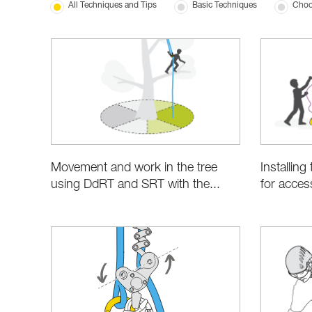
All Techniques and Tips
Basic Techniques
Choo
Movement and work in the tree
Installin
using DdRT and SRT with the...
for acces