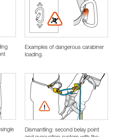
ling
Examples of dangerous carabiner
ent
loading.
single
Dismantling: second belay point