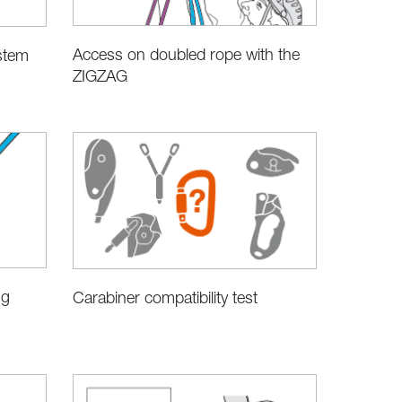
Access on doubled rope with the
stem
ZIGZAG
ng
Carabiner compatibility test