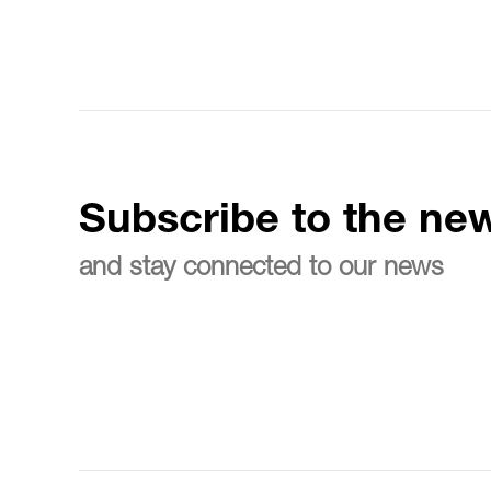
Subscribe to the new
and stay connected to our news