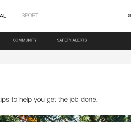
AL
SPORT
D
COMMUNITY
SAFETY ALERTS
ips to help you get the job done.