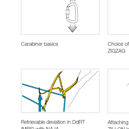
Carabiner basics
Choice of
ZIGZAG
Retrievable deviation in DdRT
Attaching