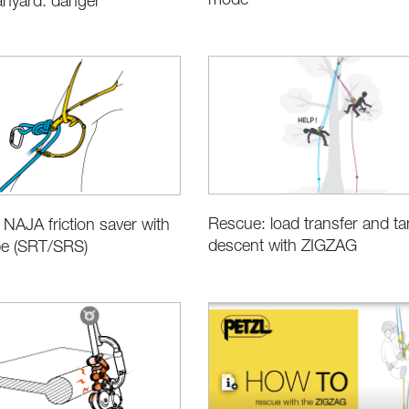
mode
anyard: danger
Rescue: load transfer and t
 NAJA friction saver with
descent with ZIGZAG
pe (SRT/SRS)