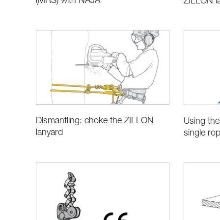
(MRS) with NAJA
ZILLON l
Dismantling: choke the ZILLON
Using the
lanyard
single ro