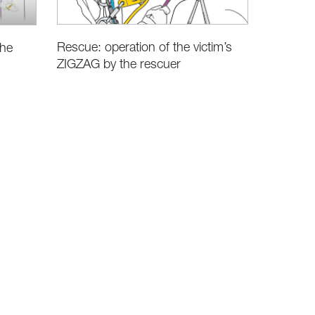
Rescue: operation of the victim’s
the
ZIGZAG by the rescuer