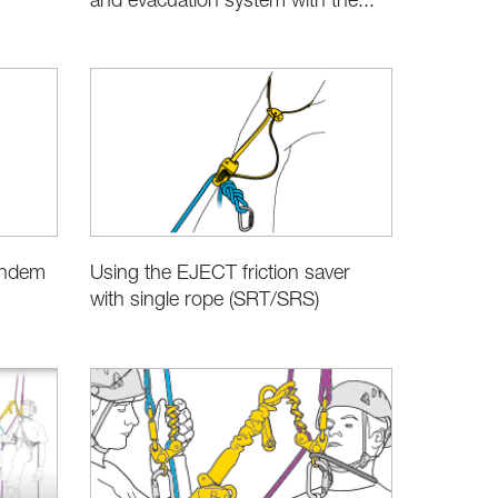
and evacuation system with the...
andem
Using the EJECT friction saver
with single rope (SRT/SRS)