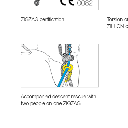
ZIGZAG certification
Torsion 
ZILLON c
Accompanied descent rescue with
two people on one ZIGZAG