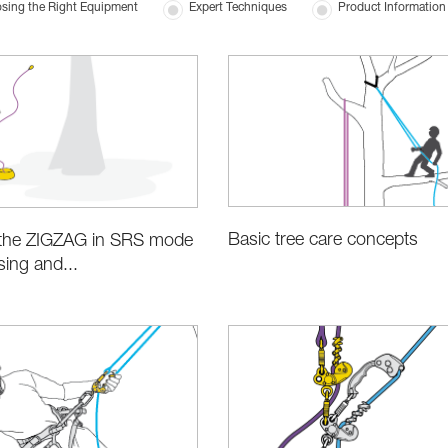
sing the Right Equipment
Expert Techniques
Product Information 
Basic tree care concepts
g the ZIGZAG in SRS mode
sing and...