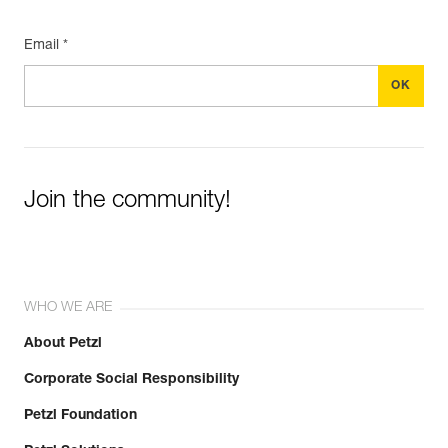
Email *
Join the community!
WHO WE ARE
About Petzl
Corporate Social Responsibility
Petzl Foundation