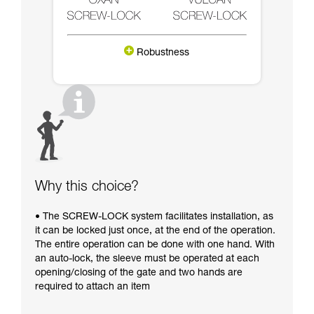
Robustness
Why this choice?
• The SCREW-LOCK system facilitates installation, as
it can be locked just once, at the end of the operation.
The entire operation can be done with one hand. With
an auto-lock, the sleeve must be operated at each
opening/closing of the gate and two hands are
required to attach an item