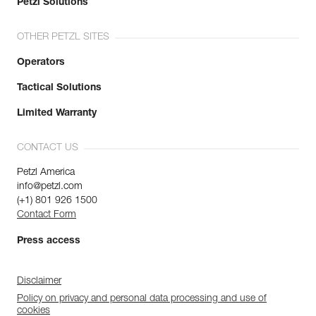
Petzl Solutions
OTHER PETZL SITES
Operators
Tactical Solutions
Limited Warranty
CONTACT US
Petzl America
info@petzl.com
(+1) 801 926 1500
Contact Form
Press access
Disclaimer
Policy on privacy and personal data processing and use of
cookies