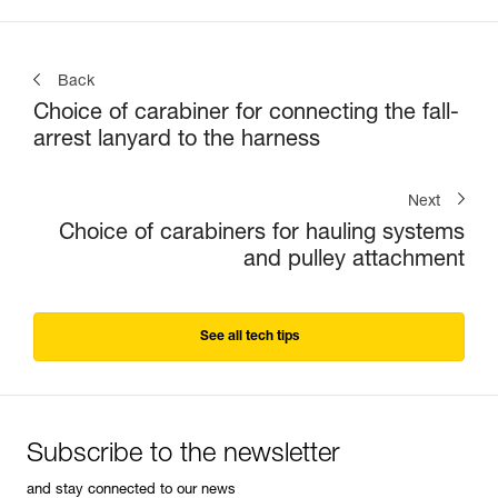
Back
Choice of carabiner for connecting the fall-
arrest lanyard to the harness
Next
Choice of carabiners for hauling systems
and pulley attachment
See all tech tips
Subscribe to the newsletter
and stay connected to our news