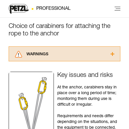
PROFESSIONAL
Choice of carabiners for attaching the
rope to the anchor
WARNINGS
Carefully read the Instructions for Use used in
this technical advice before consulting the
Key issues and risks
advice itself. You must have already read and
understood the information in the Instructions
At the anchor, carabiners stay in
for Use to be able to understand this
place over a long period of time;
supplementary information.
monitoring them during use is
Mastering these techniques requires specific
difficult or irregular.
training. Work with a professional to confirm
your ability to perform these techniques safely
Requirements and needs differ
and independently before attempting them
depending on the situations, and
unsupervised.
the equipment to be connected.
We provide examples of techniques related to