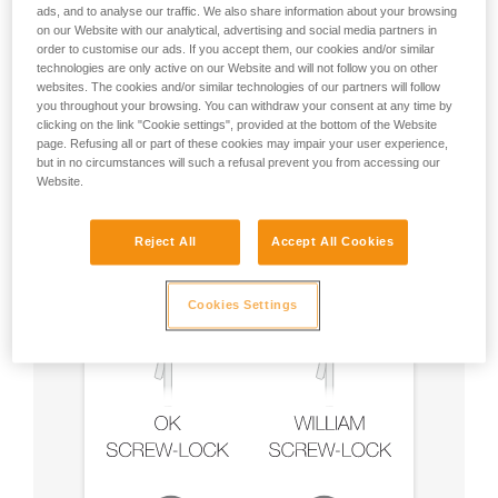
ads, and to analyse our traffic. We also share information about your browsing
on our Website with our analytical, advertising and social media partners in
order to customise our ads. If you accept them, our cookies and/or similar
technologies are only active on our Website and will not follow you on other
Recommendation on carabiner and
websites. The cookies and/or similar technologies of our partners will follow
accessories
you throughout your browsing. You can withdraw your consent at any time by
clicking on the link "Cookie settings", provided at the bottom of the Website
page. Refusing all or part of these cookies may impair your user experience,
but in no circumstances will such a refusal prevent you from accessing our
Website.
Reject All
Accept All Cookies
Cookies Settings