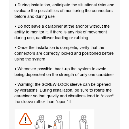
• During installation, anticipate the situational risks and
evaluate the possibilities of monitoring the connectors
before and during use
• Do not leave a carabiner at the anchor without the
ability to monitor it, if there is any risk of movement
during use, cantilever loading or rubbing
• Once the installation is complete, verify that the
connectors are correctly locked and positioned before
using the system
• Whenever possible, back-up the system to avoid
being dependent on the strength of only one carabiner
• Warning: the SCREW-LOCK sleeve can be opened
by vibrations. During installation, be sure to rotate the
carabiner so that gravity and vibrations tend to "close"
the sleeve rather than "open" it