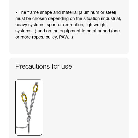
• The frame shape and material (aluminum or steel)
must be chosen depending on the situation (industrial,
heavy systems, sport or recreation, lightweight
systems...) and on the equipment to be attached (one
or more ropes, pulley, PAW...)
Precautions for use