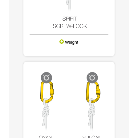
Weight