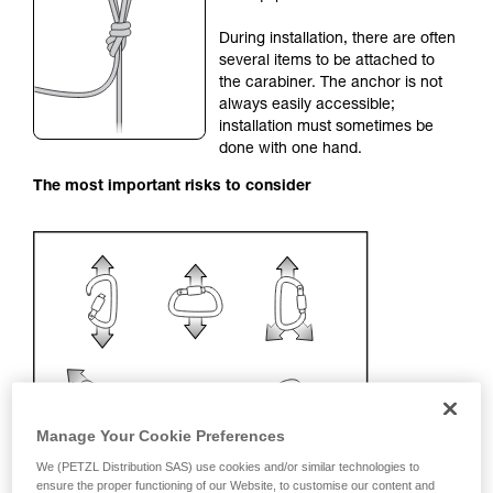
your activity. There may be others that we do
During installation, there are often
not describe here.
several items to be attached to
the carabiner. The anchor is not
always easily accessible;
installation must sometimes be
done with one hand.
The most important risks to consider
Manage Your Cookie Preferences
We (PETZL Distribution SAS) use cookies and/or similar technologies to
ensure the proper functioning of our Website, to customise our content and