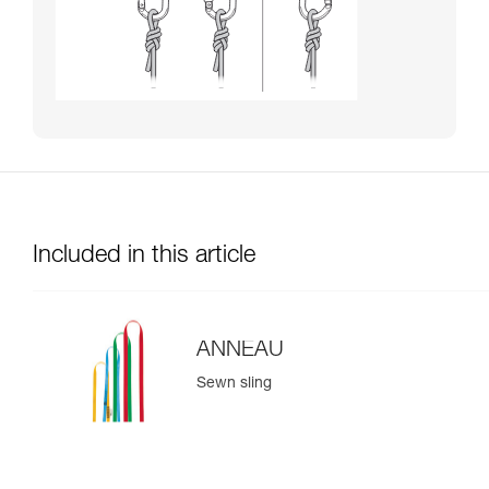
Included in this article
ANNEAU
Sewn sling