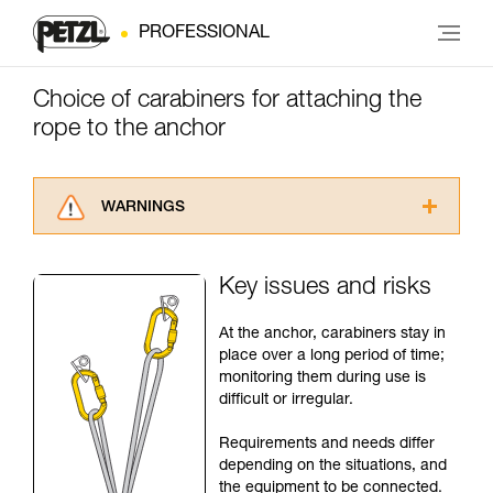
PROFESSIONAL
Choice of carabiners for attaching the
rope to the anchor
WARNINGS
Carefully read the Instructions for Use used in
this technical advice before consulting the
Key issues and risks
advice itself. You must have already read and
understood the information in the Instructions
At the anchor, carabiners stay in
for Use to be able to understand this
place over a long period of time;
supplementary information.
monitoring them during use is
Mastering these techniques requires specific
difficult or irregular.
training. Work with a professional to confirm
your ability to perform these techniques safely
Requirements and needs differ
and independently before attempting them
depending on the situations, and
unsupervised.
the equipment to be connected.
We provide examples of techniques related to