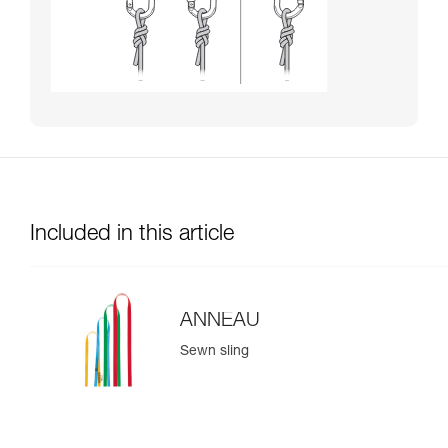
Included in this article
ANNEAU
Sewn sling