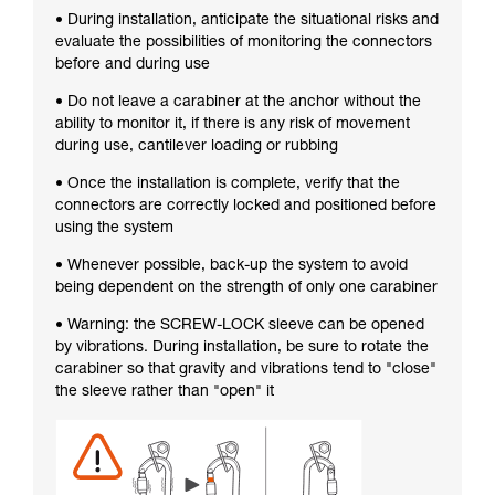
• During installation, anticipate the situational risks and
evaluate the possibilities of monitoring the connectors
before and during use
• Do not leave a carabiner at the anchor without the
ability to monitor it, if there is any risk of movement
during use, cantilever loading or rubbing
• Once the installation is complete, verify that the
connectors are correctly locked and positioned before
using the system
• Whenever possible, back-up the system to avoid
being dependent on the strength of only one carabiner
• Warning: the SCREW-LOCK sleeve can be opened
by vibrations. During installation, be sure to rotate the
carabiner so that gravity and vibrations tend to "close"
the sleeve rather than "open" it