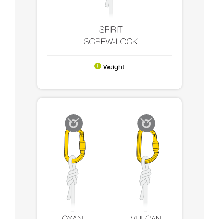
Weight