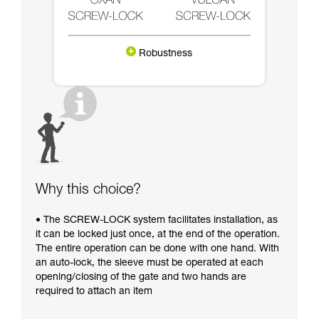
Robustness
Why this choice?
• The SCREW-LOCK system facilitates installation, as
it can be locked just once, at the end of the operation.
The entire operation can be done with one hand. With
an auto-lock, the sleeve must be operated at each
opening/closing of the gate and two hands are
required to attach an item