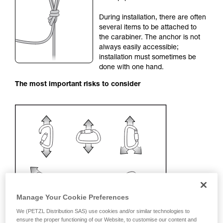
your activity. There may be others that we do
During installation, there are often
not describe here.
several items to be attached to
the carabiner. The anchor is not
always easily accessible;
installation must sometimes be
done with one hand.
The most important risks to consider
Manage Your Cookie Preferences
We (PETZL Distribution SAS) use cookies and/or similar technologies to
ensure the proper functioning of our Website, to customise our content and