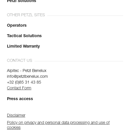
Petzl Solutions
OTHER PETZL SITES
Operators
Tactical Solutions
Limited Warranty
CONTACT US
Alpitec - Petzl Benelux
info@petzlbenelux.com
+32 (0)85 31 43 85
Contact Form
Press access
Disclaimer
Policy on privacy and personal data processing and use of
cookies