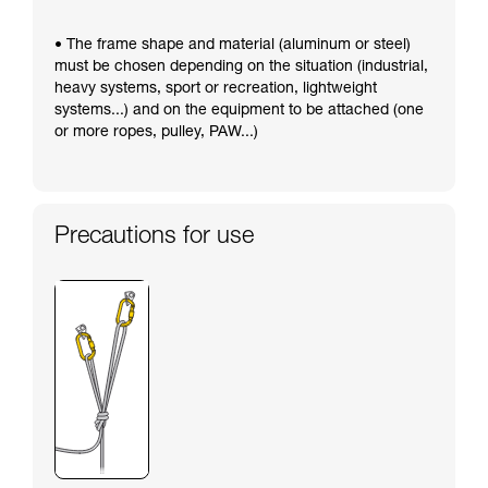
• The frame shape and material (aluminum or steel)
must be chosen depending on the situation (industrial,
heavy systems, sport or recreation, lightweight
systems...) and on the equipment to be attached (one
or more ropes, pulley, PAW...)
Precautions for use