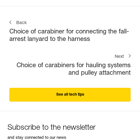
Back
Choice of carabiner for connecting the fall-
arrest lanyard to the harness
Next
Choice of carabiners for hauling systems
and pulley attachment
See all tech tips
Subscribe to the newsletter
and stay connected to our news