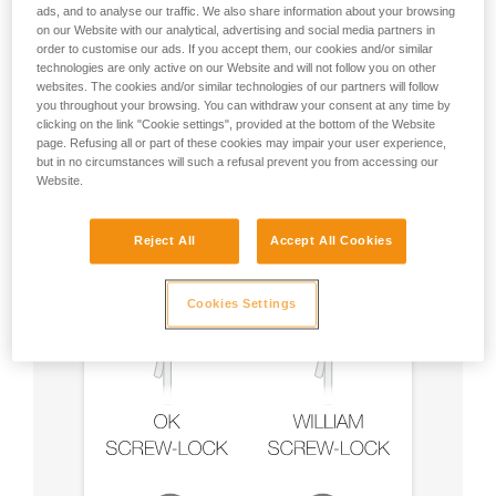
ads, and to analyse our traffic. We also share information about your browsing
on our Website with our analytical, advertising and social media partners in
order to customise our ads. If you accept them, our cookies and/or similar
technologies are only active on our Website and will not follow you on other
Recommendation on carabiner and
websites. The cookies and/or similar technologies of our partners will follow
accessories
you throughout your browsing. You can withdraw your consent at any time by
clicking on the link "Cookie settings", provided at the bottom of the Website
page. Refusing all or part of these cookies may impair your user experience,
but in no circumstances will such a refusal prevent you from accessing our
Website.
Reject All
Accept All Cookies
Cookies Settings