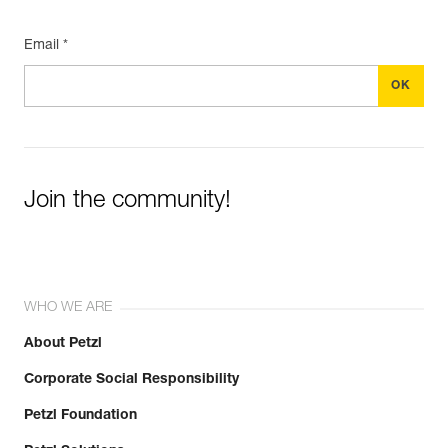
Email *
Join the community!
WHO WE ARE
About Petzl
Corporate Social Responsibility
Petzl Foundation