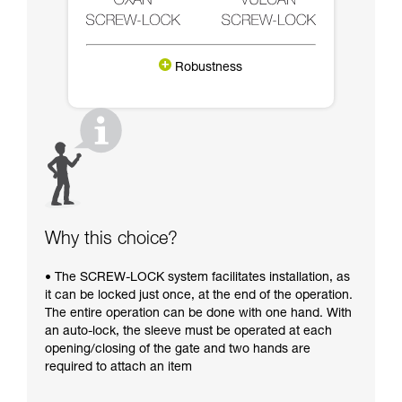
Robustness
Why this choice?
• The SCREW-LOCK system facilitates installation, as
it can be locked just once, at the end of the operation.
The entire operation can be done with one hand. With
an auto-lock, the sleeve must be operated at each
opening/closing of the gate and two hands are
required to attach an item