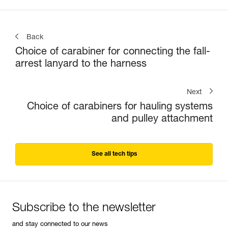
Back
Choice of carabiner for connecting the fall-
arrest lanyard to the harness
Next
Choice of carabiners for hauling systems
and pulley attachment
See all tech tips
Subscribe to the newsletter
and stay connected to our news