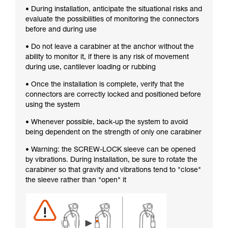
• During installation, anticipate the situational risks and
evaluate the possibilities of monitoring the connectors
before and during use
• Do not leave a carabiner at the anchor without the
ability to monitor it, if there is any risk of movement
during use, cantilever loading or rubbing
• Once the installation is complete, verify that the
connectors are correctly locked and positioned before
using the system
• Whenever possible, back-up the system to avoid
being dependent on the strength of only one carabiner
• Warning: the SCREW-LOCK sleeve can be opened
by vibrations. During installation, be sure to rotate the
carabiner so that gravity and vibrations tend to "close"
the sleeve rather than "open" it