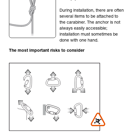
your activity. There may be others that we do
During installation, there are often
not describe here.
several items to be attached to
the carabiner. The anchor is not
always easily accessible;
installation must sometimes be
done with one hand.
The most important risks to consider