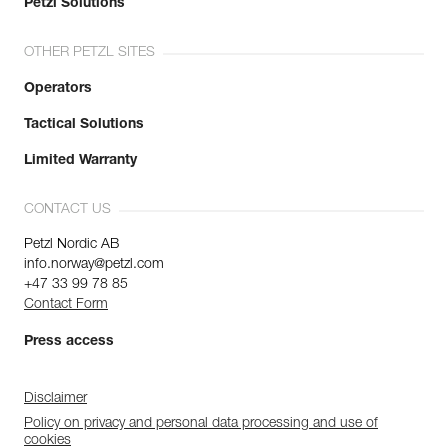
Petzl Solutions
OTHER PETZL SITES
Operators
Tactical Solutions
Limited Warranty
CONTACT US
Petzl Nordic AB
info.norway@petzl.com
+47 33 99 78 85
Contact Form
Press access
Disclaimer
Policy on privacy and personal data processing and use of
cookies