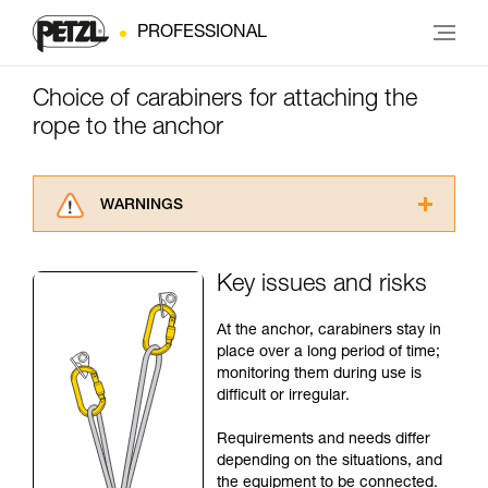
PROFESSIONAL
Choice of carabiners for attaching the
rope to the anchor
WARNINGS
Carefully read the Instructions for Use used in
this technical advice before consulting the
Key issues and risks
advice itself. You must have already read and
understood the information in the Instructions
At the anchor, carabiners stay in
for Use to be able to understand this
place over a long period of time;
supplementary information.
monitoring them during use is
Mastering these techniques requires specific
difficult or irregular.
training. Work with a professional to confirm
your ability to perform these techniques safely
Requirements and needs differ
and independently before attempting them
depending on the situations, and
unsupervised.
the equipment to be connected.
We provide examples of techniques related to