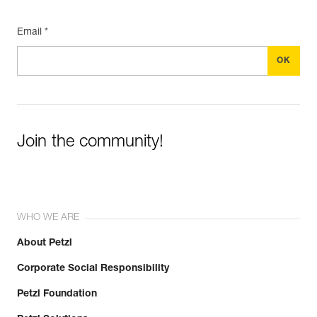
Email *
Join the community!
WHO WE ARE
About Petzl
Corporate Social Responsibility
Petzl Foundation