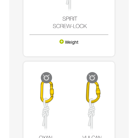
Weight