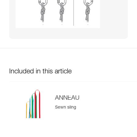
Included in this article
ANNEAU
Sewn sling