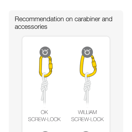
Recommendation on carabiner and
accessories