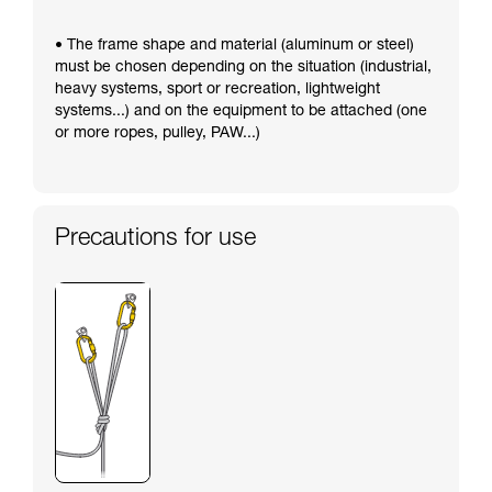
• The frame shape and material (aluminum or steel)
must be chosen depending on the situation (industrial,
heavy systems, sport or recreation, lightweight
systems...) and on the equipment to be attached (one
or more ropes, pulley, PAW...)
Precautions for use