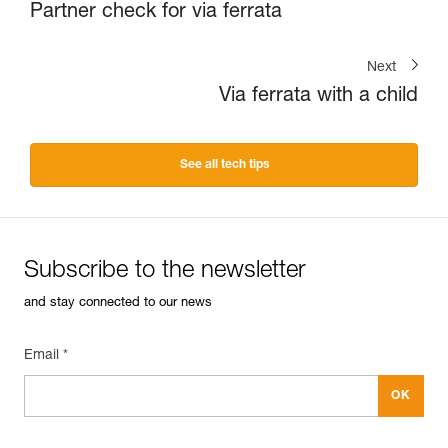
Partner check for via ferrata
Next
Via ferrata with a child
See all tech tips
Subscribe to the newsletter
and stay connected to our news
Email *