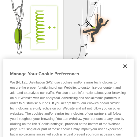
not describe here.
Manage Your Cookie Preferences
We (PETZL Distribution SAS) use cookies and/or similar technologies to
ensure the proper functioning of our Website, to customise our content and
ads, and to analyse our traffic. We also share information about your browsing
on our Website with our analytical, advertising and social media partners in
order to customise our ads. If you accept them, our cookies and/or similar
technologies are only active on our Website and will not follow you on other
websites. The cookies and/or similar technologies of our partners will follow
you throughout your browsing. You can withdraw your consent at any time by
clicking on the link "Cookie settings", provided at the bottom of the Website
page. Refusing all or part of these cookies may impair your user experience,
but in no circumstances will such a refusal prevent you from accessing our