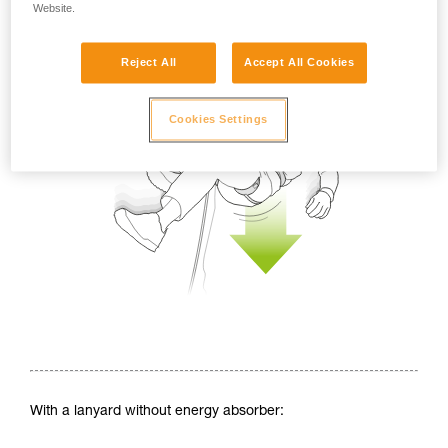
Website.
Reject All
Accept All Cookies
Cookies Settings
With a lanyard without energy absorber: