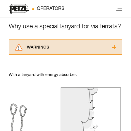
OPERATORS
Why use a special lanyard for via ferrata?
WARNINGS
Carefully read the Instructions for Use used in
this technical advice before consulting the
advice itself. You must have already read and
With a lanyard with energy absorber:
understood the information in the Instructions
for Use to be able to understand this
supplementary information.
Mastering these techniques requires specific
training. Work with a professional to confirm
your ability to perform these techniques safely
and independently before attempting them
unsupervised.
We provide examples of techniques related to
your activity. There may be others that we do