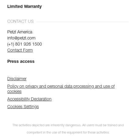
Limited Warranty
CONTACT US
Petzl America
info@petzl.com
(+1) 801 926 1500
Contact Form
Press access
Disclaimer
Policy on privacy and personal data processing and use of
cookies
Accessibility Declaration
Cookies Settings
The activities depicted are inherently dangerous. All users must be trained and
competent in the use of the equipment for these activities.