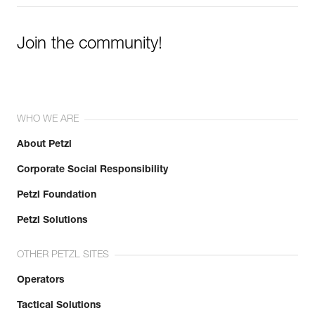
Join the community!
WHO WE ARE
About Petzl
Corporate Social Responsibility
Petzl Foundation
Petzl Solutions
OTHER PETZL SITES
Operators
Tactical Solutions