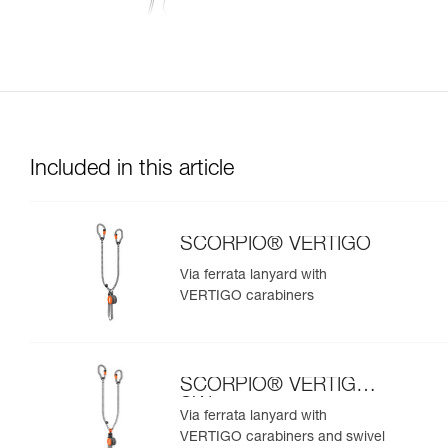
Included in this article
SCORPIO® VERTIGO
Via ferrata lanyard with
VERTIGO carabiners
SCORPIO® VERTIGO
SW
Via ferrata lanyard with
VERTIGO carabiners and swivel