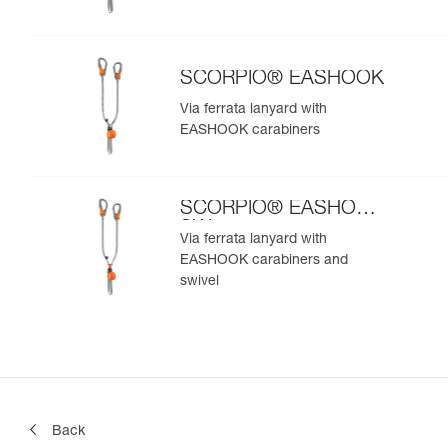
SCORPIO® EASHOOK
Via ferrata lanyard with
EASHOOK carabiners
SCORPIO® EASHOOK
SW
Via ferrata lanyard with
EASHOOK carabiners and
swivel
Back