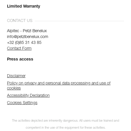
Limited Warranty
CONTACT US
Alpitec - Petzl Benelux
info@petzlbenelux.com
+32 (0)85 31 43 85
Contact Form
Press access
Disclaimer
Policy on privacy and personal data processing and use of
cookies
Accessibility Declaration
Cookies Settings
The activities depicted are inherently dangerous. All users must be trained and
competent in the use of the equipment for these activities.