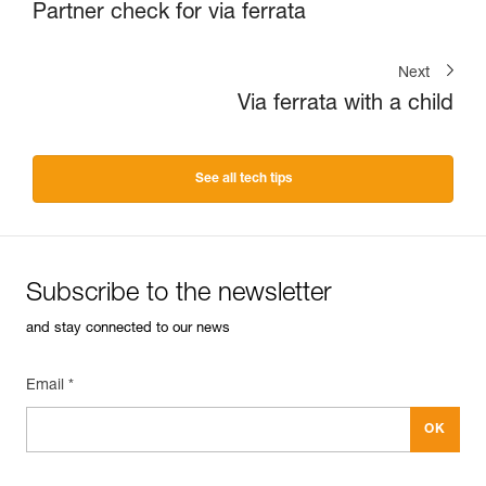
Partner check for via ferrata
Next
Via ferrata with a child
See all tech tips
Subscribe to the newsletter
and stay connected to our news
Email *