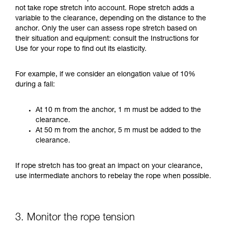
not take rope stretch into account. Rope stretch adds a
variable to the clearance, depending on the distance to the
anchor. Only the user can assess rope stretch based on
their situation and equipment: consult the Instructions for
Use for your rope to find out its elasticity.
For example, if we consider an elongation value of 10%
during a fall:
At 10 m from the anchor, 1 m must be added to the
clearance.
At 50 m from the anchor, 5 m must be added to the
clearance.
If rope stretch has too great an impact on your clearance,
use intermediate anchors to rebelay the rope when possible.
3. Monitor the rope tension