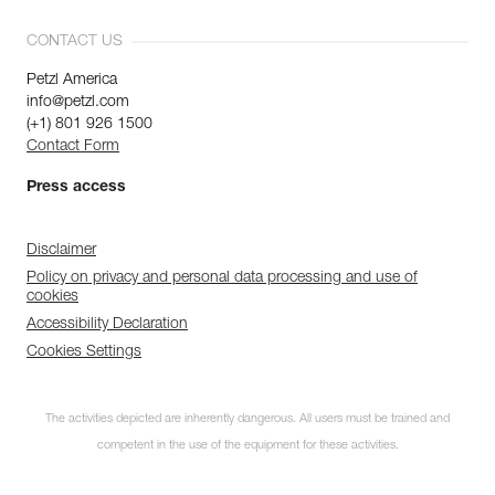
CONTACT US
Petzl America
info@petzl.com
(+1) 801 926 1500
Contact Form
Press access
Disclaimer
Policy on privacy and personal data processing and use of
cookies
Accessibility Declaration
Cookies Settings
The activities depicted are inherently dangerous. All users must be trained and
competent in the use of the equipment for these activities.