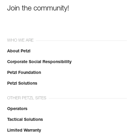
Join the community!
WHO WE ARE
About Petzl
Corporate Social Responsibility
Petzl Foundation
Petzl Solutions
OTHER PETZL SITES
Operators
Tactical Solutions
Limited Warranty