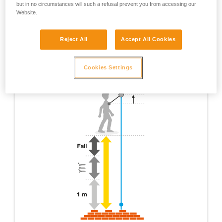
but in no circumstances will such a refusal prevent you from accessing our
Website.
Reject All
Accept All Cookies
Cookies Settings