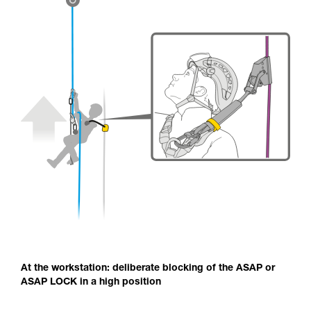
At the workstation: deliberate blocking of the ASAP or
ASAP LOCK in a high position