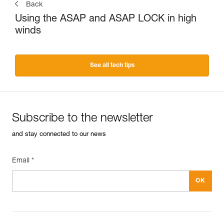
Back
Using the ASAP and ASAP LOCK in high
winds
See all tech tips
Subscribe to the newsletter
and stay connected to our news
Email *