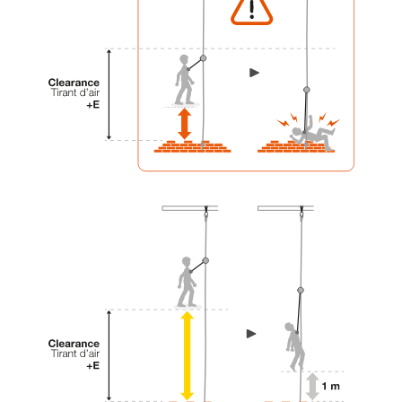
your activity. There may be others that we do
not describe here.