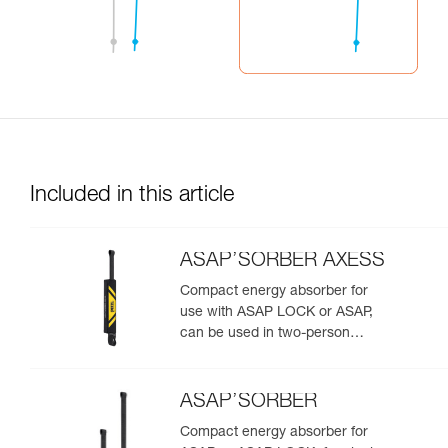
Included in this article
ASAP’SORBER AXESS
Compact energy absorber for
use with ASAP LOCK or ASAP,
can be used in two-person
rescue scenarios
ASAP’SORBER
Compact energy absorber for