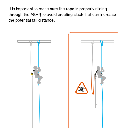
It is important to make sure the rope is properly sliding
through the ASAP, to avoid creating slack that can increase
the potential fall distance.