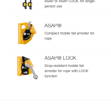
ASAP or ASAP LOCK, for single-
person use
ASAP®
Compact mobile fall arrester for
rope
ASAP® LOCK
Drop-resistant mobile fall
arrester for rope with LOCK
function