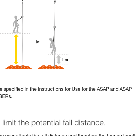
e specified in the Instructions for Use for the ASAP and ASAP
RBERs.
limit the potential fall distance.