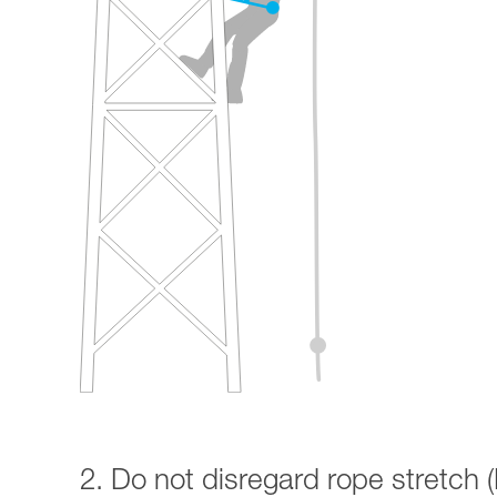
2. Do not disregard rope stretch (