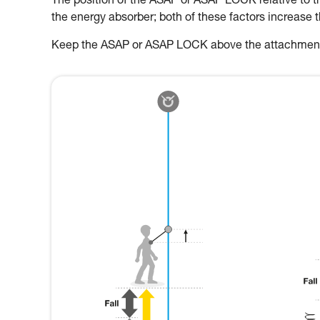
The position of the ASAP or ASAP LOCK relative to the
the energy absorber; both of these factors increase 
Keep the ASAP or ASAP LOCK above the attachment p