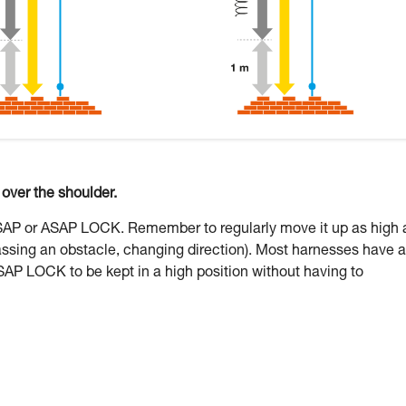
ver the shoulder.
ASAP or ASAP LOCK. Remember to regularly move it up as high 
assing an obstacle, changing direction). Most harnesses have a
SAP LOCK to be kept in a high position without having to