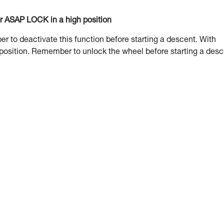
or ASAP LOCK in a high position
to deactivate this function before starting a descent. With
 position. Remember to unlock the wheel before starting a desc