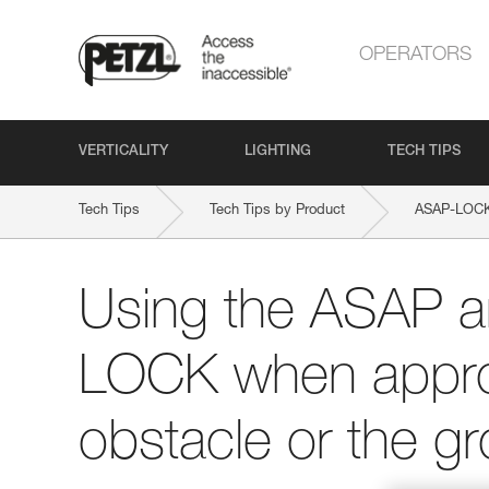
OPERATORS
VERTICALITY
LIGHTING
TECH TIPS
Tech Tips
Tech Tips by Product
ASAP-LOC
Using the ASAP 
LOCK when appro
obstacle or the g