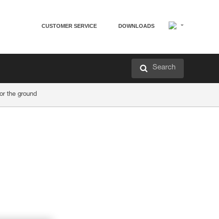
CUSTOMER SERVICE
DOWNLOADS
Search
r the ground