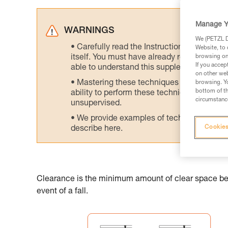
Manage Y
WARNINGS
We (PETZL Di
Carefully read the Instructions for Use us
Website, to 
itself. You must have already read and unde
browsing on 
If you accep
able to understand this supplementary info
on other web
Mastering these techniques requires speci
browsing. Yo
bottom of th
ability to perform these techniques safely
circumstance
unsupervised.
We provide examples of techniques related
Cookies
describe here.
Clearance is the minimum amount of clear space belo
event of a fall.