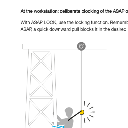
At the workstation: deliberate blocking of the ASAP 
With ASAP LOCK, use the locking function. Remember 
ASAP, a quick downward pull blocks it in the desired