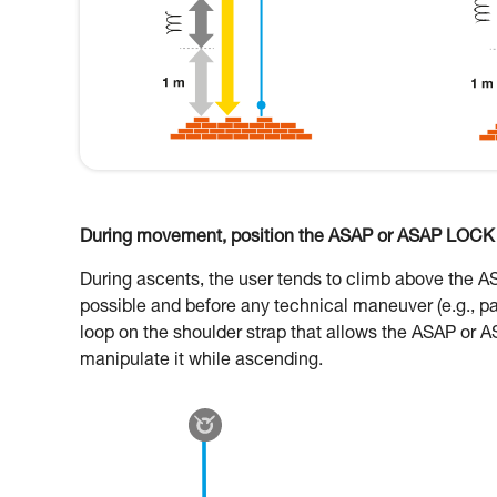
During movement, position the ASAP or ASAP LOCK o
During ascents, the user tends to climb above the 
possible and before any technical maneuver (e.g., p
loop on the shoulder strap that allows the ASAP or A
manipulate it while ascending.