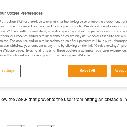
our Cookie Preferences
stribution SAS) use cookies and/or similar technologies to ensure the proper functioni
ed in this technical advice before consulting the advice
customise our content and ads, and to analyse our traffic. We also share information a
rstood the information in the Instructions for Use to be
our Website with our analytical, advertising and social media partners in order to cus
t them, our cookies and/or similar technologies are only active on our Website and will
rmation.
sites. The cookies and/or similar technologies of our partners will follow you through
fic training. Work with a professional to confirm your
u can withdraw your consent at any time by clicking on the link "Cookie settings", pro
e Website page. Refusing all or part of these cookies may impair your user experience,
 and independently before attempting them
s will such a refusal prevent you from accessing our Website.
 to your activity. There may be others that we do not
 Settings
Reject All
Accept 
w the ASAP that prevents the user from hitting an obstacle in