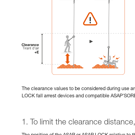
The clearance values to be considered during use ar
LOCK fall arrest devices and compatible ASAP'SO
1. To limit the clearance distance, 