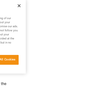
ng of our
bout your
tomise our ads.
 not follow you
out your
vided at the
 but in no
All Cookies
 the