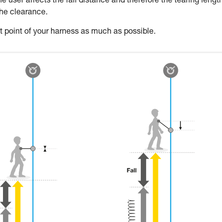
 user affects the fall distance and therefore the tearing length
the clearance.
oint of your harness as much as possible.