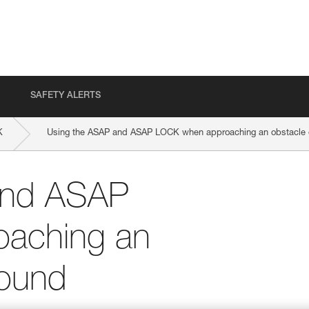
SAFETY ALERTS
K
Using the ASAP and ASAP LOCK when approaching an obstacle o
and ASAP
aching an
round