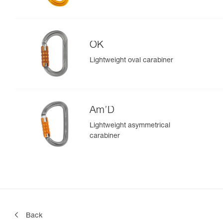
OK
Lightweight oval carabiner
Am’D
Lightweight asymmetrical
carabiner
Back