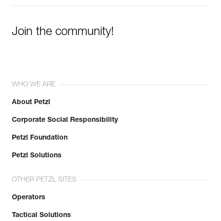
Join the community!
WHO WE ARE
About Petzl
Corporate Social Responsibility
Petzl Foundation
Petzl Solutions
OTHER PETZL SITES
Operators
Tactical Solutions