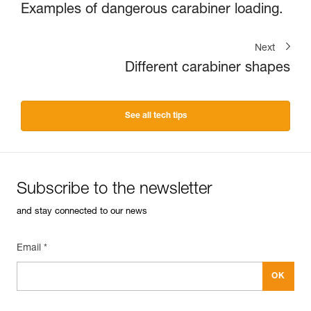
Examples of dangerous carabiner loading.
Next
Different carabiner shapes
See all tech tips
Subscribe to the newsletter
and stay connected to our news
Email *