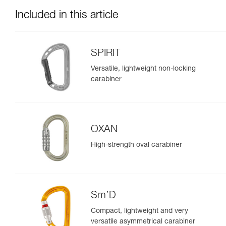
Included in this article
SPIRIT
Versatile, lightweight non-locking
carabiner
OXAN
High-strength oval carabiner
Sm’D
Compact, lightweight and very
versatile asymmetrical carabiner