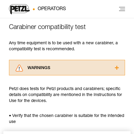
OPERATORS
Carabiner compatibility test
Any time equipment is to be used with a new carabiner, a
compatibility test is recommended.
WARNINGS
Carefully read the Instructions for Use used in
this technical advice before consulting the
Petzl does tests for Petzl products and carabiners; specific
advice itself. You must have already read and
details on compatibility are mentioned in the Instructions for
understood the information in the Instructions
Use for the devices.
for Use to be able to understand this
supplementary information.
Mastering these techniques requires specific
• Verify that the chosen carabiner is suitable for the intended
training. Work with a professional to confirm
use
your ability to perform these techniques safely
and independently before attempting them