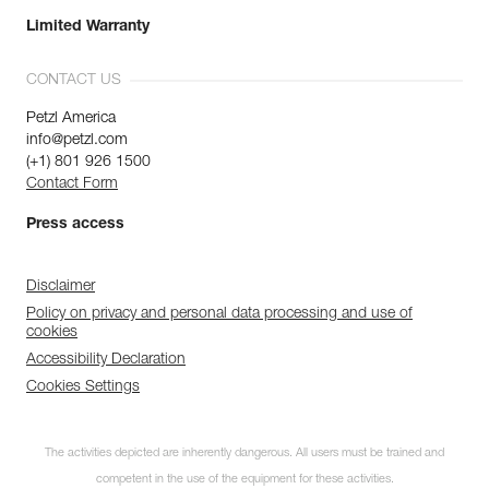
Limited Warranty
CONTACT US
Petzl America
info@petzl.com
(+1) 801 926 1500
Contact Form
Press access
Disclaimer
Policy on privacy and personal data processing and use of
cookies
Accessibility Declaration
Cookies Settings
The activities depicted are inherently dangerous. All users must be trained and
competent in the use of the equipment for these activities.