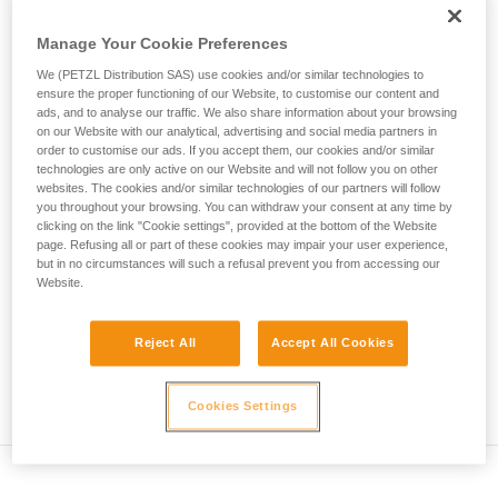
• Verify that the carabiner's cross-section is suitable
unsupervised.
We provide examples of techniques related to
Manage Your Cookie Preferences
• Check that the carabiner does not jam in the device's
your activity. There may be others that we do
attachment hole
We (PETZL Distribution SAS) use cookies and/or similar technologies to
not describe here.
ensure the proper functioning of our Website, to customise our content and
• Assess the possibility of the carabiner getting into a bad
ads, and to analyse our traffic. We also share information about your browsing
on our Website with our analytical, advertising and social media partners in
position and the stability of this bad position
order to customise our ads. If you accept them, our cookies and/or similar
technologies are only active on our Website and will not follow you on other
• Check the risk of interference between the elements of the
websites. The cookies and/or similar technologies of our partners will follow
system and the carabiner sleeve
you throughout your browsing. You can withdraw your consent at any time by
clicking on the link "Cookie settings", provided at the bottom of the Website
page. Refusing all or part of these cookies may impair your user experience,
Note
but in no circumstances will such a refusal prevent you from accessing our
Website.
For devices fitted with a flexible carabiner positioning piece
(ZIGZAG, PIRANA...) repeat the compatibility test whenever
Reject All
Accept All Cookies
you install a new carabiner. The flexible piece may have
been deformed by the last carabiner, and may not correctly
position the new one.
Cookies Settings