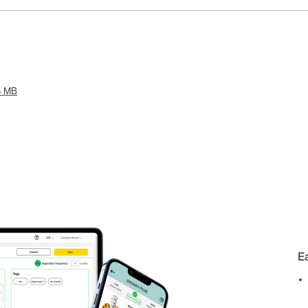
6 MB
E