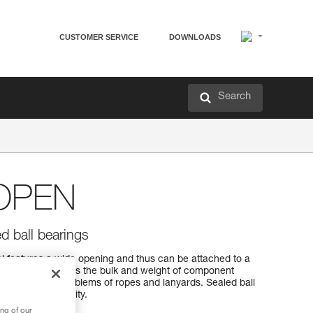
CUSTOMER SERVICE
DOWNLOADS
Search
OPEN
d ball bearings
features a wide opening and thus can be attached to a
yards...). It reduces the bulk and weight of component
 and tangling problems of ropes and lanyards. Sealed ball
ance and reliability.
ng of our