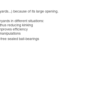
ards...) because of its large opening.
ards in different situations:
 thus reducing kinking
improves efficiency
 manipulations
free sealed ball-bearings