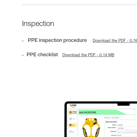
Inspection
PPE inspection procedure
Download the PDF - 0.7
PPE checklist
Download the PDF - 0.19 MB