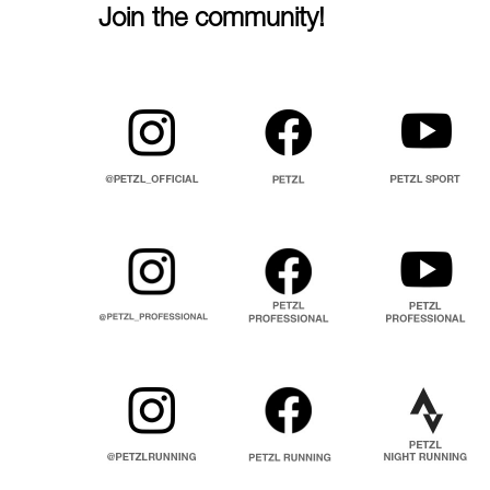
Join the community!