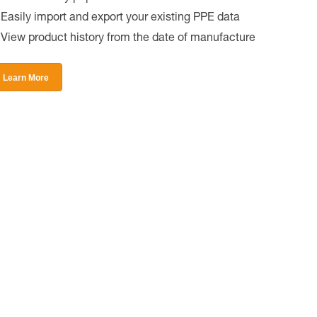
Easily import and export your existing PPE data
View product history from the date of manufacture
Learn More