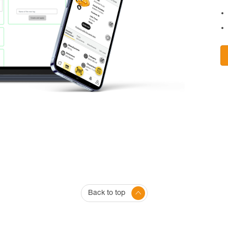
Back to top