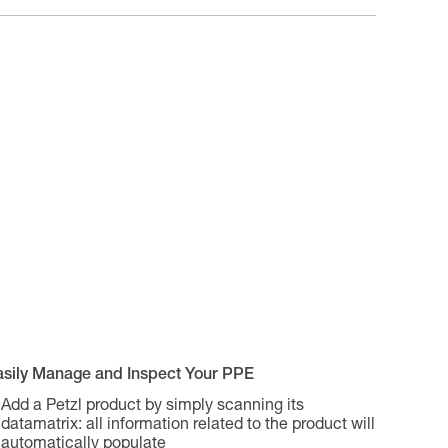
asily Manage and Inspect Your PPE
Add a Petzl product by simply scanning its
datamatrix: all information related to the product will
automatically populate