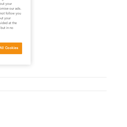
bout your
tomise our ads.
 not follow you
out your
vided at the
 but in no
All Cookies