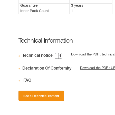
Guarantee
3 years
Inner Pack Count
1
Technical information
Download the PDF : technic
Technical notice
Declaration Of Conformity
Download the PDF : U
FAQ
See all technical content