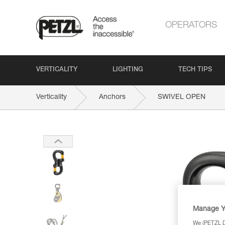
OPERATORS
VERTICALITY
LIGHTING
TECH TIPS
Verticality
Anchors
SWIVEL OPEN
Manage Y
We (PETZL Di