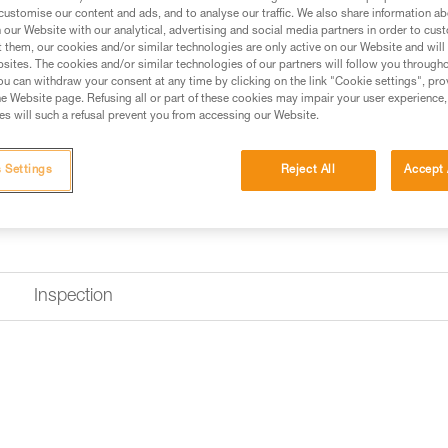
customise our content and ads, and to analyse our traffic. We also share information a
Find a retailer
our Website with our analytical, advertising and social media partners in order to cus
t them, our cookies and/or similar technologies are only active on our Website and will
sites. The cookies and/or similar technologies of our partners will follow you through
u can withdraw your consent at any time by clicking on the link "Cookie settings", pro
e Website page. Refusing all or part of these cookies may impair your user experience,
s will such a refusal prevent you from accessing our Website.
 Settings
Reject All
Accept 
Inspection