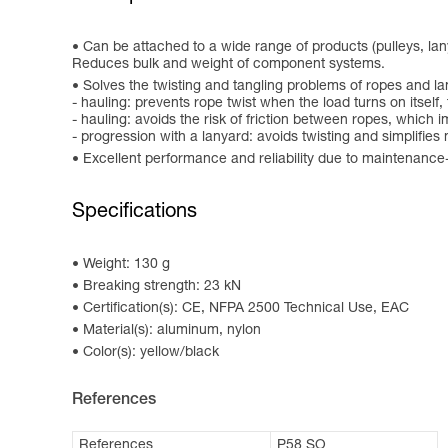
Can be attached to a wide range of products (pulleys, lany
Reduces bulk and weight of component systems.
Solves the twisting and tangling problems of ropes and lany
- hauling: prevents rope twist when the load turns on itself,
- hauling: avoids the risk of friction between ropes, which 
- progression with a lanyard: avoids twisting and simplifies
Excellent performance and reliability due to maintenance-
Specifications
Weight: 130 g
Breaking strength: 23 kN
Certification(s): CE, NFPA 2500 Technical Use, EAC
Material(s): aluminum, nylon
Color(s): yellow/black
References
References
P58 SO