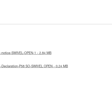
al-notice-SWIVEL-OPEN-1 - 2.84 MB
E-Declaration-P58 SO-SWIVEL OPEN - 0.24 MB