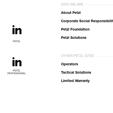
WHO WE ARE
About Petzl
Corporate Social Responsibili
Petzl Foundation
Petzl Solutions
OTHER PETZL SITES
Operators
Tactical Solutions
Limited Warranty