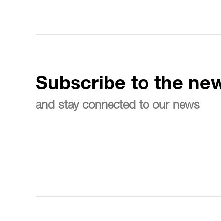
Subscribe to the new
and stay connected to our news