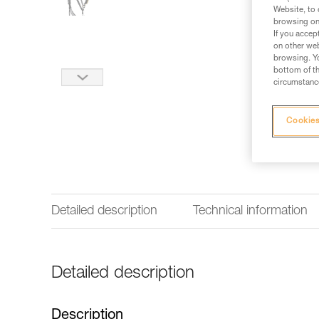
Website, to 
browsing on 
If you accep
on other web
browsing. Yo
bottom of th
circumstance
Cookies
Detailed description
Technical information
Detailed description
Description