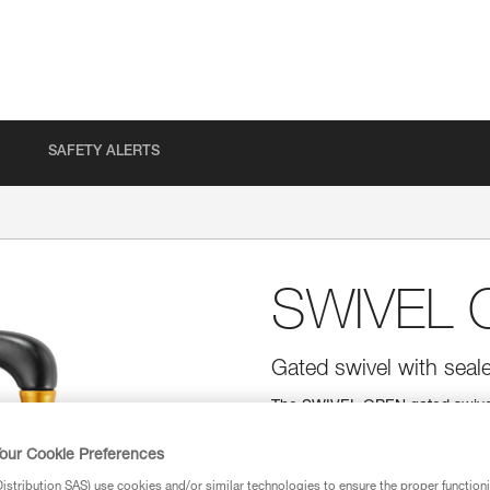
SAFETY ALERTS
SWIVEL 
Gated swivel with seale
The SWIVEL OPEN gated swivel 
range of products (pulleys, lan
systems and solves the twisting
our Cookie Preferences
bearings offer excellent perform
stribution SAS) use cookies and/or similar technologies to ensure the proper functioni