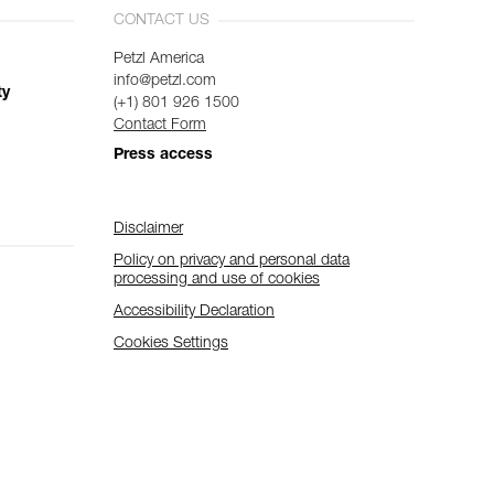
CONTACT US
Petzl America
info@petzl.com
ty
(+1) 801 926 1500
Contact Form
Press access
Disclaimer
Policy on privacy and personal data
processing and use of cookies
Accessibility Declaration
Cookies Settings