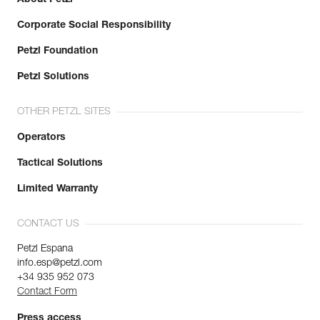
Corporate Social Responsibility
Petzl Foundation
Petzl Solutions
OTHER PETZL SITES
Operators
Tactical Solutions
Limited Warranty
CONTACT US
Petzl Espana
info.esp@petzl.com
+34 935 952 073
Contact Form
Press access