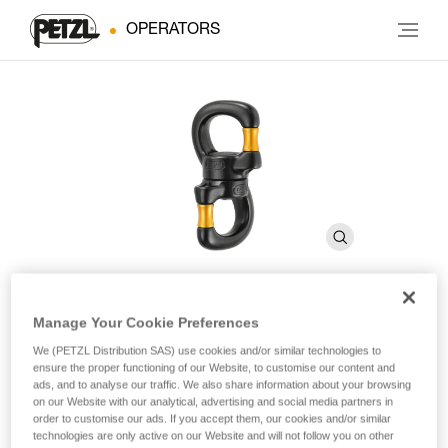
OPERATORS
Manage Your Cookie Preferences
SWIVEL OPEN
We (PETZL Distribution SAS) use cookies and/or similar technologies to
ensure the proper functioning of our Website, to customise our content and
ads, and to analyse our traffic. We also share information about your browsing
Gated swivel with sealed ball bearings
on our Website with our analytical, advertising and social media partners in
order to customise our ads. If you accept them, our cookies and/or similar
The SWIVEL OPEN gated swivel features a wide opening
technologies are only active on our Website and will not follow you on other