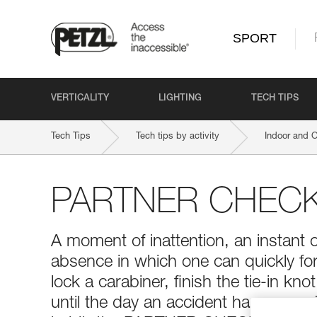
SPORT
VERTICALITY
LIGHTING
TECH TIPS
Tech Tips
Tech tips by activity
Indoor and 
PARTNER CHEC
A moment of inattention, an instant 
absence in which one can quickly for
lock a carabiner, finish the tie-in kno
until the day an accident happens...