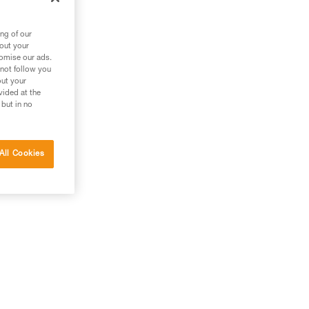
ng of our
bout your
tomise our ads.
 not follow you
out your
vided at the
 but in no
All Cookies