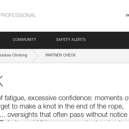
PROFESSIONAL
D
COMMUNITY
SAFETY ALERTS
Outdoor Climbing
PARTNER CHECK
K
of fatigue, excessive confidence: moments o
get to make a knot in the end of the rope,
t... oversights that often pass without notice
 To help avoid this, one can adopt a simple