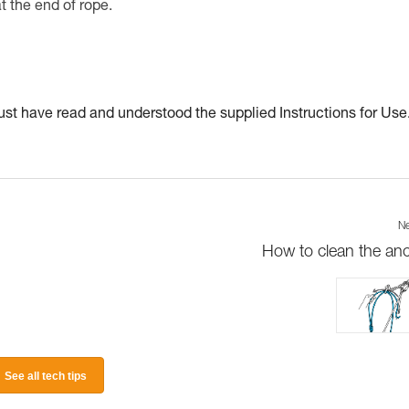
at the end of rope.
t have read and understood the supplied Instructions for Use
Ne
How to clean the an
See all tech tips