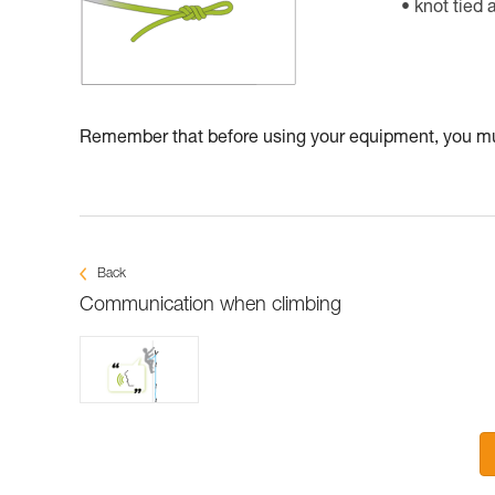
knot tied 
Remember that before using your equipment, you mus
Back
Communication when climbing