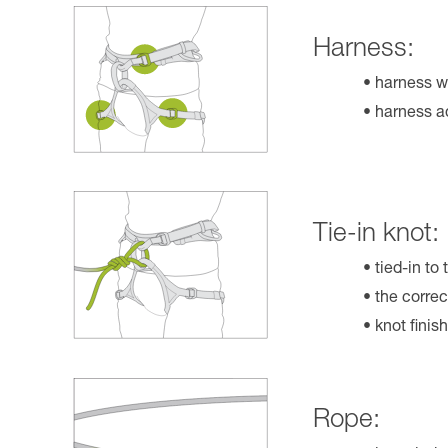
Harness:
harness w
harness ad
Tie-in knot:
tied-in to
the correc
knot finis
Rope: