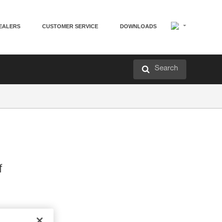
EALERS
CUSTOMER SERVICE
DOWNLOADS
Search
f