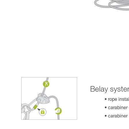
Belay syste
rope insta
carabiner
carabiner 