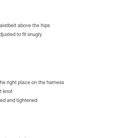
aistbelt above the hips
justed to fit snugly
 the right place on the harness
t knot
hed and tightened