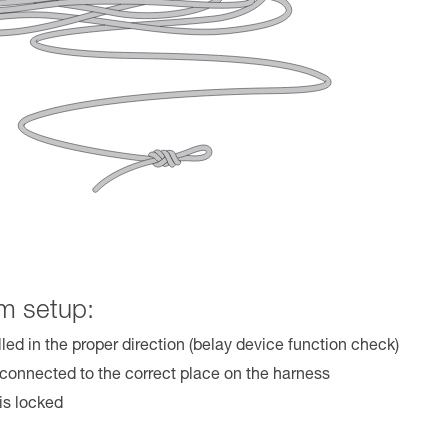
m setup:
lled in the proper direction (belay device function check)
 connected to the correct place on the harness
is locked