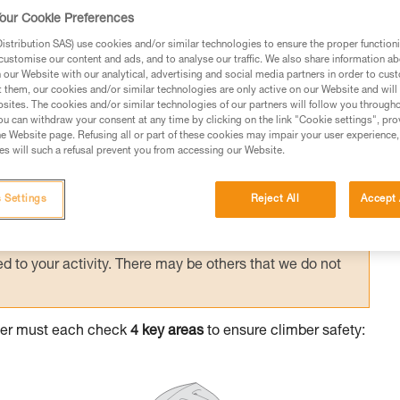
l checking between climber and belayer
our Cookie Preferences
stribution SAS) use cookies and/or similar technologies to ensure the proper functioni
customise our content and ads, and to analyse our traffic. We also share information a
our Website with our analytical, advertising and social media partners in order to cus
t them, our cookies and/or similar technologies are only active on our Website and will
sites. The cookies and/or similar technologies of our partners will follow you through
u can withdraw your consent at any time by clicking on the link "Cookie settings", pro
e Website page. Refusing all or part of these cookies may impair your user experience,
ed in this technical advice before consulting the advice
s will such a refusal prevent you from accessing our Website.
rstood the information in the Instructions for Use to be
rmation.
 Settings
Reject All
Accept 
fic training. Work with a professional to confirm your
 and independently before attempting them
 to your activity. There may be others that we do not
ayer must each check
4 key areas
to ensure climber safety: