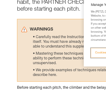
habit, the PARTNER CHECK: a mutua
Manage Y
before starting each pitch.
We (PETZL Di
Website, to 
browsing on 
If you accep
on other web
WARNINGS
browsing. Yo
bottom of th
Carefully read the Instructions for Use us
circumstance
itself. You must have already read and unde
able to understand this supplementary info
Cookies
Mastering these techniques requires speci
ability to perform these techniques safely
unsupervised.
We provide examples of techniques related
describe here.
Before starting each pitch, the climber and the bel