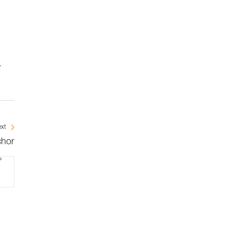
.
xt
chor