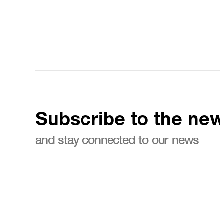
Subscribe to the new
and stay connected to our news