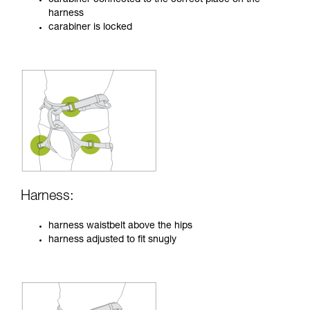
harness
carabiner is locked
Harness:
harness waistbelt above the hips
harness adjusted to fit snugly