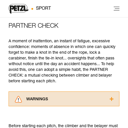
SPORT
PARTNER CHECK
A moment of inattention, an instant of fatigue, excessive
confidence: moments of absence in which one can quickly
forget to make a knot in the end of the rope, lock a
carabiner, finish the tie-in knot... oversights that often pass
without notice until the day an accident happens... To help
avoid this, one can adopt a simple habit, the PARTNER
CHECK: a mutual checking between climber and belayer
before starting each pitch.
WARNINGS
Carefully read the Instructions for Use used in
this technical advice before consulting the
advice itself. You must have already read and
Before starting each pitch, the climber and the belayer must
understood the information in the Instructions