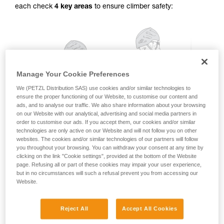
each check
4 key areas
to ensure climber safety:
for Use to be able to understand this
supplementary information.
Mastering these techniques requires specific
training. Work with a professional to confirm
your ability to perform these techniques safely
and independently before attempting them
unsupervised.
Manage Your Cookie Preferences
We provide examples of techniques related to
your activity. There may be others that we do
We (PETZL Distribution SAS) use cookies and/or similar technologies to
ensure the proper functioning of our Website, to customise our content and
not describe here.
ads, and to analyse our traffic. We also share information about your browsing
on our Website with our analytical, advertising and social media partners in
order to customise our ads. If you accept them, our cookies and/or similar
technologies are only active on our Website and will not follow you on other
websites. The cookies and/or similar technologies of our partners will follow
you throughout your browsing. You can withdraw your consent at any time by
clicking on the link "Cookie settings", provided at the bottom of the Website
page. Refusing all or part of these cookies may impair your user experience,
but in no circumstances will such a refusal prevent you from accessing our
Website.
Reject All
Accept All Cookies