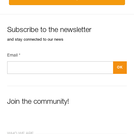
Subscribe to the newsletter
and stay connected to our news
Email *
Join the community!
WHO WE ARE