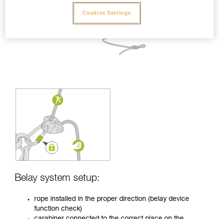
Cookies Settings
Belay system setup:
rope installed in the proper direction (belay device
function check)
carabiner connected to the correct place on the