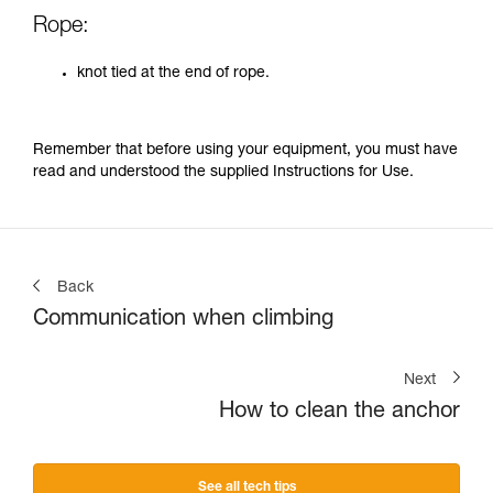
Rope:
knot tied at the end of rope.
Remember that before using your equipment, you must have
read and understood the supplied Instructions for Use.
Back
Communication when climbing
Next
How to clean the anchor
See all tech tips