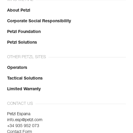
About Petzl
Corporate Social Responsibility
Petzl Foundation
Petzl Solutions
OTHER PETZL SITES
Operators
Tactical Solutions
Limited Warranty
CONTACT US
Petzl Espana
info.esp@petzl.com
+34 935 952 073
Contact Form