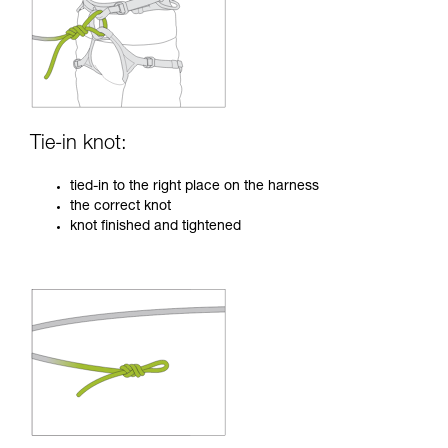
Tie-in knot:
tied-in to the right place on the harness
the correct knot
knot finished and tightened