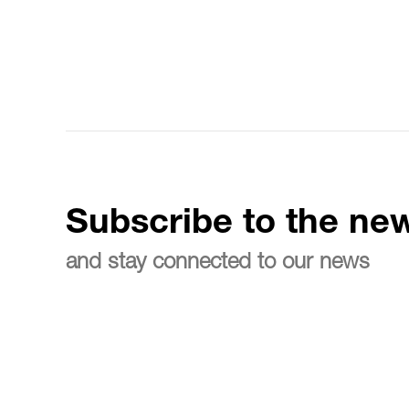
Subscribe to the new
and stay connected to our news