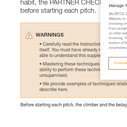
habit, the PARTNER CHECK: a mutua
Manage Y
before starting each pitch.
We (PETZL Di
Website, to 
browsing on 
If you accep
on other web
WARNINGS
browsing. Yo
bottom of th
Carefully read the Instructions for Use us
circumstance
itself. You must have already read and unde
able to understand this supplementary info
Cookies
Mastering these techniques requires speci
ability to perform these techniques safely
unsupervised.
We provide examples of techniques related
describe here.
Before starting each pitch, the climber and the bel