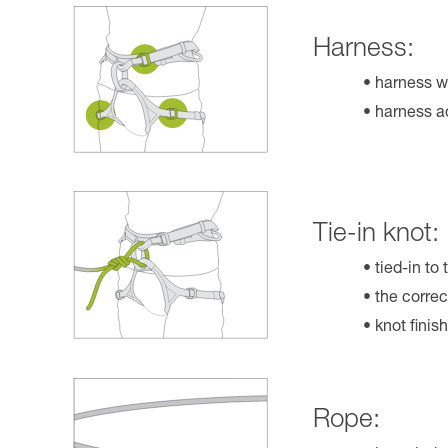
Harness:
harness w
harness ad
Tie-in knot:
tied-in to
the correc
knot finis
Rope: