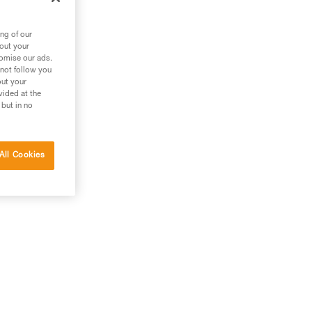
ng of our
bout your
tomise our ads.
 not follow you
out your
vided at the
 but in no
All Cookies