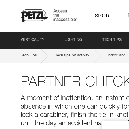
SPORT
VERTICALITY
LIGHTING
TECH TIPS
Tech Tips
Tech tips by activity
Indoor and 
PARTNER CHEC
A moment of inattention, an instant 
absence in which one can quickly for
lock a carabiner, finish the tie-in kno
until the day an accident happens...