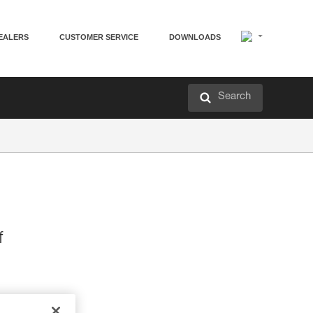
EALERS
CUSTOMER SERVICE
DOWNLOADS
Search
f