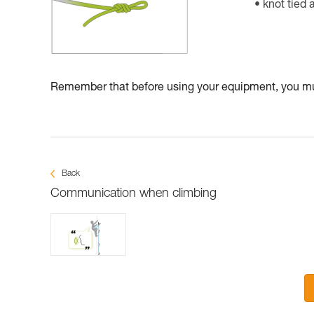
knot tied 
Remember that before using your equipment, you mus
Back
Communication when climbing