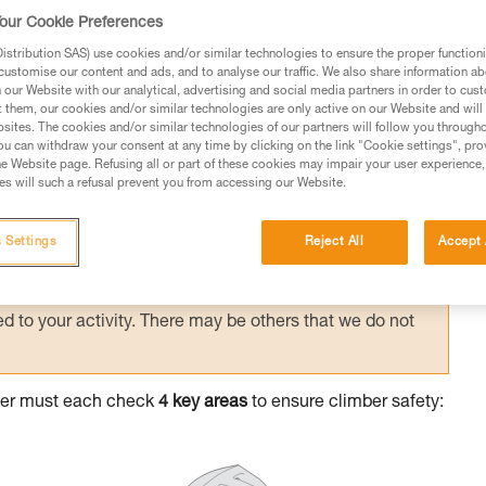
l checking between climber and belayer
our Cookie Preferences
stribution SAS) use cookies and/or similar technologies to ensure the proper functioni
customise our content and ads, and to analyse our traffic. We also share information a
our Website with our analytical, advertising and social media partners in order to cus
t them, our cookies and/or similar technologies are only active on our Website and will
sites. The cookies and/or similar technologies of our partners will follow you through
u can withdraw your consent at any time by clicking on the link "Cookie settings", pro
e Website page. Refusing all or part of these cookies may impair your user experience,
ed in this technical advice before consulting the advice
s will such a refusal prevent you from accessing our Website.
rstood the information in the Instructions for Use to be
rmation.
 Settings
Reject All
Accept 
fic training. Work with a professional to confirm your
 and independently before attempting them
 to your activity. There may be others that we do not
ayer must each check
4 key areas
to ensure climber safety: