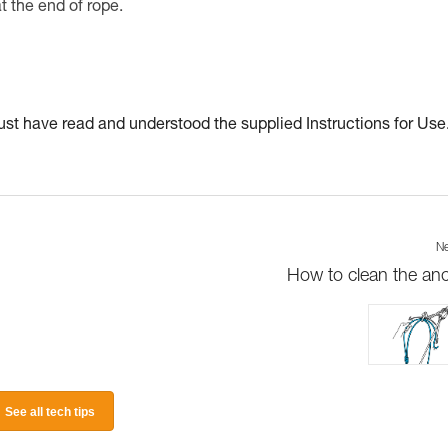
at the end of rope.
t have read and understood the supplied Instructions for Use
Ne
How to clean the an
See all tech tips