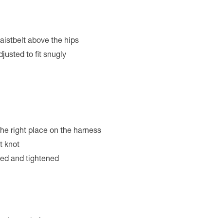
aistbelt above the hips
justed to fit snugly
 the right place on the harness
t knot
hed and tightened