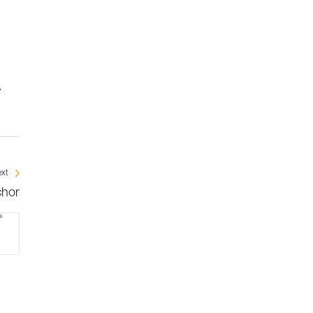
.
xt
chor