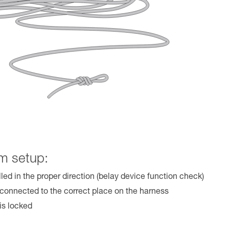
m setup:
lled in the proper direction (belay device function check)
 connected to the correct place on the harness
is locked