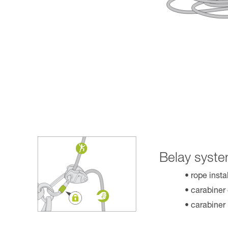
Belay syste
rope insta
carabiner
carabiner 