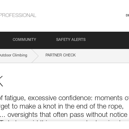
PROFESSIONAL
D
COMMUNITY
SAFETY ALERTS
Outdoor Climbing
PARTNER CHECK
K
of fatigue, excessive confidence: moments o
get to make a knot in the end of the rope,
t... oversights that often pass without notice
 To help avoid this, one can adopt a simple