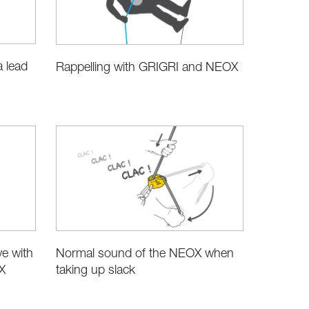
a lead
Rappelling with GRIGRI and NEOX
e with
Normal sound of the NEOX when
X
taking up slack