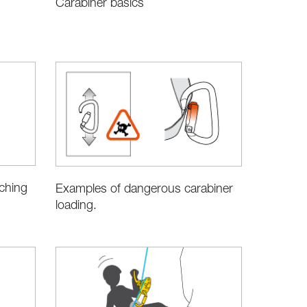
Carabiner basics
aching
Examples of dangerous carabiner
loading.