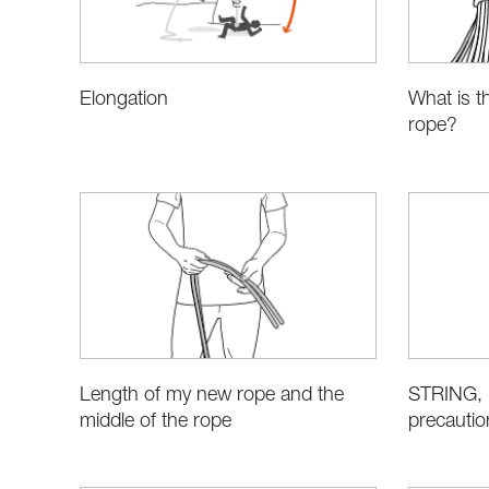
Elongation
What is t
rope?
STRING, i
Length of my new rope and the
precautio
middle of the rope