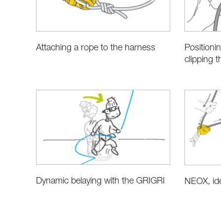
Attaching a rope to the harness
Positioni
clipping 
Dynamic belaying with the GRIGRI
NEOX, ide