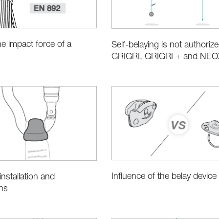
he impact force of a
Self-belaying is not authorize
GRIGRI, GRIGRI + and NEO
Influence of the belay device
nstallation and
ns