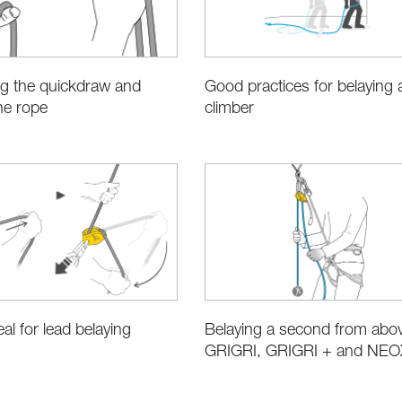
ng the quickdraw and
Good practices for belaying 
the rope
climber
al for lead belaying
Belaying a second from abov
GRIGRI, GRIGRI + and NEO