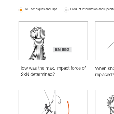
All Techniques and Tips
Product Information and Specifi
How was the max. impact force of
When sho
12kN determined?
replaced