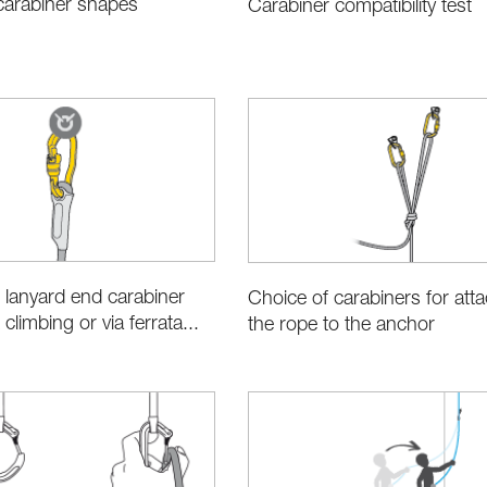
 carabiner shapes
Carabiner compatibility test
 lanyard end carabiner
Choice of carabiners for att
 climbing or via ferrata...
the rope to the anchor