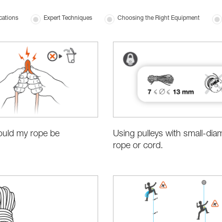
cations
Expert Techniques
Choosing the Right Equipment
Using pulleys with small-dia
uld my rope be
rope or cord.
?