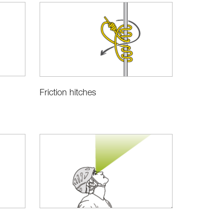
Friction hitches