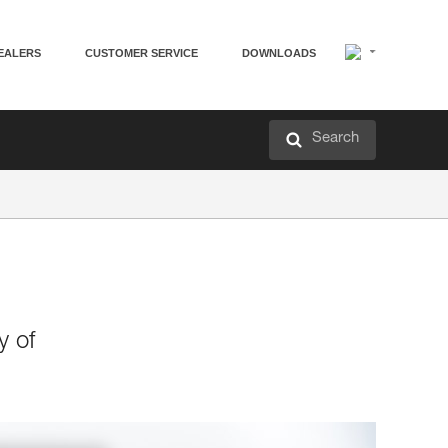
EALERS
CUSTOMER SERVICE
DOWNLOADS
Search
y of