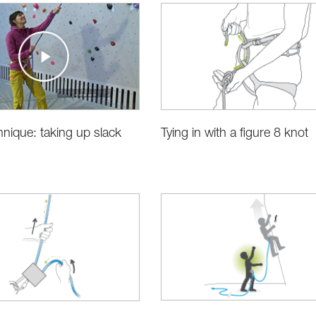
hnique: taking up slack
Tying in with a figure 8 knot