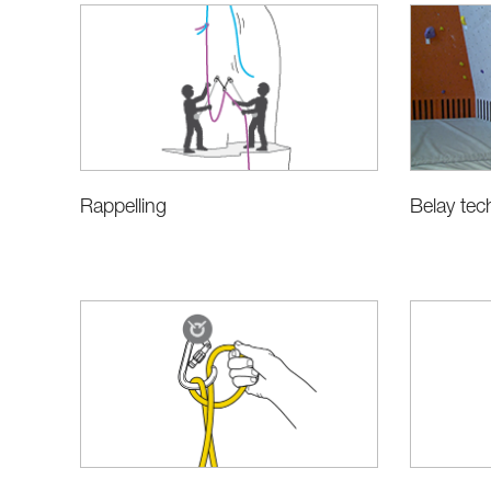
Rappelling
Belay tec