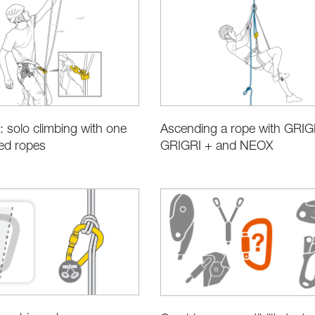
y: solo climbing with one
Ascending a rope with GRIG
xed ropes
GRIGRI + and NEOX