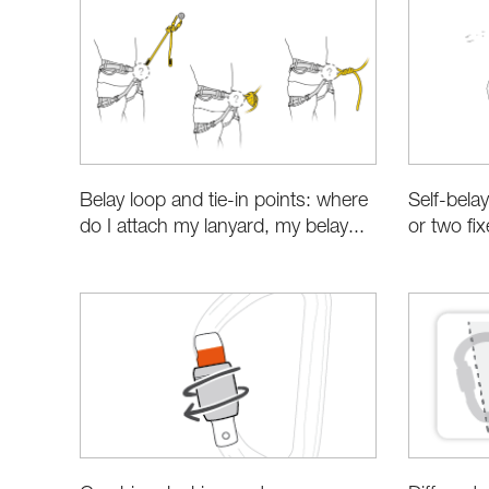
Belay loop and tie-in points: where
Self-bela
do I attach my lanyard, my belay...
or two fi