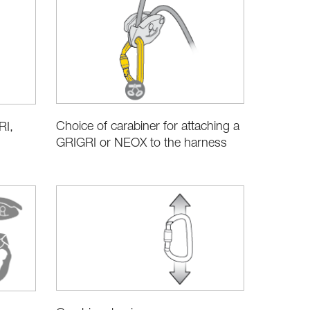
Choice of carabiner for attaching a
RI,
GRIGRI or NEOX to the harness