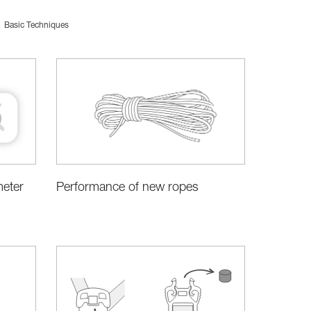
Basic Techniques
meter
Performance of new ropes