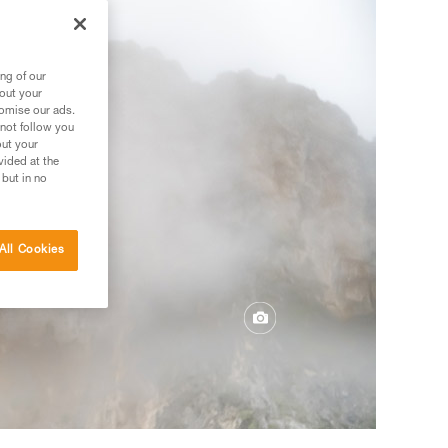
ng of our
bout your
tomise our ads.
 not follow you
out your
vided at the
 but in no
All Cookies