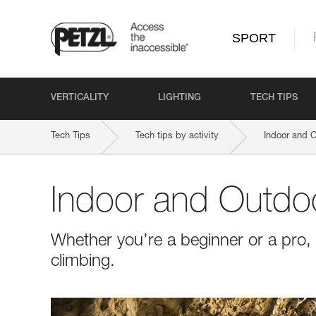
SPORT
VERTICALITY
LIGHTING
TECH TIPS
Tech Tips
Tech tips by activity
Indoor and 
Indoor and Outdo
Whether you’re a beginner or a pro, 
climbing.