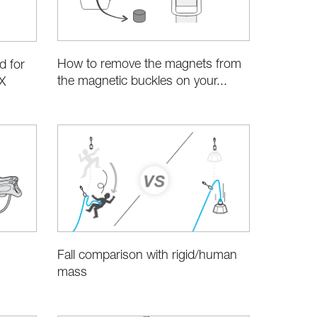
How to remove the magnets from
d for
the magnetic buckles on your...
X
Fall comparison with rigid/human
mass