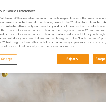
our Cookie Preferences
stribution SAS) use cookies and/or similar technologies to ensure the proper functioni
customise our content and ads, and to analyse our traffic. We also share information a
our Website with our analytical, advertising and social media partners in order to cus
t them, our cookies and/or similar technologies are only active on our Website and will
sites. The cookies and/or similar technologies of our partners will follow you through
u can withdraw your consent at any time by clicking on the link "Cookie settings", pro
e Website page. Refusing all or part of these cookies may impair your user experience,
s will such a refusal prevent you from accessing our Website.
 Settings
Reject All
Accept 