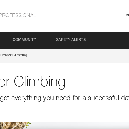
PROFESSIONAL
D
COMMUNITY
SAFETY ALERTS
Outdoor Climbing
or Climbing
get everything you need for a successful da