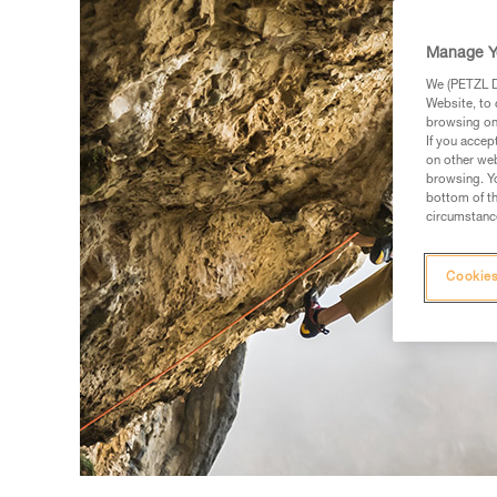
Manage Y
We (PETZL Di
Website, to 
browsing on 
If you accep
on other web
browsing. Yo
bottom of th
circumstance
Cookies