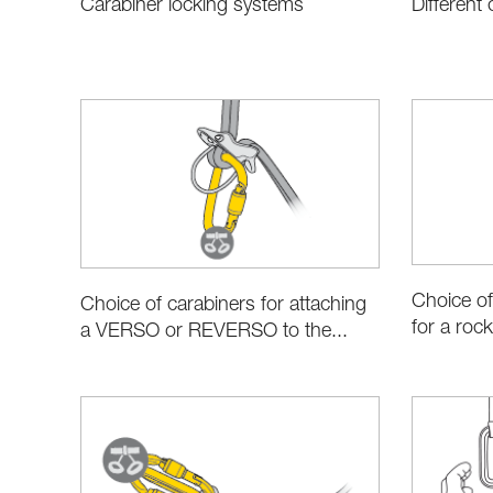
Carabiner locking systems
Different
Choice of
Choice of carabiners for attaching
for a rock
a VERSO or REVERSO to the...