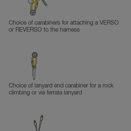
Choice of carabiners for attaching a VERSO
or REVERSO to the harness
Choice of lanyard end carabiner for a rock
climbing or via ferrata lanyard