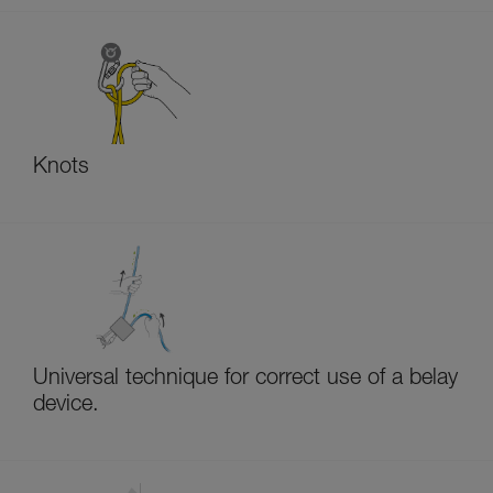
Knots
Universal technique for correct use of a belay
device.