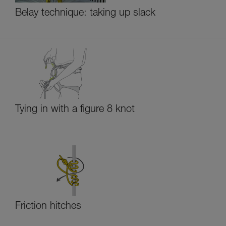
Belay technique: taking up slack
Tying in with a figure 8 knot
Friction hitches