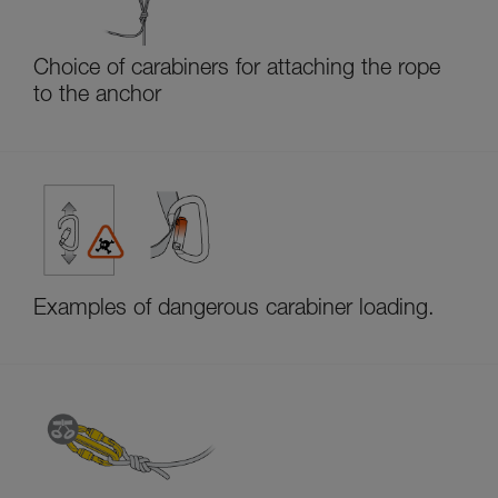
Choice of carabiners for attaching the rope
to the anchor
Examples of dangerous carabiner loading.