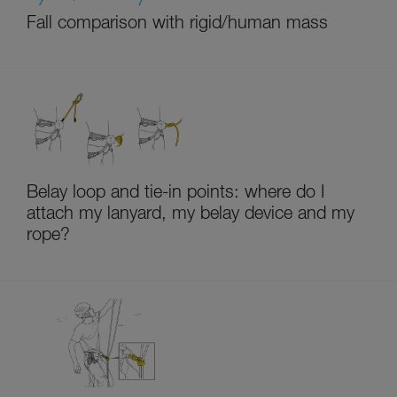
Fall comparison with rigid/human mass
Belay loop and tie-in points: where do I
attach my lanyard, my belay device and my
rope?