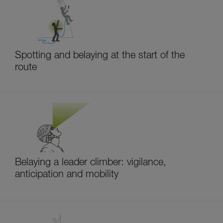
Spotting and belaying at the start of the
route
Belaying a leader climber: vigilance,
anticipation and mobility