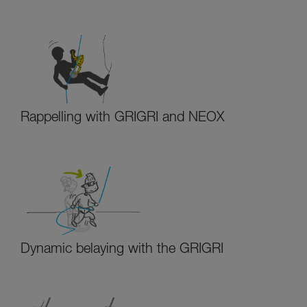
Rappelling with GRIGRI and NEOX
Dynamic belaying with the GRIGRI