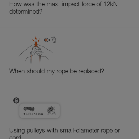
How was the max. impact force of 12kN
determined?
When should my rope be replaced?
Using pulleys with small-diameter rope or
cord.