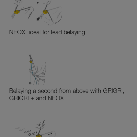
NEOX, ideal for lead belaying
Belaying a second from above with GRIGRI,
GRIGRI + and NEOX