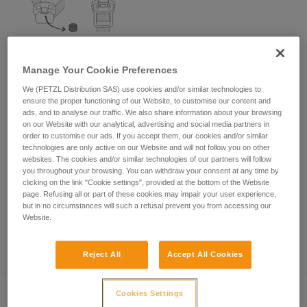
How to remove the magnets from the
Manage Your Cookie Preferences
magnetic buckles on your helmet's
chinstrap?
We (PETZL Distribution SAS) use cookies and/or similar technologies to
ensure the proper functioning of our Website, to customise our content and
ads, and to analyse our traffic. We also share information about your browsing
on our Website with our analytical, advertising and social media partners in
order to customise our ads. If you accept them, our cookies and/or similar
technologies are only active on our Website and will not follow you on other
websites. The cookies and/or similar technologies of our partners will follow
you throughout your browsing. You can withdraw your consent at any time by
clicking on the link "Cookie settings", provided at the bottom of the Website
page. Refusing all or part of these cookies may impair your user experience,
but in no circumstances will such a refusal prevent you from accessing our
Website.
Length of my new rope and the middle of
the rope
Reject All
Accept All Cookies
Cookies Settings