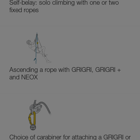
Self-belay: solo climbing with one or two
fixed ropes
Ascending a rope with GRIGRI, GRIGRI +
and NEOX
Choice of carabiner for attaching a GRIGRI or