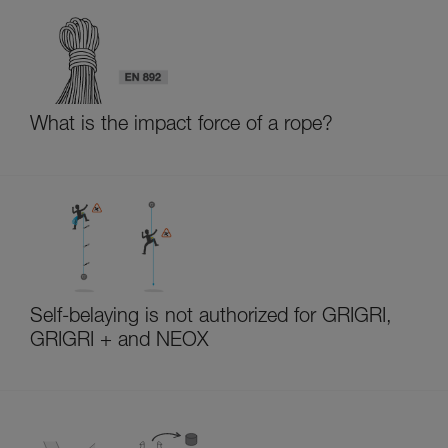
What is the impact force of a rope?
Self-belaying is not authorized for GRIGRI,
GRIGRI + and NEOX