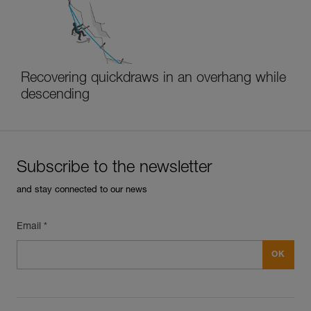
Recovering quickdraws in an overhang while
descending
Subscribe to the newsletter
and stay connected to our news
Email *