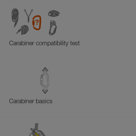
Carabiner compatibility test
Carabiner basics