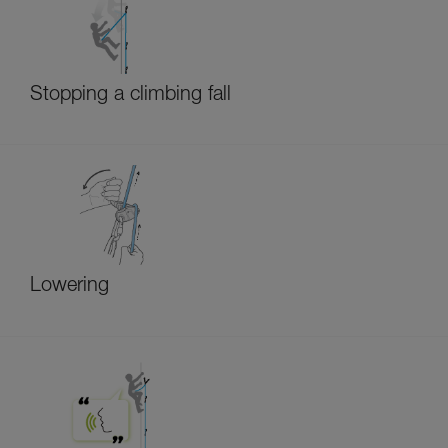
Stopping a climbing fall
Lowering