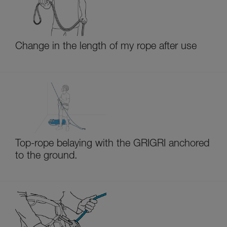
Change in the length of my rope after use
Top-rope belaying with the GRIGRI anchored
to the ground.