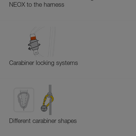
NEOX to the harness
Carabiner locking systems
Different carabiner shapes