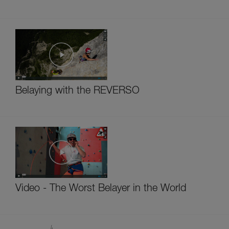
Belaying with the REVERSO
Video - The Worst Belayer in the World