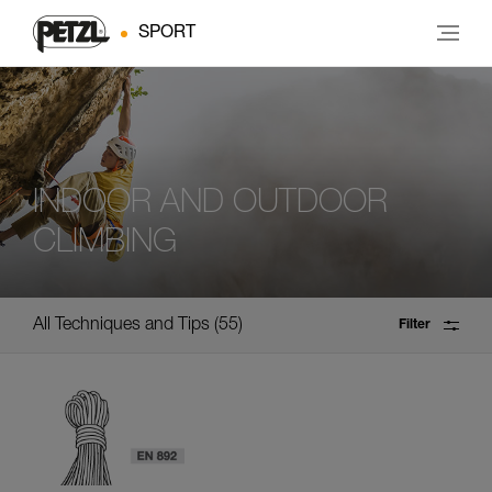
SPORT
INDOOR AND OUTDOOR
CLIMBING
All Techniques and Tips
55
Filter