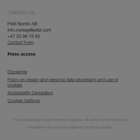
CONTACT US
Petzl Nordic AB
info.norway@petzl.com
+47 33 99 78 85
Contact Form
Press access
Disclaimer
Policy on privacy and personal data processing and use of
cookies
Accessibility Declaration
Cookies Settings
Subscribe to the
The activities depicted are inherently dangerous. All users must be trained and
newsletter
competent in the use of the equipment for these activities.
and stay connected to our news