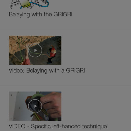
Belaying with the GRIGRI
Video: Belaying with a GRIGRI
VIDEO - Specific left-handed technique