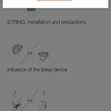
STRING, installation and precautions
Influence of the belay device