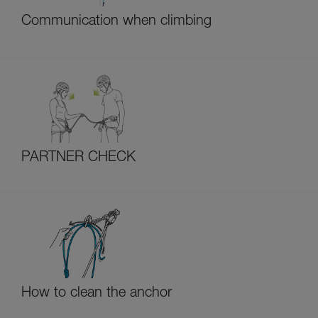
Communication when climbing
PARTNER CHECK
How to clean the anchor