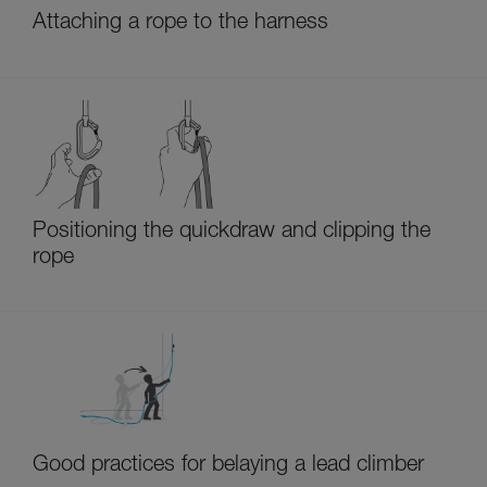
Attaching a rope to the harness
Positioning the quickdraw and clipping the
rope
Good practices for belaying a lead climber