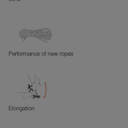
Performance of new ropes
Elongation