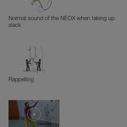
Normal sound of the NEOX when taking up
slack
Rappelling