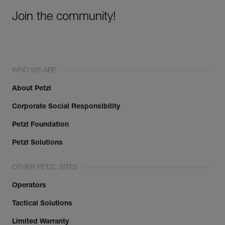
Join the community!
WHO WE ARE
About Petzl
Corporate Social Responsibility
Petzl Foundation
Petzl Solutions
OTHER PETZL SITES
Operators
Tactical Solutions
Limited Warranty