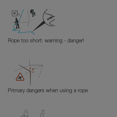
Rope too short: warning - danger!
Primary dangers when using a rope