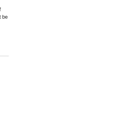
f
t be