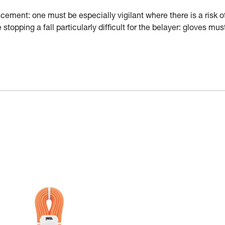
ement: one must be especially vigilant where there is a risk o
stopping a fall particularly difficult for the belayer: gloves mus