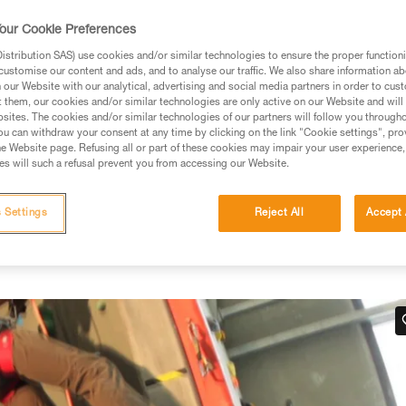
our Cookie Preferences
stribution SAS) use cookies and/or similar technologies to ensure the proper functioni
customise our content and ads, and to analyse our traffic. We also share information a
our Website with our analytical, advertising and social media partners in order to cus
ed in this technical advice before consulting the advice
t them, our cookies and/or similar technologies are only active on our Website and will
rstood the information in the Instructions for Use to be
sites. The cookies and/or similar technologies of our partners will follow you through
rmation.
u can withdraw your consent at any time by clicking on the link "Cookie settings", pro
e Website page. Refusing all or part of these cookies may impair your user experience,
fic training. Work with a professional to confirm your
s will such a refusal prevent you from accessing our Website.
 and independently before attempting them
 Settings
Reject All
Accept 
 to your activity. There may be others that we do not