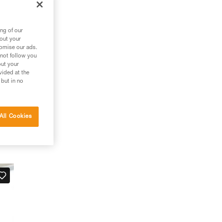
ng of our
bout your
tomise our ads.
 not follow you
out your
vided at the
 but in no
All Cookies