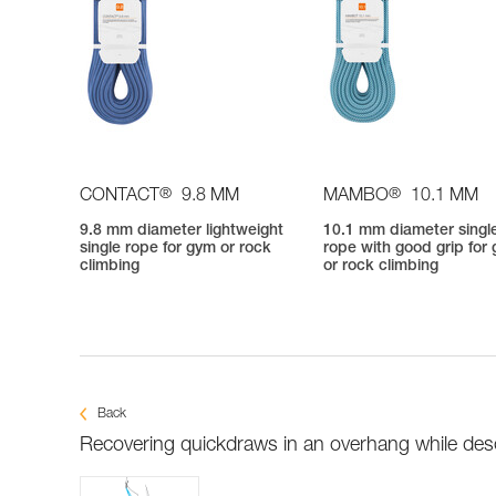
®
®
CONTACT
9.8 MM
MAMBO
10.1 MM
9.8 mm diameter lightweight
10.1 mm diameter singl
single rope for gym or rock
rope with good grip for
climbing
or rock climbing
Back
Recovering quickdraws in an overhang while de