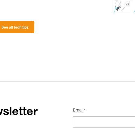
See all tech tips
sletter
Email*