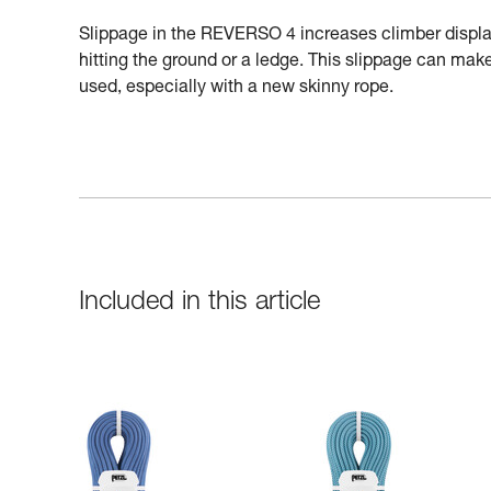
Slippage in the REVERSO 4 increases climber displac
hitting the ground or a ledge. This slippage can make 
used, especially with a new skinny rope.
Included in this article