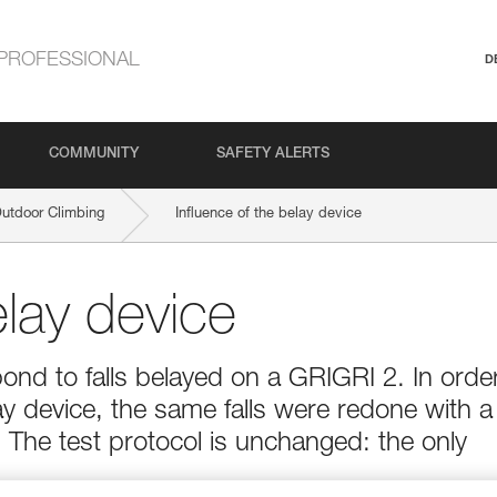
PROFESSIONAL
D
COMMUNITY
SAFETY ALERTS
Outdoor Climbing
Influence of the belay device
elay device
ond to falls belayed on a GRIGRI 2. In orde
ay device, the same falls were redone with a
The test protocol is unchanged: the only