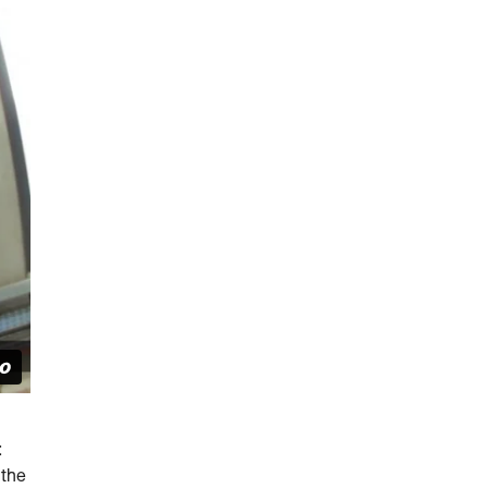
:
 the