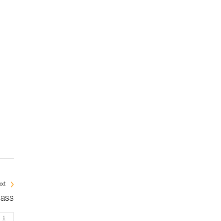
xt
mass