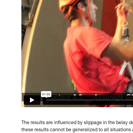
The results are influenced by slippage in the belay dev
these results cannot be generalized to all situations 