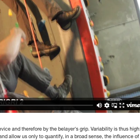
ice and therefore by the belayer's grip. Variability is thus high
and allow us only to quantify, in a broad sense, the influence of