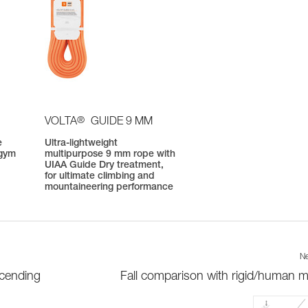
®
VOLTA
GUIDE 9 MM
e
Ultra-lightweight
 gym
multipurpose 9 mm rope with
UIAA Guide Dry treatment,
for ultimate climbing and
mountaineering performance
Ne
scending
Fall comparison with rigid/human 