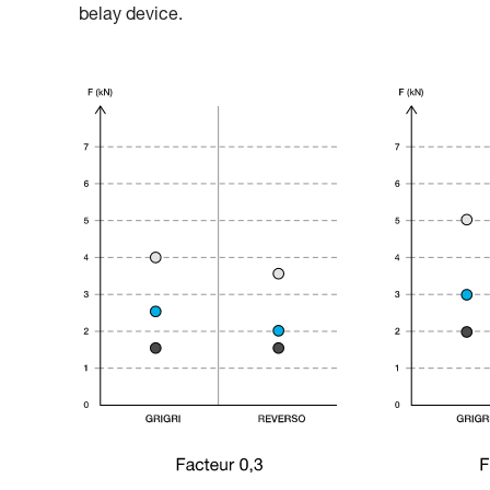
belay device.