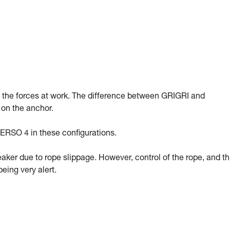
g the forces at work. The difference between GRIGRI and
 on the anchor.
ERSO 4 in these configurations.
eaker due to rope slippage. However, control of the rope, and t
eing very alert.