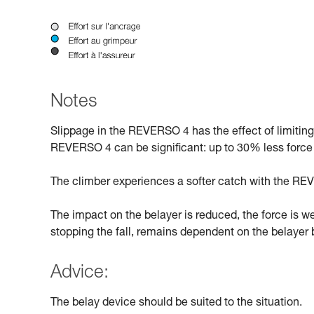
Notes
Slippage in the REVERSO 4 has the effect of limitin
REVERSO 4 can be significant: up to 30% less force
The climber experiences a softer catch with the REV
The impact on the belayer is reduced, the force is w
stopping the fall, remains dependent on the belayer b
Advice:
The belay device should be suited to the situation.