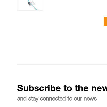
Subscribe to the new
and stay connected to our news