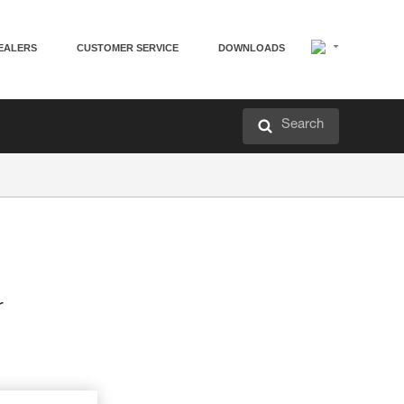
EALERS
CUSTOMER SERVICE
DOWNLOADS
Search
r