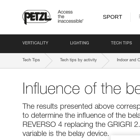
SPORT
VERTICALITY
LIGHTING
TECH TIPS
Tech Tips
Tech tips by activity
Indoor and 
Influence of the b
The results presented above corresp
to determine the influence of the bel
REVERSO 4 replacing the GRIGRI 2. 
variable is the belay device.