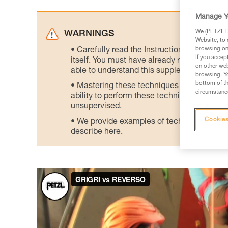
Manage Y
We (PETZL Di
WARNINGS
Website, to 
browsing on 
Carefully read the Instructions for Use us
If you accep
itself. You must have already read and unde
on other web
able to understand this supplementary info
browsing. Yo
bottom of th
Mastering these techniques requires speci
circumstance
ability to perform these techniques safely
unsupervised.
Cookies
We provide examples of techniques related
describe here.