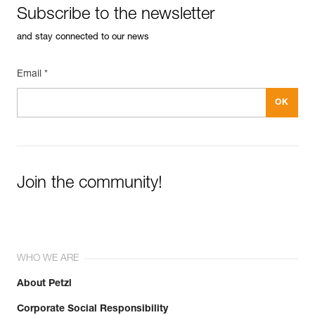
Subscribe to the newsletter
and stay connected to our news
Email *
Join the community!
WHO WE ARE
About Petzl
Corporate Social Responsibility