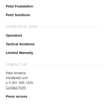
Petzl Foundation
Petzl Solutions
OTHER PETZL SITES
Operators
Tactical Solutions
Limited Warranty
CONTACT US
Petzl America
info@petzl.com
(+1) 801 926 1500
Contact Form
Press access