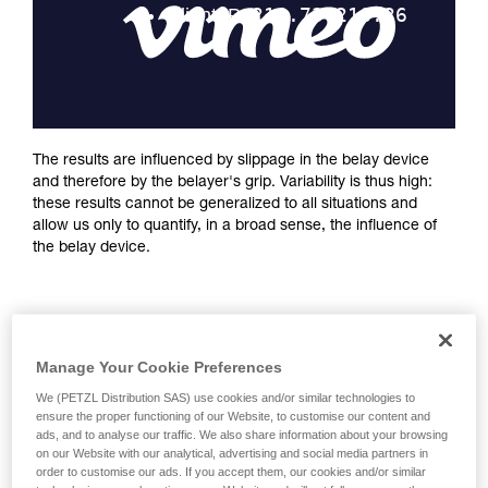
training. Work with a professional to confirm
your ability to perform these techniques safely
and independently before attempting them
unsupervised.
We provide examples of techniques related to
your activity. There may be others that we do
not describe here.
The results are influenced by slippage in the belay device
and therefore by the belayer's grip. Variability is thus high:
these results cannot be generalized to all situations and
allow us only to quantify, in a broad sense, the influence of
the belay device.
Manage Your Cookie Preferences
We (PETZL Distribution SAS) use cookies and/or similar technologies to
ensure the proper functioning of our Website, to customise our content and
ads, and to analyse our traffic. We also share information about your browsing
on our Website with our analytical, advertising and social media partners in
order to customise our ads. If you accept them, our cookies and/or similar