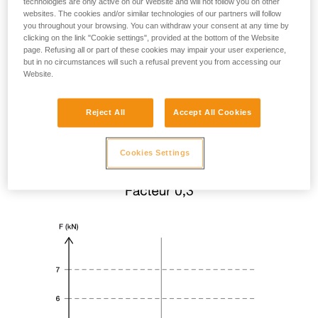
technologies are only active on our Website and will not follow you on other
websites. The cookies and/or similar technologies of our partners will follow
you throughout your browsing. You can withdraw your consent at any time by
clicking on the link "Cookie settings", provided at the bottom of the Website
page. Refusing all or part of these cookies may impair your user experience,
but in no circumstances will such a refusal prevent you from accessing our
Website.
Reject All
Accept All Cookies
Cookies Settings