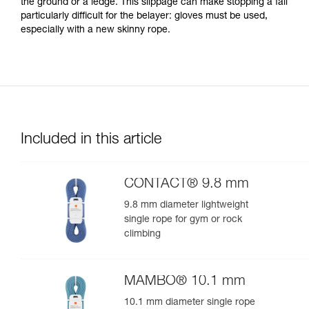
the ground or a ledge. This slippage can make stopping a fall
particularly difficult for the belayer: gloves must be used,
especially with a new skinny rope.
Included in this article
CONTACT® 9.8 mm
9.8 mm diameter lightweight
single rope for gym or rock
climbing
MAMBO® 10.1 mm
10.1 mm diameter single rope