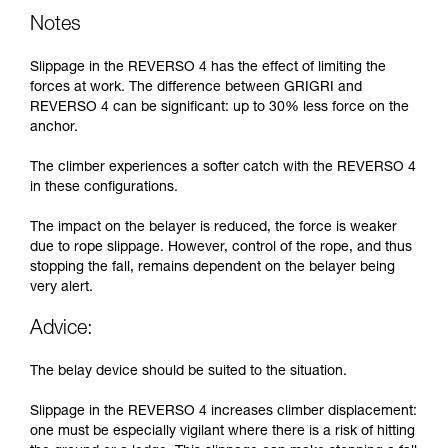
Notes
Slippage in the REVERSO 4 has the effect of limiting the
forces at work. The difference between GRIGRI and
REVERSO 4 can be significant: up to 30% less force on the
anchor.
The climber experiences a softer catch with the REVERSO 4
in these configurations.
The impact on the belayer is reduced, the force is weaker
due to rope slippage. However, control of the rope, and thus
stopping the fall, remains dependent on the belayer being
very alert.
Advice:
The belay device should be suited to the situation.
Slippage in the REVERSO 4 increases climber displacement:
one must be especially vigilant where there is a risk of hitting