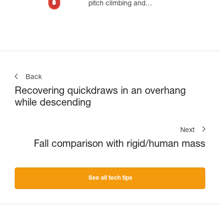
pitch climbing and
mountaineering
Back
Recovering quickdraws in an overhang
while descending
Next
Fall comparison with rigid/human mass
See all tech tips