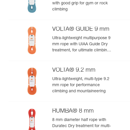
with good grip for gym or rock
climbing
VOLTA® GUIDE 9 mm
Ultra-lightweight multipurpose 9
mm rope with UIAA Guide Dry
treatment, for ultimate climbing
and mountaineering
performance
VOLTA® 9.2 mm
Ultra-lightweight, multi-type 9.2
mm rope for performance
climbing and mountaineering
RUMBA® 8 mm
8 mm diameter half rope with
Duratec Dry treatment for multi-