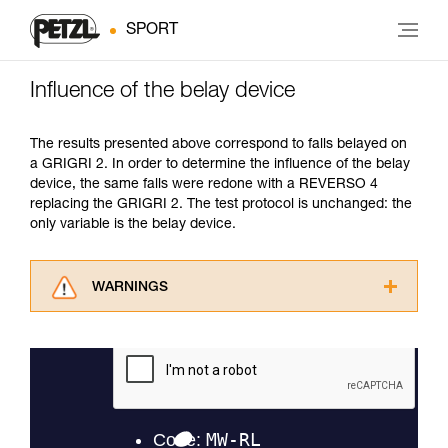
SPORT
Influence of the belay device
The results presented above correspond to falls belayed on
a GRIGRI 2. In order to determine the influence of the belay
device, the same falls were redone with a REVERSO 4
replacing the GRIGRI 2. The test protocol is unchanged: the
only variable is the belay device.
WARNINGS
Carefully read the Instructions for Use used in
this technical advice before consulting the
advice itself. You must have already read and
understood the information in the Instructions
for Use to be able to understand this
supplementary information.
Mastering these techniques requires specific