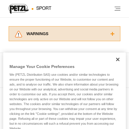
SPORT
WARNINGS
Carefully read the Instructions for Use used in
this technical advice before consulting the
advice itself. You must have already read and
understood the information in the Instructions
Manage Your Cookie Preferences
for Use to be able to understand this
See all tech tips
supplementary information.
We (PETZL Distribution SAS) use cookies and/or similar technologies to
Mastering these techniques requires specific
ensure the proper functioning of our Website, to customise our content and
ads, and to analyse our traffic. We also share information about your browsing
training. Work with a professional to confirm
on our Website with our analytical, advertising and social media partners in
your ability to perform these techniques safely
order to customise our ads. If you accept them, our cookies and/or similar
and independently before attempting them
technologies are only active on our Website and will not follow you on other
Subscribe to the newsletter
unsupervised.
websites. The cookies and/or similar technologies of our partners will follow
We provide examples of techniques related to
you throughout your browsing. You can withdraw your consent at any time by
and stay connected to our news
your activity. There may be others that we do
clicking on the link "Cookie settings", provided at the bottom of the Website
page. Refusing all or part of these cookies may impair your user experience,
not describe here.
but in no circumstances will such a refusal prevent you from accessing our
Email *
Website.