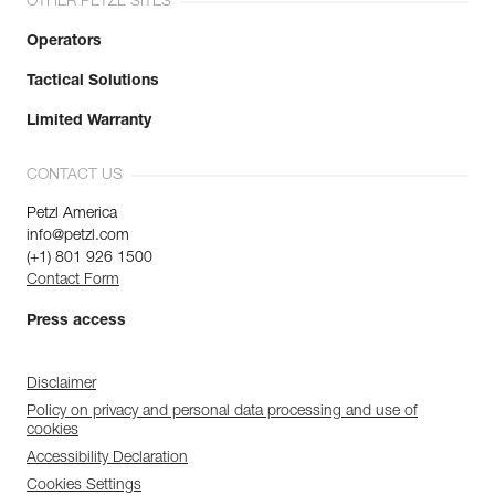
OTHER PETZL SITES
Operators
Tactical Solutions
Limited Warranty
CONTACT US
Petzl America
info@petzl.com
(+1) 801 926 1500
Contact Form
Press access
Disclaimer
Policy on privacy and personal data processing and use of
cookies
Accessibility Declaration
Cookies Settings