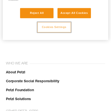
Reject All
Accept All Cookies
Cookies Settings
Join the community!
WHO WE ARE
About Petzl
Corporate Social Responsibility
Petzl Foundation
Petzl Solutions