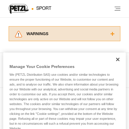
SPORT
WARNINGS
Carefully read the Instructions for Use used in
this technical advice before consulting the
advice itself. You must have already read and
understood the information in the Instructions
Manage Your Cookie Preferences
for Use to be able to understand this
See all tech tips
supplementary information.
We (PETZL Distribution SAS) use cookies and/or similar technologies to
Mastering these techniques requires specific
ensure the proper functioning of our Website, to customise our content and
ads, and to analyse our traffic. We also share information about your browsing
training. Work with a professional to confirm
on our Website with our analytical, advertising and social media partners in
your ability to perform these techniques safely
order to customise our ads. If you accept them, our cookies and/or similar
and independently before attempting them
technologies are only active on our Website and will not follow you on other
Subscribe to the newsletter
unsupervised.
websites. The cookies and/or similar technologies of our partners will follow
We provide examples of techniques related to
you throughout your browsing. You can withdraw your consent at any time by
and stay connected to our news
your activity. There may be others that we do
clicking on the link "Cookie settings", provided at the bottom of the Website
page. Refusing all or part of these cookies may impair your user experience,
not describe here.
but in no circumstances will such a refusal prevent you from accessing our
Email *
Website.