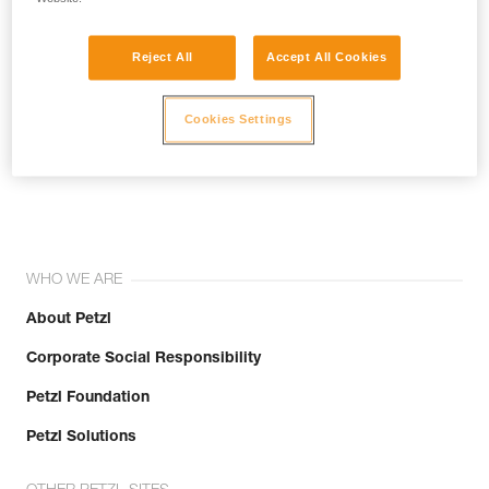
Reject All
Accept All Cookies
Cookies Settings
Join the community!
WHO WE ARE
About Petzl
Corporate Social Responsibility
Petzl Foundation
Petzl Solutions