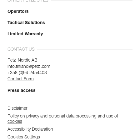
OTHER PETZL SITES
Operators
Tactical Solutions
Limited Warranty
CONTACT US
Petzl Nordic AB
info.finland@petzl.com
+358 (0)94 2454403
Contact Form
Press access
Disclaimer
Policy on privacy and personal data processing and use of
cookies
Accessibility Declaration
Cookies Settings