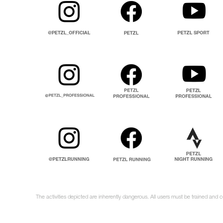
The activities depicted are inherently dangerous. All users must be trained and 