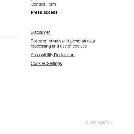
Contact Form
Press access
Disclaimer
Policy on privacy and personal data
processing and use of cookies
Accessibility Declaration
Cookies Settings
© 1995-2026 Petzl