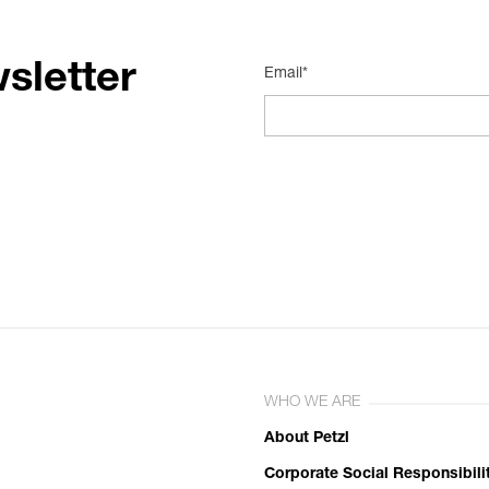
sletter
Email*
WHO WE ARE
About Petzl
Corporate Social Responsibili