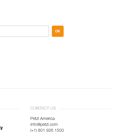
OK
CONTACT US
Petzl America
info@petzl.com
ty
(+1) 801 926 1500