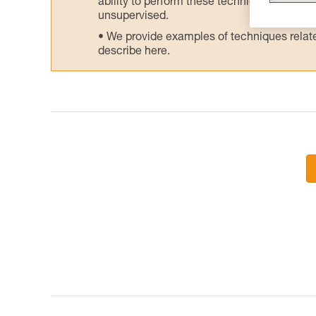
ability to perform these techniques safely
unsupervised.
We provide examples of techniques related
describe here.