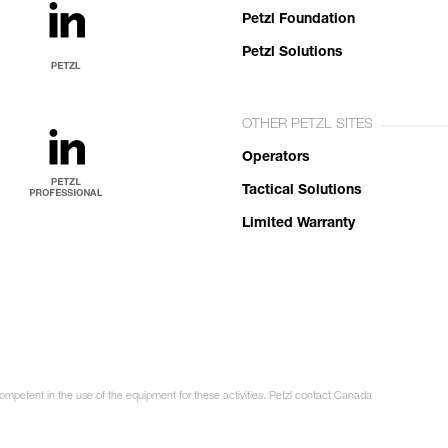
Petzl Foundation
Petzl Solutions
OTHER PETZL SITES
Operators
Tactical Solutions
Limited Warranty
competent in the use of the equipment for these activities. Petzl contact Canada