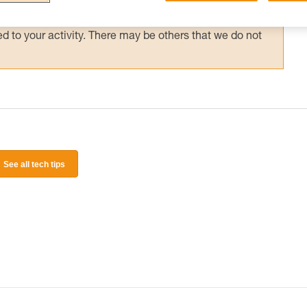
 and independently before attempting them
 to your activity. There may be others that we do not
See all tech tips