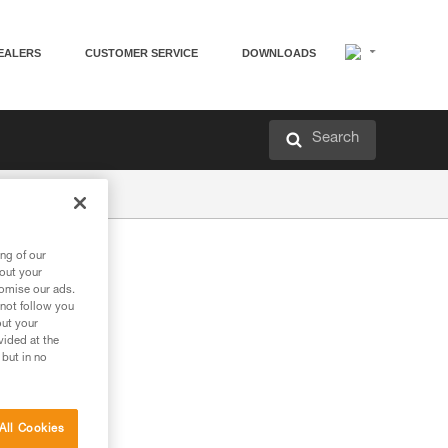
EALERS
CUSTOMER SERVICE
DOWNLOADS
Search
ng of our
bout your
tomise our ads.
 not follow you
out your
vided at the
 but in no
All Cookies