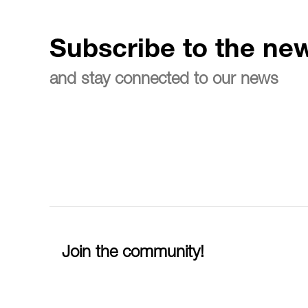
Subscribe to the new
and stay connected to our news
Join the community!