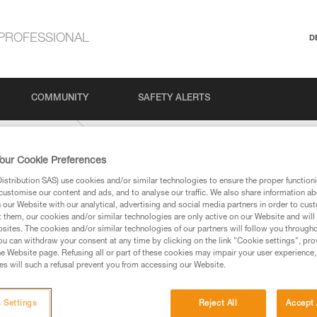
PROFESSIONAL
D
COMMUNITY
SAFETY ALERTS
Outdoor Climbing
our Cookie Preferences
stribution SAS) use cookies and/or similar technologies to ensure the proper functioni
customise our content and ads, and to analyse our traffic. We also share information a
our Website with our analytical, advertising and social media partners in order to cus
t them, our cookies and/or similar technologies are only active on our Website and will
sites. The cookies and/or similar technologies of our partners will follow you through
u can withdraw your consent at any time by clicking on the link "Cookie settings", pro
e Website page. Refusing all or part of these cookies may impair your user experience,
ed in this technical advice before consulting the advice
s will such a refusal prevent you from accessing our Website.
rstood the information in the Instructions for Use to be
rmation.
fic training. Work with a professional to confirm your
 Settings
Reject All
Accept 