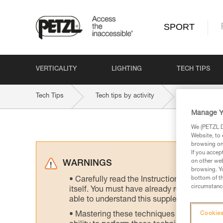
SPORT
VERTICALITY
LIGHTING
TECH TIPS
Tech Tips
Tech tips by activity
Indoor and 
Manage Y
We (PETZL Di
Website, to 
browsing on 
If you accep
on other web
WARNINGS
browsing. Yo
bottom of th
Carefully read the Instructions for Use us
circumstance
itself. You must have already read and unde
able to understand this supplementary info
Mastering these techniques requires speci
Cookies