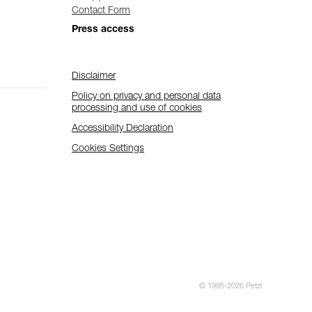
Contact Form
Press access
Disclaimer
Policy on privacy and personal data
processing and use of cookies
Accessibility Declaration
Cookies Settings
© 1995-2026 Petzl