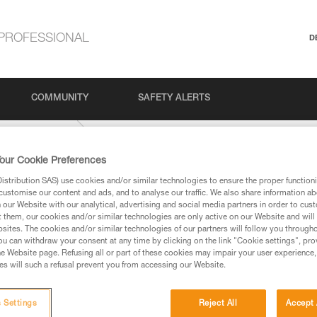
PROFESSIONAL
D
COMMUNITY
SAFETY ALERTS
Outdoor Climbing
our Cookie Preferences
stribution SAS) use cookies and/or similar technologies to ensure the proper functioni
customise our content and ads, and to analyse our traffic. We also share information a
our Website with our analytical, advertising and social media partners in order to cus
t them, our cookies and/or similar technologies are only active on our Website and will
sites. The cookies and/or similar technologies of our partners will follow you through
u can withdraw your consent at any time by clicking on the link "Cookie settings", pro
e Website page. Refusing all or part of these cookies may impair your user experience,
ed in this technical advice before consulting the advice
s will such a refusal prevent you from accessing our Website.
rstood the information in the Instructions for Use to be
rmation.
fic training. Work with a professional to confirm your
 Settings
Reject All
Accept 