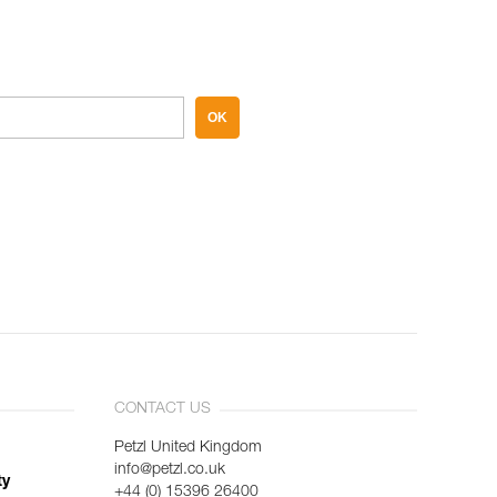
OK
CONTACT US
Petzl United Kingdom
info@petzl.co.uk
ty
+44 (0) 15396 26400