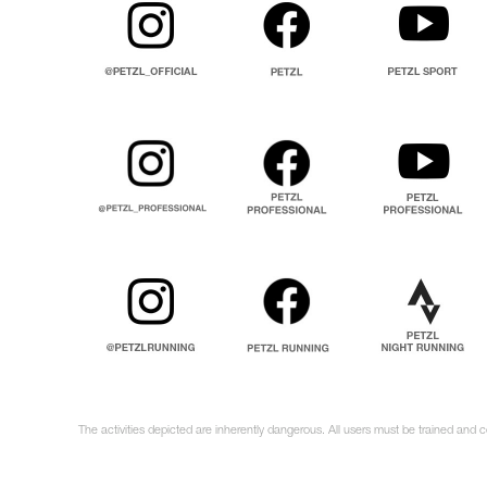
The activities depicted are inherently dangerous. All users must be trained and 