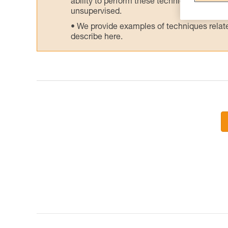
ability to perform these techniques safely
unsupervised.
We provide examples of techniques related
describe here.