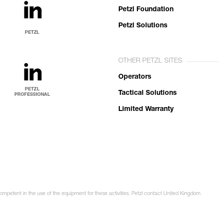
Petzl Foundation
Petzl Solutions
OTHER PETZL SITES
Operators
Tactical Solutions
Limited Warranty
competent in the use of the equipment for these activities. Petzl contact United Kingdom