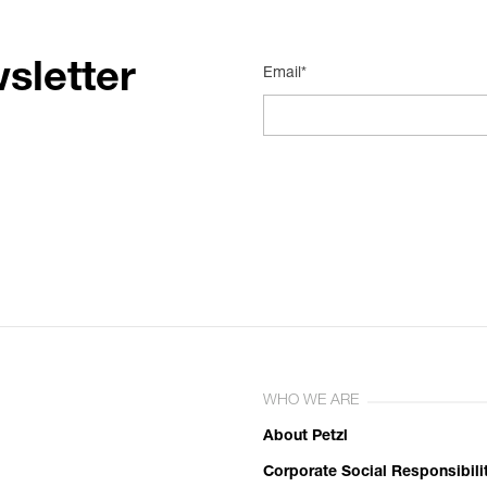
sletter
Email*
WHO WE ARE
About Petzl
Corporate Social Responsibili