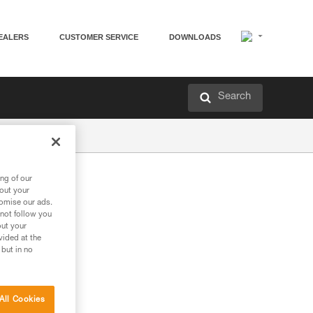
EALERS
CUSTOMER SERVICE
DOWNLOADS
Search
ng of our
bout your
tomise our ads.
 not follow you
out your
vided at the
 but in no
All Cookies