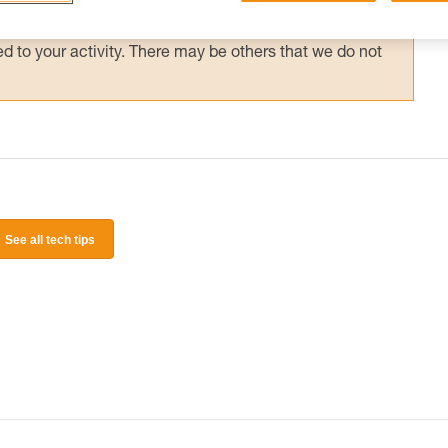
 and independently before attempting them
 to your activity. There may be others that we do not
See all tech tips