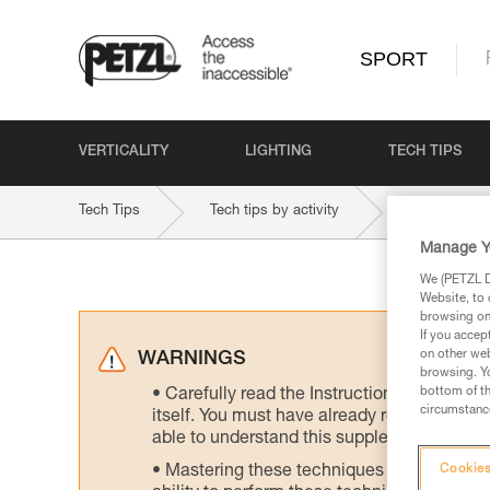
SPORT
VERTICALITY
LIGHTING
TECH TIPS
Tech Tips
Tech tips by activity
Indoor and 
Manage Y
We (PETZL Di
Website, to 
browsing on 
If you accep
on other web
WARNINGS
browsing. Yo
bottom of th
Carefully read the Instructions for Use us
circumstance
itself. You must have already read and unde
able to understand this supplementary info
Mastering these techniques requires speci
Cookies