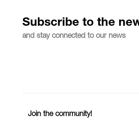
Subscribe to the new
and stay connected to our news
Join the community!