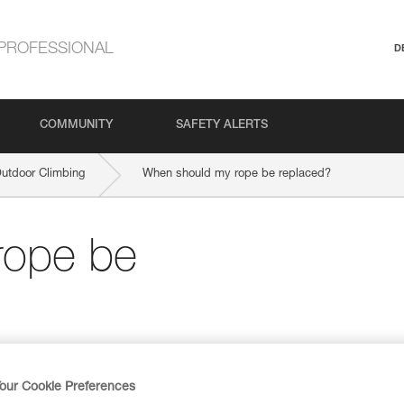
PROFESSIONAL
D
COMMUNITY
SAFETY ALERTS
Outdoor Climbing
When should my rope be replaced?
rope be
our Cookie Preferences