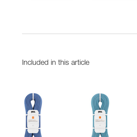
Included in this article