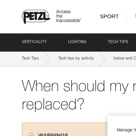
SPORT
VERTICALITY
LIGHTING
TECH TIPS
Tech Tips
Tech tips by activity
Indoor and 
When should my 
replaced?
Manage Y