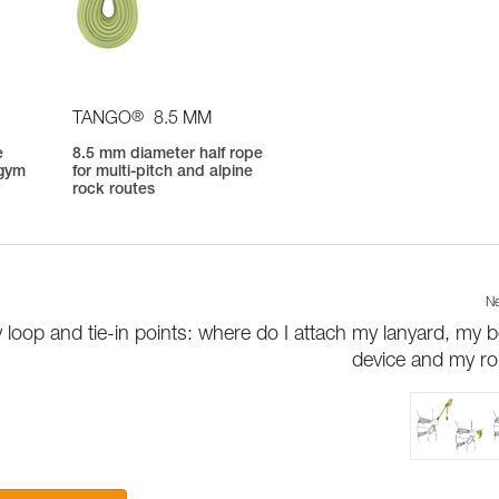
®
TANGO
8.5 MM
e
8.5 mm diameter half rope
 gym
for multi-pitch and alpine
rock routes
Ne
 loop and tie-in points: where do I attach my lanyard, my b
device and my r