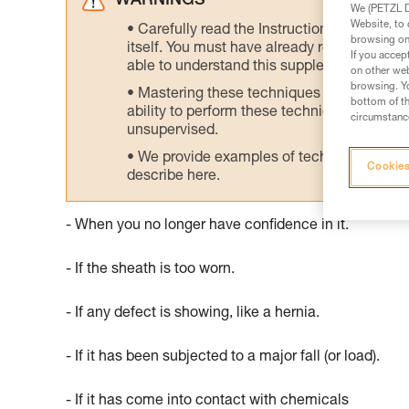
WARNINGS
We (PETZL Di
Website, to 
Carefully read the Instructions for Use us
browsing on 
itself. You must have already read and unde
If you accep
able to understand this supplementary info
on other web
browsing. Yo
Mastering these techniques requires speci
bottom of th
ability to perform these techniques safely
circumstance
unsupervised.
We provide examples of techniques related
Cookies
describe here.
- When you no longer have confidence in it.
- If the sheath is too worn.
- If any defect is showing, like a hernia.
- If it has been subjected to a major fall (or load).
- If it has come into contact with chemicals