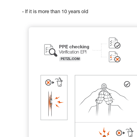
- If it is more than 10 years old