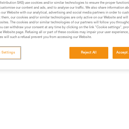
stribution SAS) use cookies and/or similar technologies to ensure the proper functioni
customise our content and ads, and to analyse our traffic. We also share information a
ed in this technical advice before consulting the advice
our Website with our analytical, advertising and social media partners in order to cus
rstood the information in the Instructions for Use to be
t them, our cookies and/or similar technologies are only active on our Website and will
rmation.
sites. The cookies and/or similar technologies of our partners will follow you through
u can withdraw your consent at any time by clicking on the link "Cookie settings", pro
fic training. Work with a professional to confirm your
e Website page. Refusing all or part of these cookies may impair your user experience,
 and independently before attempting them
s will such a refusal prevent you from accessing our Website.
 to your activity. There may be others that we do not
 Settings
Reject All
Accept 