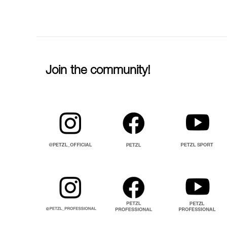
Join the community!