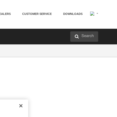
EALERS
CUSTOMER SERVICE
DOWNLOADS
Search