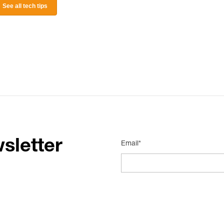
See all tech tips
sletter
Email*