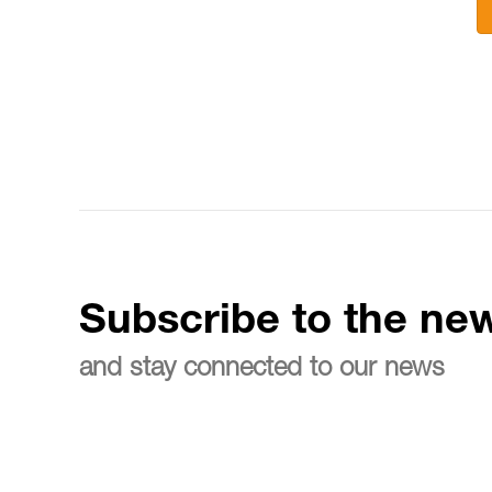
Subscribe to the new
and stay connected to our news