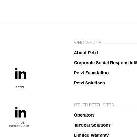
WHO WE ARE
About Petzl
Corporate Social Responsibili
Petzl Foundation
Petzl Solutions
OTHER PETZL SITES
Operators
Tactical Solutions
Limited Warranty