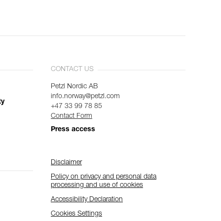
CONTACT US
Petzl Nordic AB
info.norway@petzl.com
ty
+47 33 99 78 85
Contact Form
Press access
Disclaimer
Policy on privacy and personal data
processing and use of cookies
Accessibility Declaration
Cookies Settings