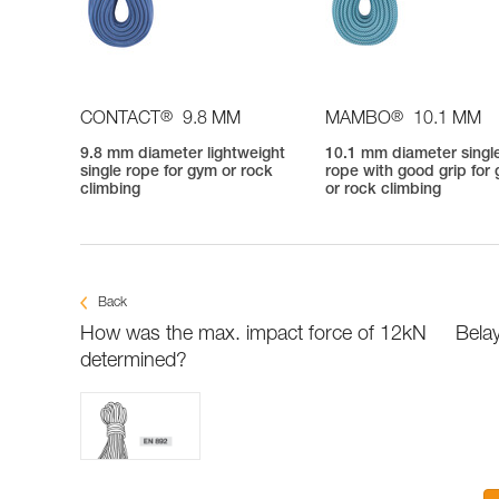
®
®
CONTACT
9.8 MM
MAMBO
10.1 MM
9.8 mm diameter lightweight
10.1 mm diameter singl
single rope for gym or rock
rope with good grip for
climbing
or rock climbing
Back
How was the max. impact force of 12kN
Belay
determined?