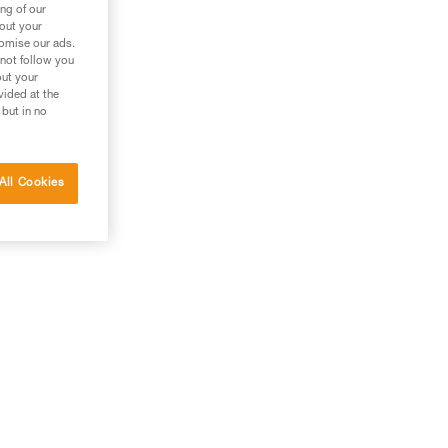
ng of our
bout your
tomise our ads.
 not follow you
out your
vided at the
 but in no
All Cookies