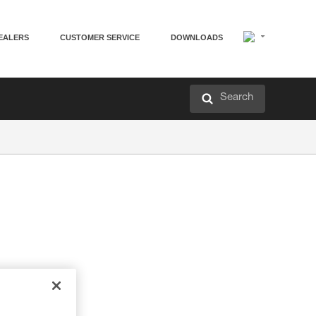
EALERS
CUSTOMER SERVICE
DOWNLOADS
Search