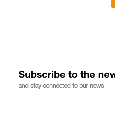
Subscribe to the new
and stay connected to our news