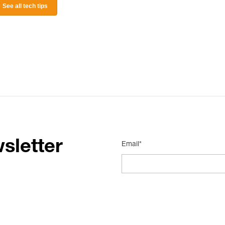
See all tech tips
sletter
Email*