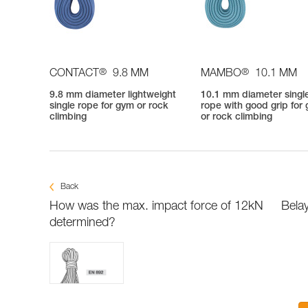
®
®
CONTACT
9.8 MM
MAMBO
10.1 MM
9.8 mm diameter lightweight
10.1 mm diameter singl
single rope for gym or rock
rope with good grip for
climbing
or rock climbing
Back
How was the max. impact force of 12kN
Belay
determined?