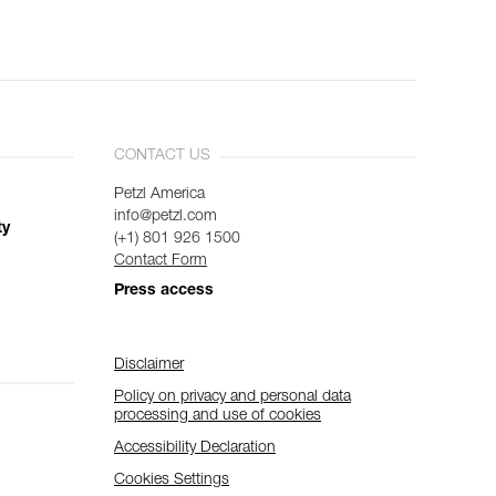
CONTACT US
Petzl America
info@petzl.com
ty
(+1) 801 926 1500
Contact Form
Press access
Disclaimer
Policy on privacy and personal data
processing and use of cookies
Accessibility Declaration
Cookies Settings