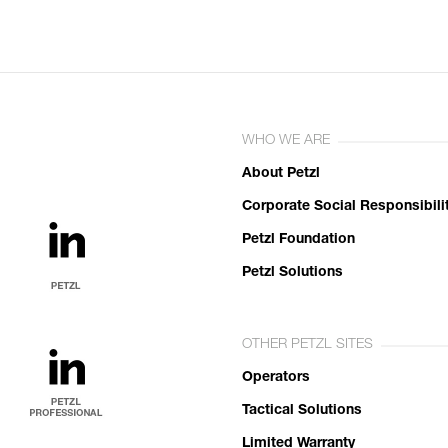
WHO WE ARE
About Petzl
Corporate Social Responsibili
Petzl Foundation
Petzl Solutions
OTHER PETZL SITES
Operators
Tactical Solutions
Limited Warranty