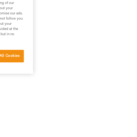
ng of our
bout your
tomise our ads.
 not follow you
out your
vided at the
 but in no
All Cookies