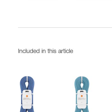
Included in this article