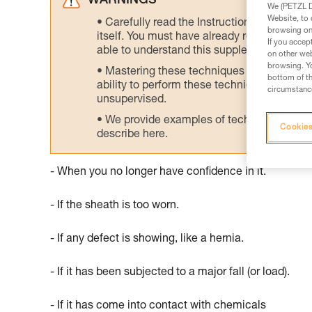
WARNINGS
We (PETZL Di
Website, to 
Carefully read the Instructions for Use us
browsing on 
itself. You must have already read and unde
If you accep
able to understand this supplementary info
on other web
browsing. Yo
Mastering these techniques requires speci
bottom of th
ability to perform these techniques safely
circumstance
unsupervised.
We provide examples of techniques related
Cookies
describe here.
- When you no longer have confidence in it.
- If the sheath is too worn.
- If any defect is showing, like a hernia.
- If it has been subjected to a major fall (or load).
- If it has come into contact with chemicals