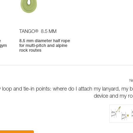
®
TANGO
8.5 MM
e
8.5 mm diameter half rope
 gym
for multi-pitch and alpine
rock routes
Ne
 loop and tie-in points: where do I attach my lanyard, my b
device and my r