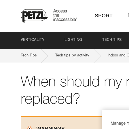
SPORT
VERTICALITY
LIGHTING
TECH TIPS
Tech Tips
Tech tips by activity
Indoor and 
When should my 
replaced?
Manage Y