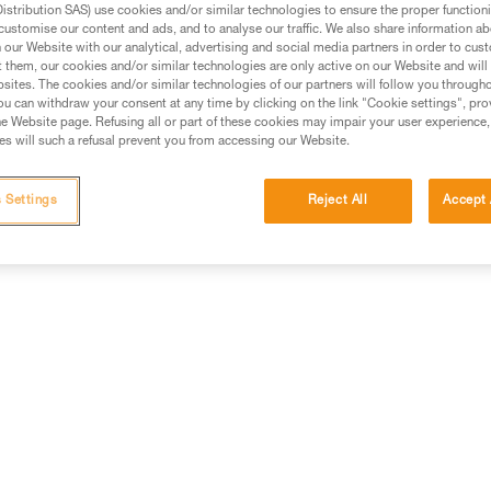
stribution SAS) use cookies and/or similar technologies to ensure the proper functioni
customise our content and ads, and to analyse our traffic. We also share information a
ed in this technical advice before consulting the advice
our Website with our analytical, advertising and social media partners in order to cus
rstood the information in the Instructions for Use to be
t them, our cookies and/or similar technologies are only active on our Website and will
rmation.
sites. The cookies and/or similar technologies of our partners will follow you through
u can withdraw your consent at any time by clicking on the link "Cookie settings", pro
fic training. Work with a professional to confirm your
e Website page. Refusing all or part of these cookies may impair your user experience,
 and independently before attempting them
s will such a refusal prevent you from accessing our Website.
 to your activity. There may be others that we do not
 Settings
Reject All
Accept 