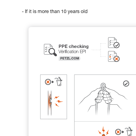
- If it is more than 10 years old