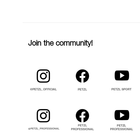
Join the community!