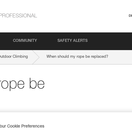
PROFESSIONAL
D
COMMUNITY
SAFETY ALERTS
Outdoor Climbing
When should my rope be replaced?
rope be
our Cookie Preferences